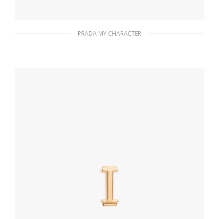
PRADA MY CHARACTER
Fiery Red Saffiano leather bracelet
133.26
$
ADD TO BASKET