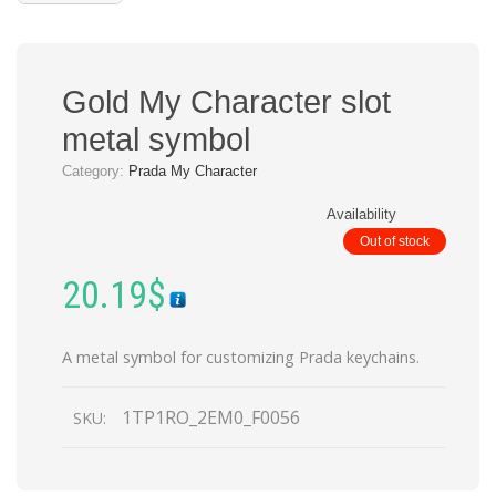
Gold My Character slot
metal symbol
Category:
Prada My Character
Availability
Out of stock
20.19
$
A metal symbol for customizing Prada keychains.
1TP1RO_2EM0_F0056
SKU: