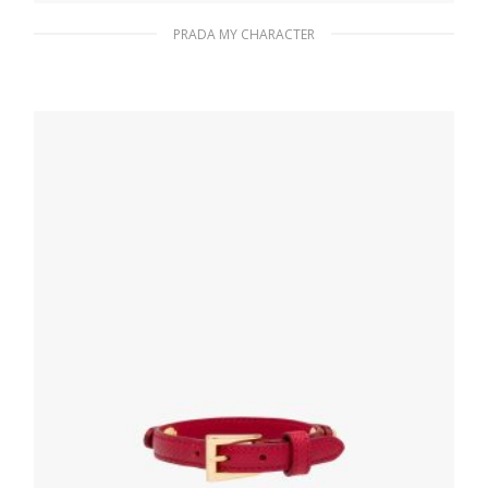
PRADA MY CHARACTER
Polished Steel My Character slot metal
letter
20.19
$
READ MORE