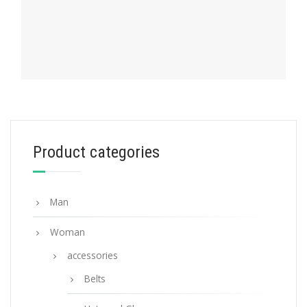
PRADA MY CHARACTER
Product categories
Gold My Character slot metal letter
20.19
$
Man
READ MORE
Woman
accessories
Belts