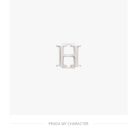
READ MORE
PRADA MY CHARACTER
Polished Steel My Character slot metal