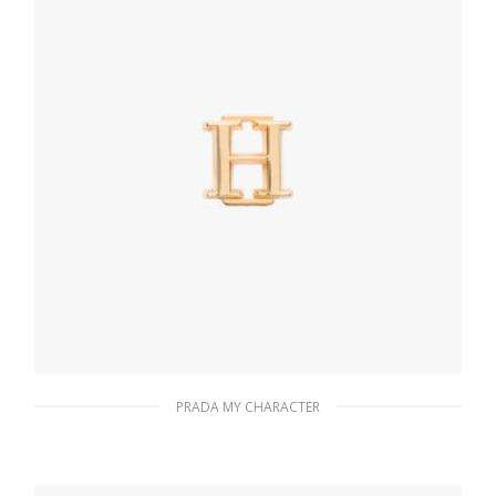
PRADA MY CHARACTER
Gold My Character slot metal letter
20.19
$