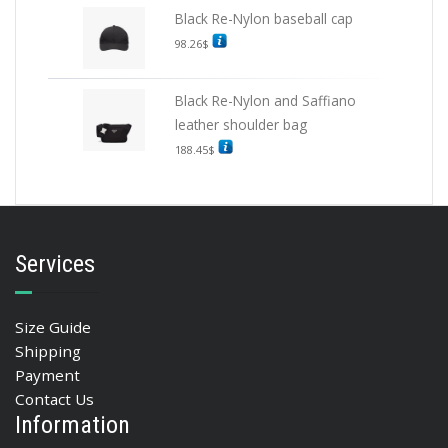
Black Re-Nylon baseball cap
98.26
$
Black Re-Nylon and Saffiano
leather shoulder bag
188.45
$
Services
Size Guide
Shipping
Payment
Contact Us
Information