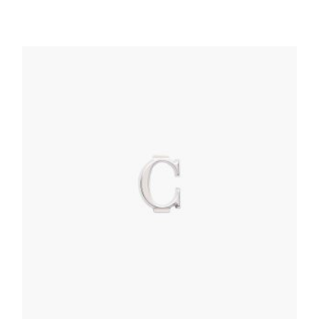
Bluette My Character Saffiano name tag
76.73
$
READ MORE