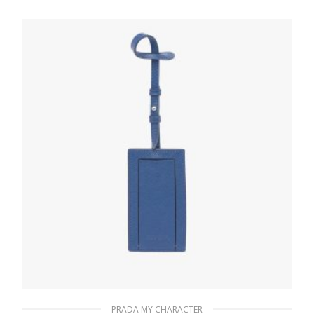
letter
20.19
$
READ MORE
PRADA MY CHARACTER