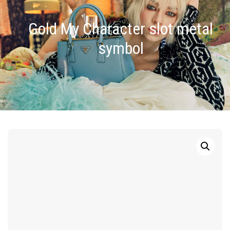
Gold My Character slot metal
symbol