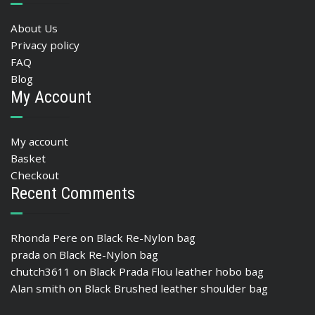
About Us
Privacy policy
FAQ
Blog
My Account
My account
Basket
Checkout
Recent Comments
Rhonda Pere
on
Black Re-Nylon bag
prada
on
Black Re-Nylon bag
chutch3611
on
Black Prada Flou leather hobo bag
Alan smith
on
Black Brushed leather shoulder bag