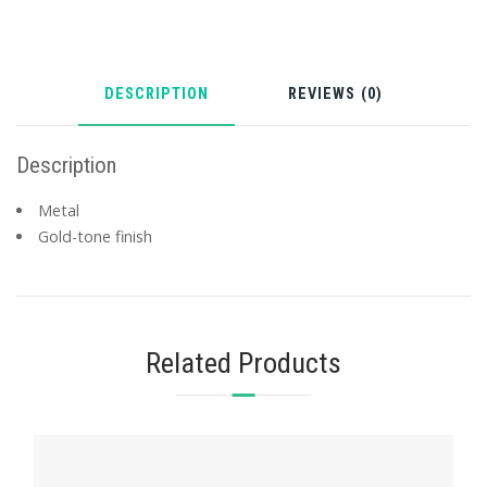
DESCRIPTION
REVIEWS (0)
Description
Metal
Gold-tone finish
Related Products