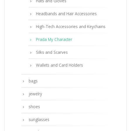
Hats and Gloves
Headbands and Hair Accessories
High-Tech Accessories and Keychains
Prada My Character
Silks and Scarves
Wallets and Card Holders
bags
jewelry
shoes
sunglasses