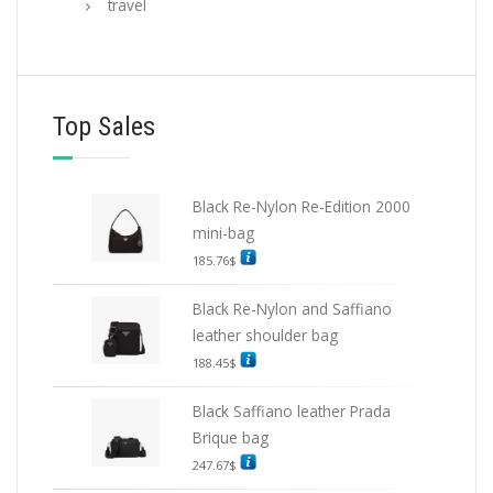
travel
Top Sales
Black Re-Nylon Re-Edition 2000
mini-bag
185.76
$
Black Re-Nylon and Saffiano
leather shoulder bag
188.45
$
Black Saffiano leather Prada
Brique bag
247.67
$