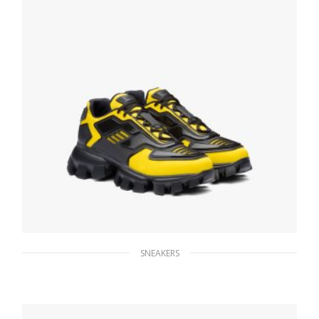
SNEAKERS
Yellow Prada Cloudbust Thunder sneakers
246.33
$