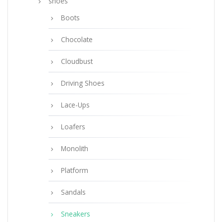
shoes
Boots
Chocolate
Cloudbust
Driving Shoes
Lace-Ups
Loafers
Monolith
Platform
Sandals
Sneakers