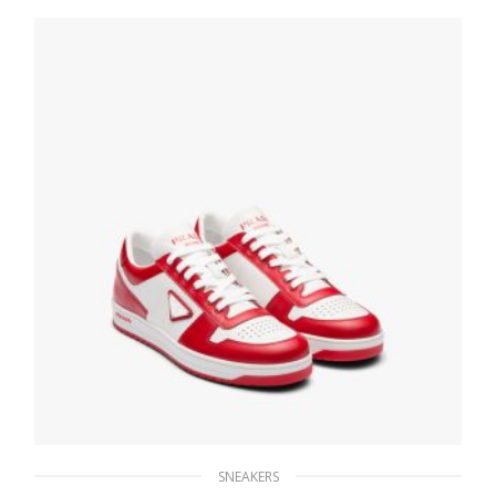
246.33
$
SELECT OPTIONS
SNEAKERS