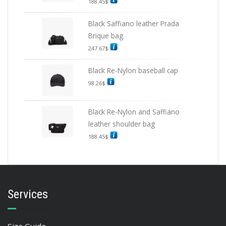
188.45
$
Black Saffiano leather Prada
Brique bag
247.67
$
Black Re-Nylon baseball cap
98.26
$
Black Re-Nylon and Saffiano
leather shoulder bag
188.45
$
Services