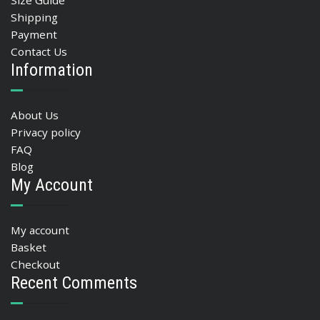
Size Guide
Shipping
Payment
Contact Us
Information
About Us
Privacy policy
FAQ
Blog
My Account
My account
Basket
Checkout
Recent Comments