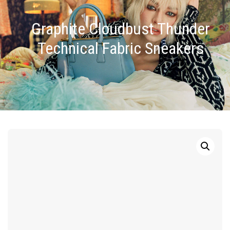
Graphite Cloudbust Thunder
Technical Fabric Sneakers