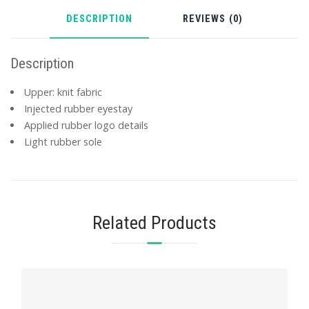
DESCRIPTION
REVIEWS (0)
Description
Upper: knit fabric
Injected rubber eyestay
Applied rubber logo details
Light rubber sole
Related Products