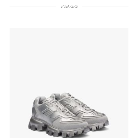
SNEAKERS
White/black District leather sneakers
254.40
$
SELECT OPTIONS