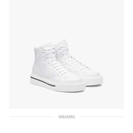
SELECT OPTIONS
SNEAKERS
White Prada Macro Re-Nylon and brushed
leather high-top sneakers