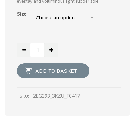
eyestay and voluminous light rubber sole.
Size
Graphite
Cloudbust
Thunder
Technical
ADD TO BASKET
Fabric
Sneakers
quantity
2EG293_3KZU_F0417
SKU: