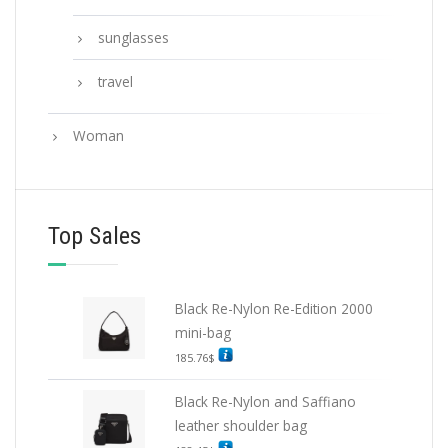
sunglasses
travel
Woman
Top Sales
Black Re-Nylon Re-Edition 2000
mini-bag
185.76
$
Black Re-Nylon and Saffiano
leather shoulder bag