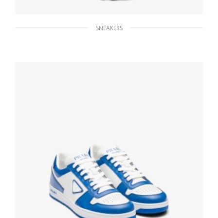
SNEAKERS
Silver Cloudbust Thunder Technical Fabric
Sneakers
235.56
$
SELECT OPTIONS