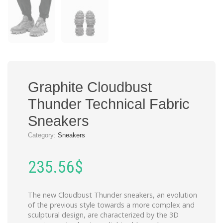
Graphite Cloudbust
Thunder Technical Fabric
Sneakers
Category:
Sneakers
235.56
$
The new Cloudbust Thunder sneakers, an evolution
of the previous style towards a more complex and
sculptural design, are characterized by the 3D