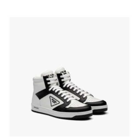
White/lacquer Red Downtown leather
sneakers
228.83
$
SELECT OPTIONS