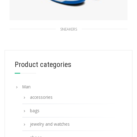
SNEAKERS
White/cobalt Blue Downtown leather
sneakers
228.83
$
Product categories
SELECT OPTIONS
Man
accessories
bags
jewelry and watches