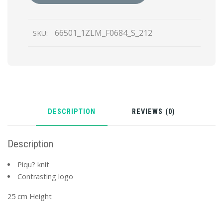
66501_1ZLM_F0684_S_212
SKU:
DESCRIPTION
REVIEWS (0)
Description
Piqu? knit
Contrasting logo
25 cm Height