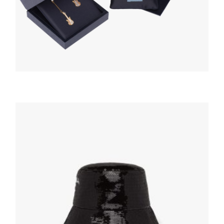
HATS AND GLOVES
White/black Terrycloth bucket hat
117.95
$
ADD TO BASKET