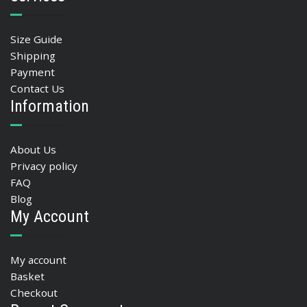
Size Guide
Shipping
Payment
Contact Us
Information
About Us
Privacy policy
FAQ
Blog
My Account
My account
Basket
Checkout