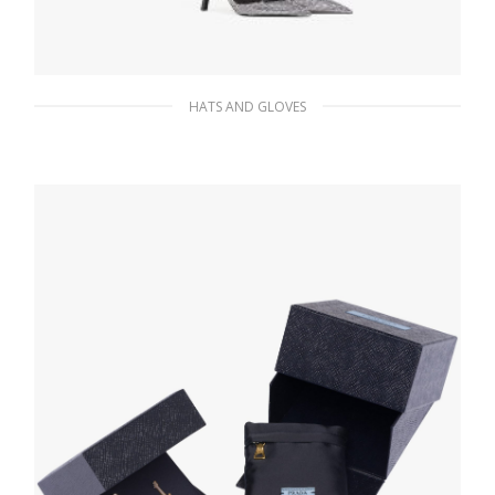
HATS AND GLOVES
Black Lurex tights
169.47
$
ADD TO BASKET