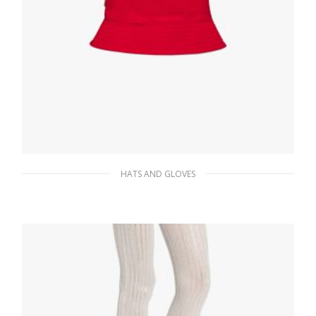
HATS AND GLOVES
Red Re-Nylon bucket hat
117.95
$
ADD TO BASKET