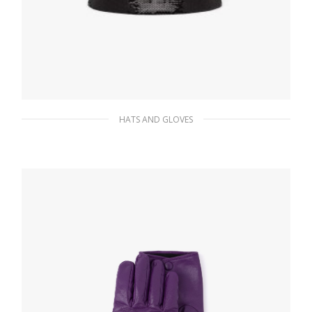
HATS AND GLOVES
Black/white Sequin bucket hat
250.82
$
ADD TO BASKET