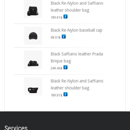
Black Re-Nylon and Saffiano
leather shoulder bag
189.81
$
Black Re-Nylon baseball cap
98.97
$
Black Saffiano leather Prada
Brique bag
249.46
$
Black Re-Nylon and Saffiano
leather shoulder bag
189.81
$
Services