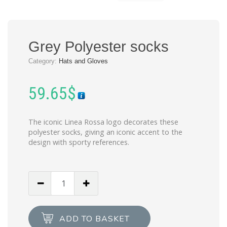
Grey Polyester socks
Category:
Hats and Gloves
59.65
$
The iconic Linea Rossa logo decorates these
polyester socks, giving an iconic accent to the
design with sporty references.
Grey
Polyester
socks
quantity
ADD TO BASKET