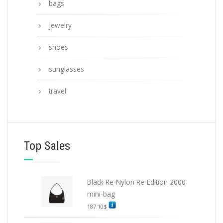
bags
jewelry
shoes
sunglasses
travel
Top Sales
Black Re-Nylon Re-Edition 2000
mini-bag
187.10
$