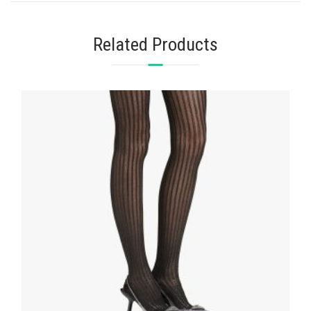
Related Products