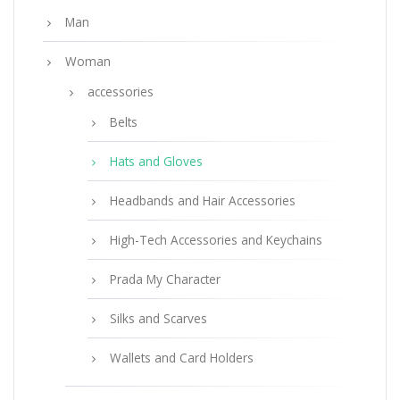
Man
Woman
accessories
Belts
Hats and Gloves
Headbands and Hair Accessories
High-Tech Accessories and Keychains
Prada My Character
Silks and Scarves
Wallets and Card Holders