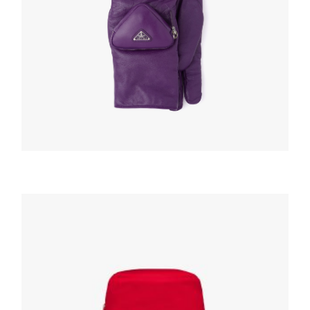
HATS AND GLOVES
Cyclamen Nappa leather gloves with pouch
220.99
$
ADD TO BASKET