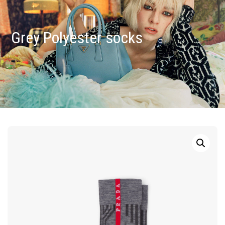
Grey Polyester socks