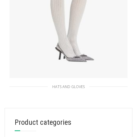
HATS AND GLOVES
Silver Lurex tights
169.47
$
Product categories
ADD TO BASKET