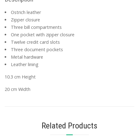
Ostrich leather
Zipper closure
Three bill compartments
One pocket with zipper closure
Twelve credit card slots
Three document pockets
Metal hardware
Leather lining
10.3 cm Height
20 cm Width
Related Products