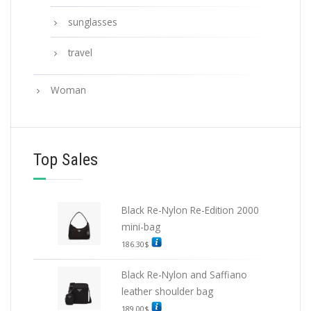
sunglasses
travel
Woman
Top Sales
Black Re-Nylon Re-Edition 2000
mini-bag
186.30
$
Black Re-Nylon and Saffiano
leather shoulder bag
189.00
$