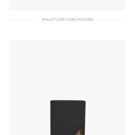
WALLETS AND CARD HOLDERS
Baltic Blue Saffiano Leather Wallet
85.05
$
READ MORE