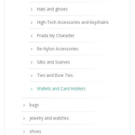
Hats and gloves
High-Tech Accessories and Keychains
Prada My Character
Re-Nylon Accessories
Silks and Scarves
Ties and Bow Ties
Wallets and Card Holders
bags
jewelry and watches
shoes