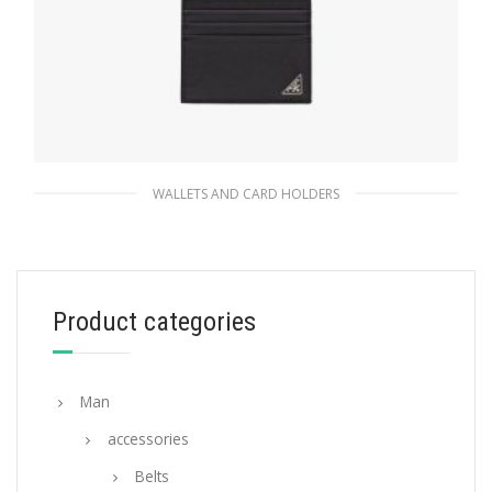
WALLETS AND CARD HOLDERS
Black Saffiano leather card holder
59.40
$
Product categories
ADD TO BASKET
Man
accessories
Belts