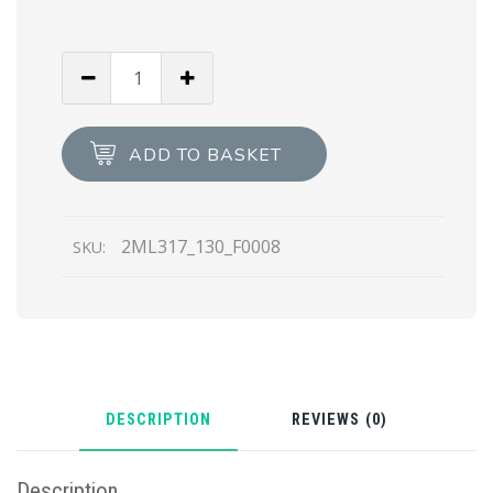
Navy
Ostrich
Leather
Zip
ADD TO BASKET
Around
Wallet
quantity
2ML317_130_F0008
SKU:
DESCRIPTION
REVIEWS (0)
Description