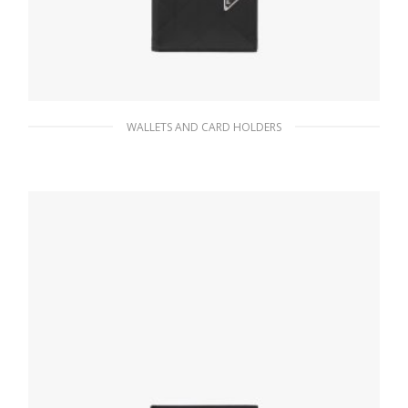
WALLETS AND CARD HOLDERS
Black Brushed leather wallet
82.35
$
ADD TO BASKET