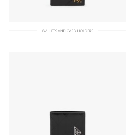
WALLETS AND CARD HOLDERS
Black Saffiano Leather Wallet
76.95
$
ADD TO BASKET