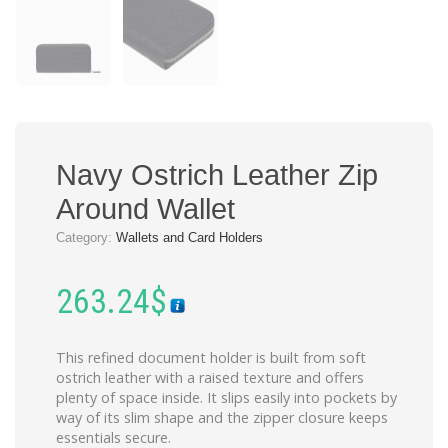
Navy Ostrich Leather Zip
Around Wallet
Category:
Wallets and Card Holders
263.24
$
This refined document holder is built from soft
ostrich leather with a raised texture and offers
plenty of space inside. It slips easily into pockets by
way of its slim shape and the zipper closure keeps
essentials secure.