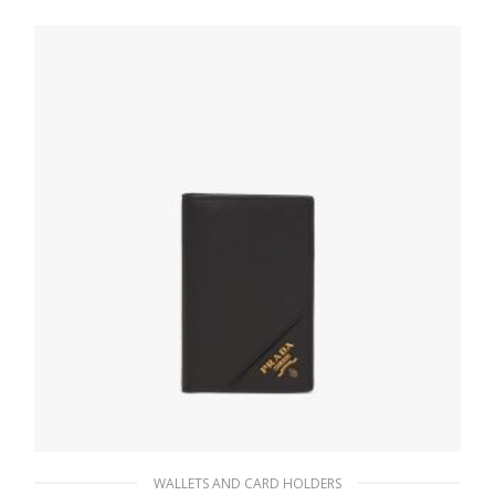
WALLETS AND CARD HOLDERS