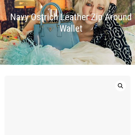
Navy Ostrich Leather Zip Around
Wallet