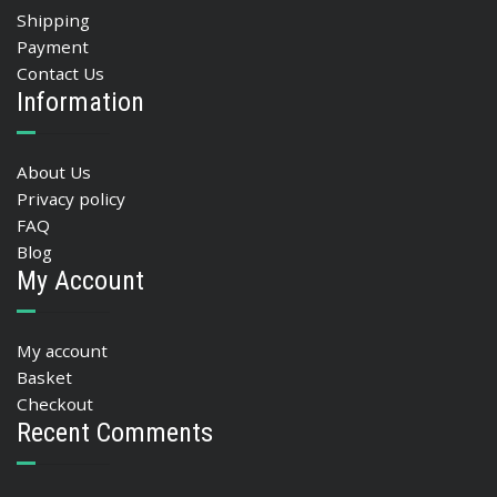
Shipping
Payment
Contact Us
Information
About Us
Privacy policy
FAQ
Blog
My Account
My account
Basket
Checkout
Recent Comments