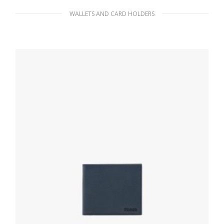
WALLETS AND CARD HOLDERS
Black Saffiano Leather Card Holder
60.75
$
ADD TO BASKET