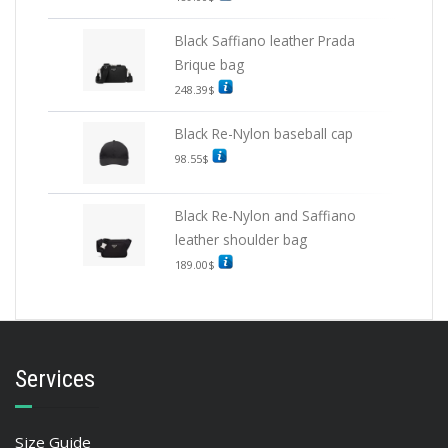
Black Saffiano leather Prada
Brique bag
248.39
$
Black Re-Nylon baseball cap
98.55
$
Black Re-Nylon and Saffiano
leather shoulder bag
189.00
$
Services
Size Guide