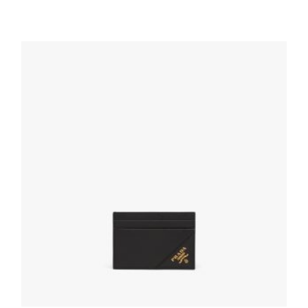
Black Saffiano Leather Card Holder
68.85
$
ADD TO BASKET