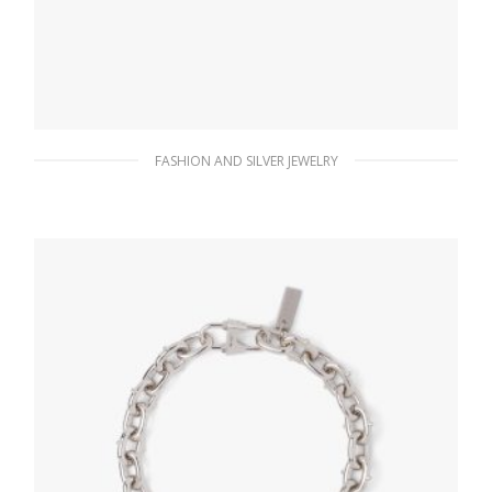
FASHION AND SILVER JEWELRY
Crystal Crystal Logo Jewels zirconia earrings
180.90
$
ADD TO BASKET