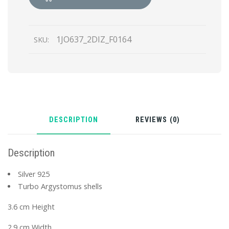
with
shells
quantity
1JO637_2DIZ_F0164
SKU:
DESCRIPTION
REVIEWS (0)
Description
Silver 925
Turbo Argystomus shells
3.6 cm Height
2.9 cm Width