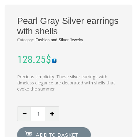
Pearl Gray Silver earrings
with shells
Category:
Fashion and Silver Jewelry
128.25
$
Precious simplicity. These silver earrings with
timeless elegance are decorated with shells that
evoke the summer.
Pearl
Gray
Silver
earrings
ADD TO BASKET