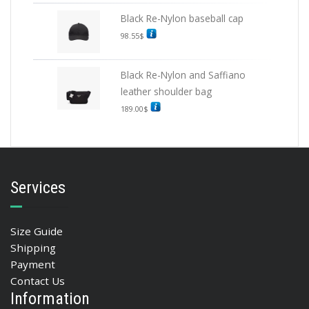
Black Re-Nylon baseball cap
98.55
$
Black Re-Nylon and Saffiano
leather shoulder bag
189.00
$
Services
Size Guide
Shipping
Payment
Contact Us
Information