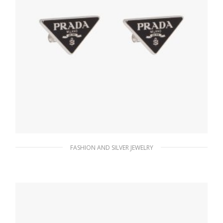
FASHION AND SILVER JEWELRY
Black Prada Symbole earrings
128.25
$
ADD TO BASKET