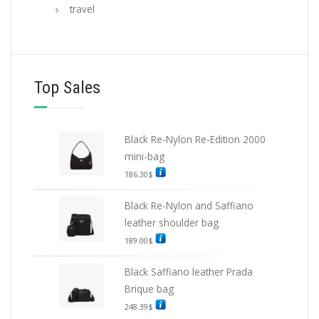
travel
Top Sales
Black Re-Nylon Re-Edition 2000
mini-bag
186.30
$
Black Re-Nylon and Saffiano
leather shoulder bag
189.00
$
Black Saffiano leather Prada
Brique bag
248.39
$