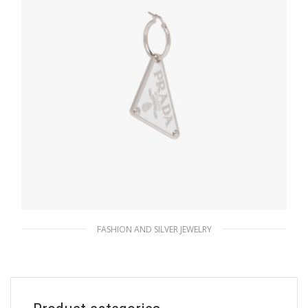
FASHION AND SILVER JEWELRY
White Prada Symbole pendant right earring
128.25
$