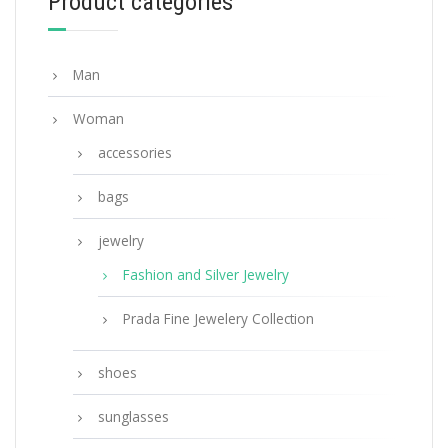
Product categories
ADD TO BASKET
Man
Woman
accessories
bags
jewelry
Fashion and Silver Jewelry
Prada Fine Jewelery Collection
shoes
sunglasses