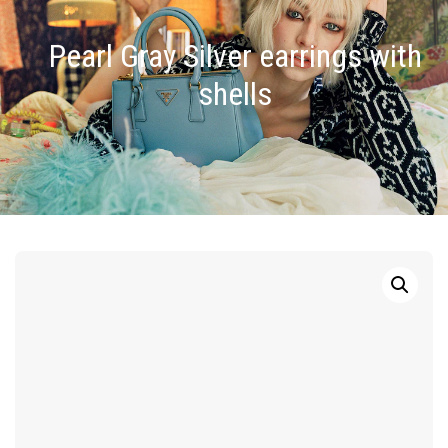
Pearl Gray Silver earrings with
shells