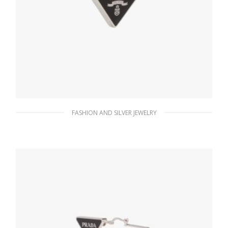
FASHION AND SILVER JEWELRY
Black Prada Symbole clip left earring
98.55
$
ADD TO BASKET