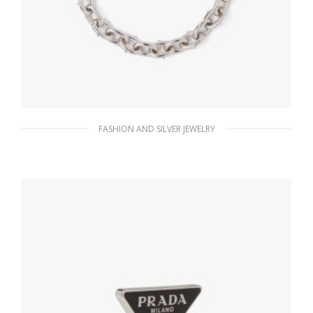
FASHION AND SILVER JEWELRY
Steel Gray Metal necklace
186.30
$
ADD TO BASKET