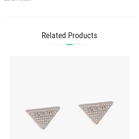
Related Products