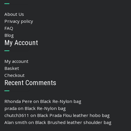
About Us
Privacy policy
FAQ
Blog
My Account
My account
Basket
Checkout
Recent Comments
Rhonda Pere
on
Black Re-Nylon bag
prada
on
Black Re-Nylon bag
chutch3611
on
Black Prada Flou leather hobo bag
Alan smith
on
Black Brushed leather shoulder bag