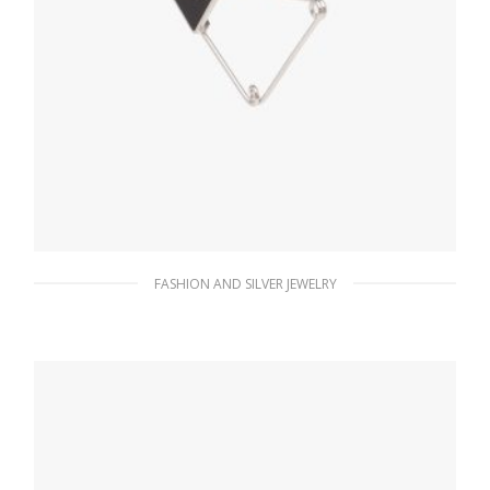
FASHION AND SILVER JEWELRY
Steel/black Prada Symbole single earring
121.50
$
ADD TO BASKET