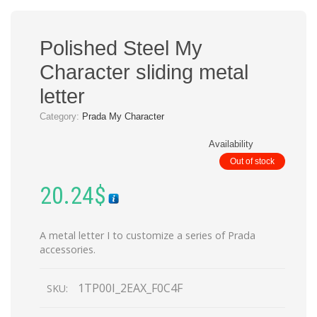
Polished Steel My
Character sliding metal
letter
Category:
Prada My Character
Availability
Out of stock
20.24
$
A metal letter I to customize a series of Prada
accessories.
1TP00I_2EAX_F0C4F
SKU: