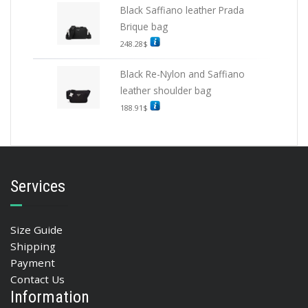
Black Saffiano leather Prada
Brique bag
248.28
$
Black Re-Nylon and Saffiano
leather shoulder bag
188.91
$
Services
Size Guide
Shipping
Payment
Contact Us
Information