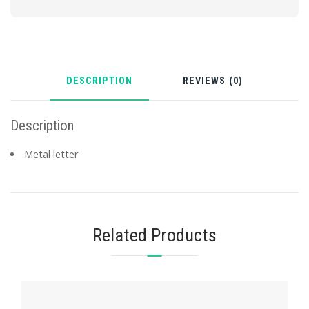
DESCRIPTION
REVIEWS (0)
Description
Metal letter
Related Products