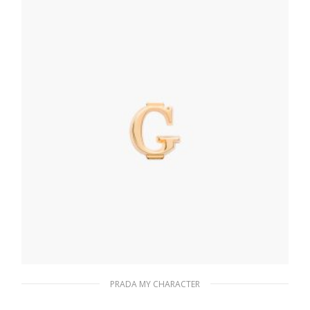
READ MORE
PRADA MY CHARACTER
Gold My Character slot metal letter