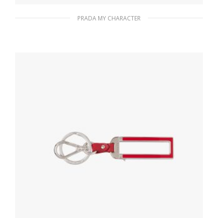
PRADA MY CHARACTER
Black A My Character metal name tag
116.04
$
READ MORE