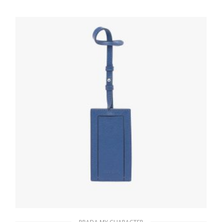
20.24
$
READ MORE