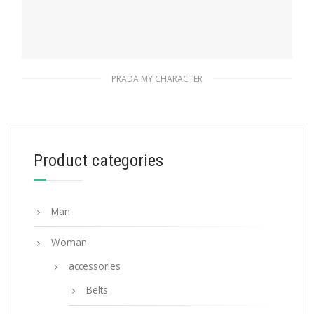
PRADA MY CHARACTER
Polished Steel My Character slot metal
letter
20.24
$
Product categories
READ MORE
Man
Woman
accessories
Belts