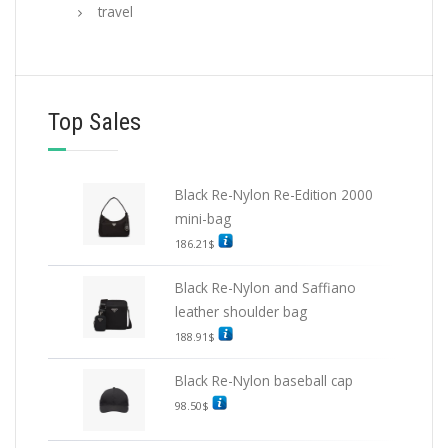
travel
Top Sales
Black Re-Nylon Re-Edition 2000
mini-bag
186.21
$
Black Re-Nylon and Saffiano
leather shoulder bag
188.91
$
Black Re-Nylon baseball cap
98.50
$