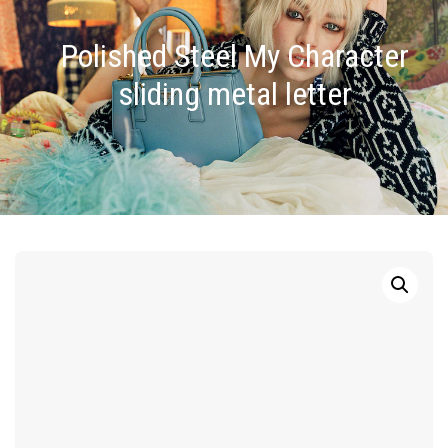
Polished Steel My Character
sliding metal letter