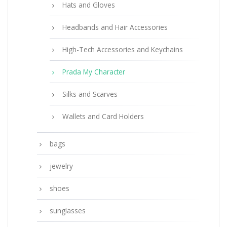
Hats and Gloves
Headbands and Hair Accessories
High-Tech Accessories and Keychains
Prada My Character
Silks and Scarves
Wallets and Card Holders
bags
jewelry
shoes
sunglasses