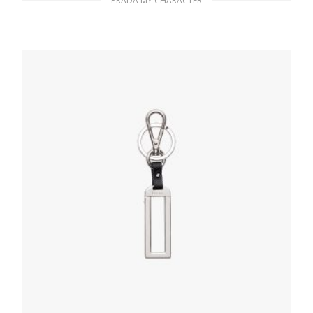
PRADA MY CHARACTER
Bluette My Character Saffiano name tag
76.91
$
READ MORE