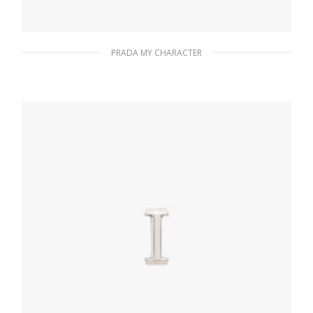
PRADA MY CHARACTER
Fiery Red Prada My Character name tag
116.04
$
READ MORE