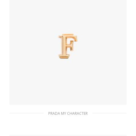
PRADA MY CHARACTER
Gold My Character slot metal letter
20.24
$