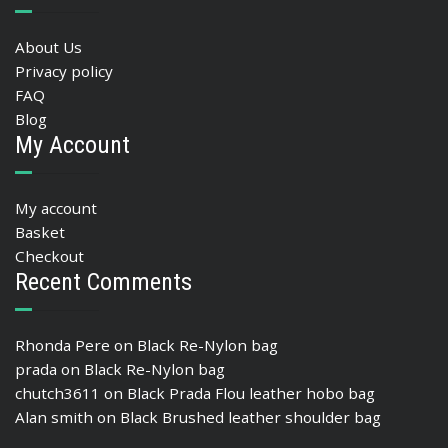
About Us
Privacy policy
FAQ
Blog
My Account
My account
Basket
Checkout
Recent Comments
Rhonda Pere
on
Black Re-Nylon bag
prada
on
Black Re-Nylon bag
chutch3611
on
Black Prada Flou leather hobo bag
Alan smith
on
Black Brushed leather shoulder bag