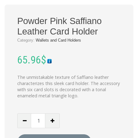
Powder Pink Saffiano
Leather Card Holder
Category:
Wallets and Card Holders
65.96
$
The unmistakable texture of Saffiano leather
characterizes this sleek card holder. The accessory
with six card slots is decorated with a tonal
enameled metal triangle logo.
Powder
Pink
Saffiano