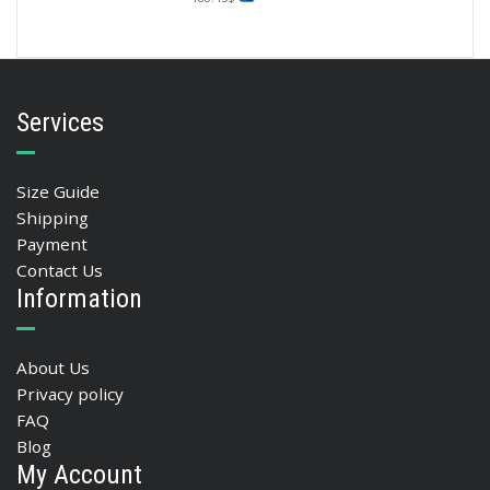
Services
Size Guide
Shipping
Payment
Contact Us
Information
About Us
Privacy policy
FAQ
Blog
My Account