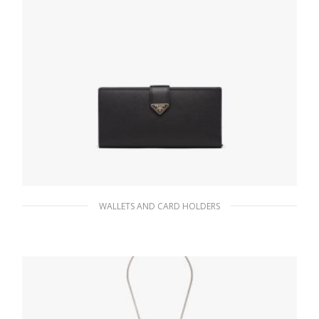
WALLETS AND CARD HOLDERS
Black Large Saffiano and leather wallet
127.88
$
READ MORE