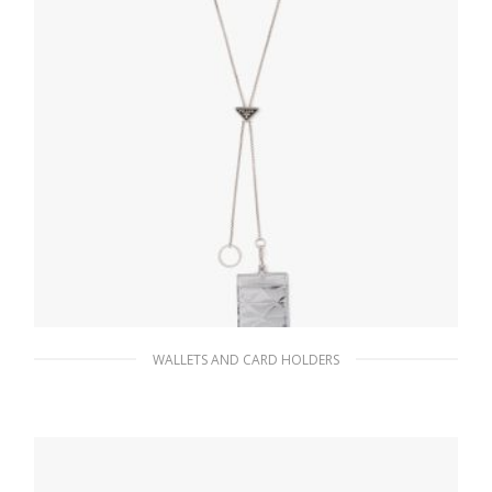
WALLETS AND CARD HOLDERS
Silver Metallic leather badge holder
141.34
$
READ MORE