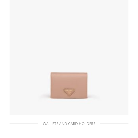
ADD TO BASKET
WALLETS AND CARD HOLDERS
Powder Pink Small Saffiano Leather Wallet