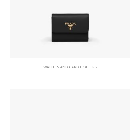
WALLETS AND CARD HOLDERS
Black Small Saffiano Leather Wallet
113.07
$
ADD TO BASKET