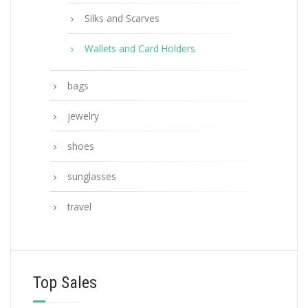
Silks and Scarves
Wallets and Card Holders
bags
jewelry
shoes
sunglasses
travel
Top Sales