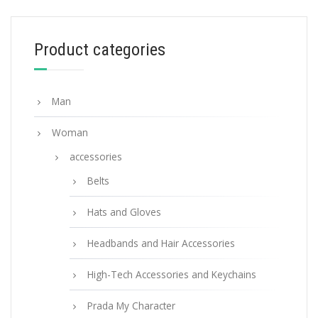
98.26
$
Product categories
ADD TO BASKET
Man
Woman
accessories
Belts
Hats and Gloves
Headbands and Hair Accessories
High-Tech Accessories and Keychains
Prada My Character