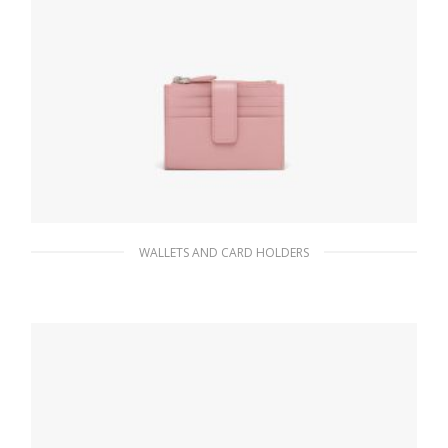
WALLETS AND CARD HOLDERS
Pesco Saffiano Leather Card Holder
90.19
$
ADD TO BASKET