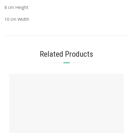
8 cm Height
10 cm Width
Related Products