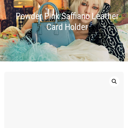
Powder Pink Saffiano Leather
Card Holder