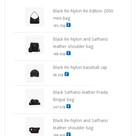
Black Re-Nylon Re-Edition 2000
mini-bag
185.76
$
Black Re-Nylon and Saffiano
leather shoulder bag
188.45
$
Black Re-Nylon baseball cap
98.26
$
Black Saffiano leather Prada
Brique bag
247.67
$
Black Re-Nylon and Saffiano
leather shoulder bag
188.45
$