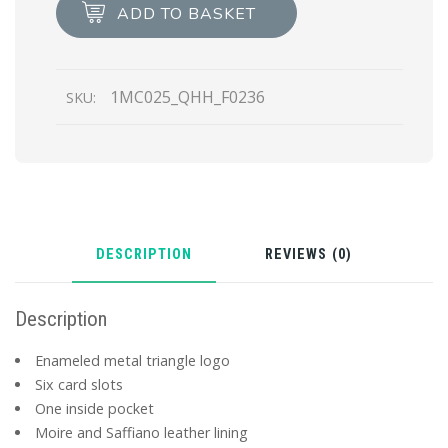
Leather
ADD TO BASKET
Card
Holder
quantity
1MC025_QHH_F0236
SKU:
DESCRIPTION
REVIEWS (0)
Description
Enameled metal triangle logo
Six card slots
One inside pocket
Moire and Saffiano leather lining