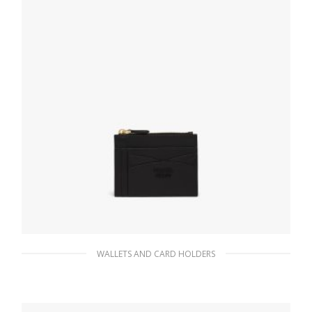
WALLETS AND CARD HOLDERS
Black Saffiano and leather card holder
82.11
$