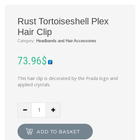
Rust Tortoiseshell Plex
Hair Clip
Category:
Headbands and Hair Accessories
73.96
$
This hair clip is decorated by the Prada logo and
applied crystals.
Rust
Tortoiseshell
Plex
Hair
ADD TO BASKET
Clip