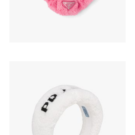
HEADBANDS AND HAIR ACCESSORIES
Petal Pink Terry scrunchie
63.21
$
READ MORE