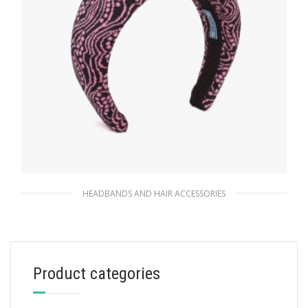
HEADBANDS AND HAIR ACCESSORIES
Black/pink Jacquard knit headband
90.10
$
Product categories
ADD TO BASKET