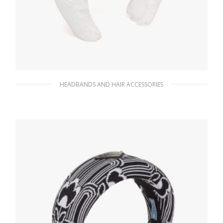
HEADBANDS AND HAIR ACCESSORIES
White/black Terrycloth headband
90.10
$
ADD TO BASKET