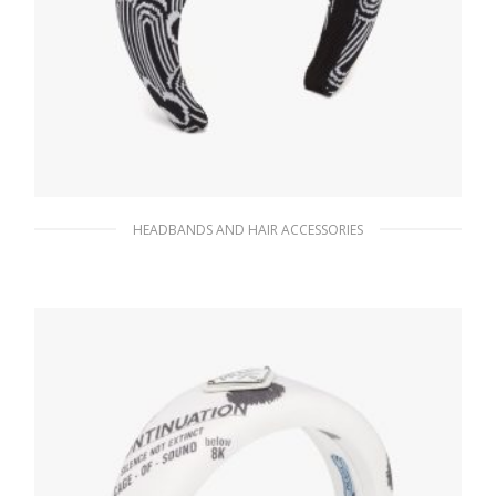
HEADBANDS AND HAIR ACCESSORIES
Black/white Jacquard knit headband
90.10
$
ADD TO BASKET