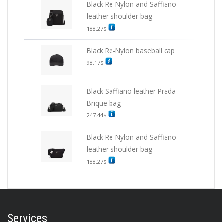
Black Re-Nylon and Saffiano
leather shoulder bag
188.27
$
Black Re-Nylon baseball cap
98.17
$
Black Saffiano leather Prada
Brique bag
247.44
$
Black Re-Nylon and Saffiano
leather shoulder bag
188.27
$
Services