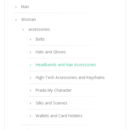
Man
Woman
accessories
Belts
Hats and Gloves
Headbands and Hair Accessories
High-Tech Accessories and Keychains
Prada My Character
Silks and Scarves
Wallets and Card Holders