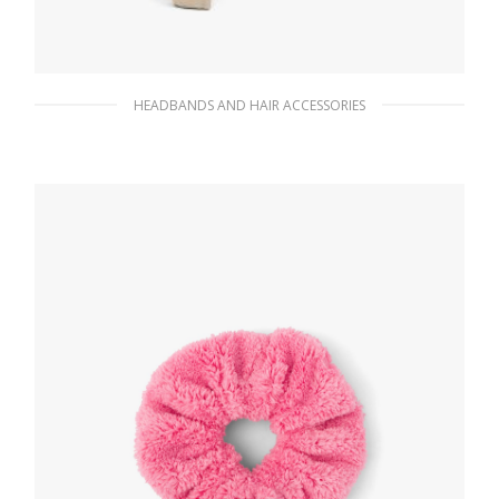
HEADBANDS AND HAIR ACCESSORIES
Desert Beige Re-Nylon headband
90.10
$
ADD TO BASKET