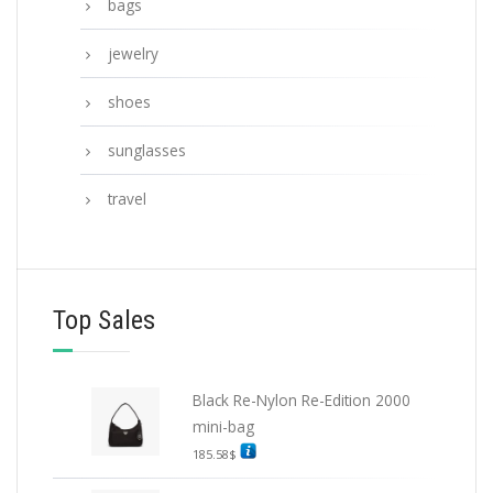
bags
jewelry
shoes
sunglasses
travel
Top Sales
Black Re-Nylon Re-Edition 2000
mini-bag
185.58
$