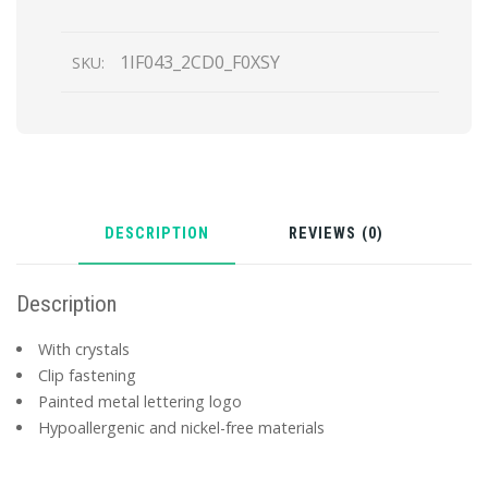
quantity
1IF043_2CD0_F0XSY
SKU:
DESCRIPTION
REVIEWS (0)
Description
With crystals
Clip fastening
Painted metal lettering logo
Hypoallergenic and nickel-free materials