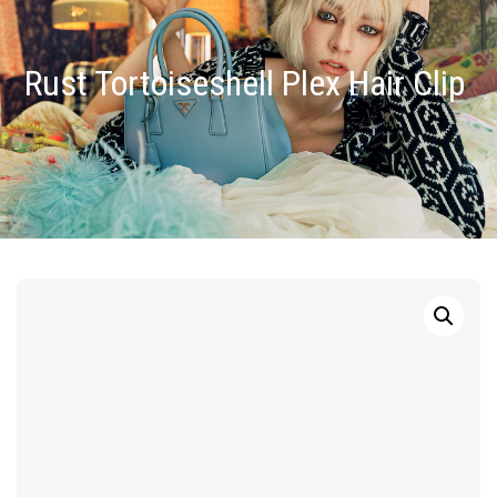
Rust Tortoiseshell Plex Hair Clip