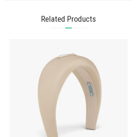
Related Products