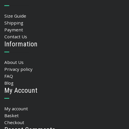
Size Guide
Shipping
Payment
Contact Us
Information
About Us
Privacy policy
FAQ
Blog
My Account
My account
Basket
Checkout