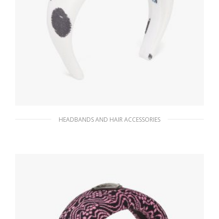
HEADBANDS AND HAIR ACCESSORIES
White Printed Re-Nylon headband
90.10
$
ADD TO BASKET