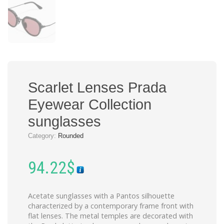
Scarlet Lenses Prada
Eyewear Collection
sunglasses
Category:
Rounded
94.22
$
Acetate sunglasses with a Pantos silhouette
characterized by a contemporary frame front with
flat lenses. The metal temples are decorated with