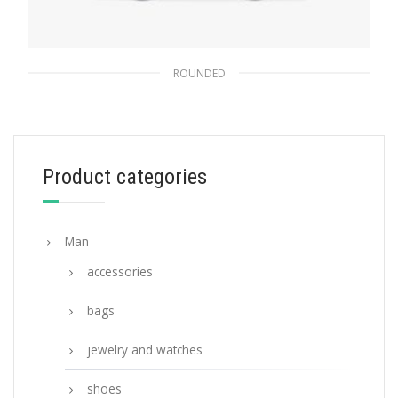
ROUNDED
Danube Blue Lenses Prada Eyewear
Collection sunglasses
173.64
$
Product categories
ADD TO BASKET
Man
accessories
bags
jewelry and watches
shoes