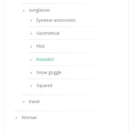
sunglasses
Eyewear accessories
Geometrical
Pilot
Rounded
Snow goggle
Squared
travel
Woman