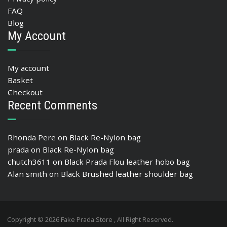
FAQ
Blog
My Account
My account
Basket
Checkout
Recent Comments
Rhonda Pere
on
Black Re-Nylon bag
prada
on
Black Re-Nylon bag
chutch3611
on
Black Prada Flou leather hobo bag
Alan smith
on
Black Brushed leather shoulder bag
Copyright © 2026 Fake Prada Store , All Right Reserved.