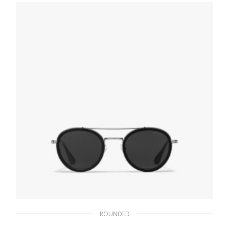
102.30
$
ADD TO BASKET
ROUNDED