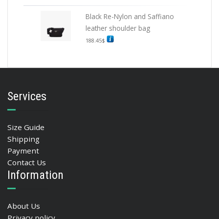
Black Re-Nylon and Saffiano
leather shoulder bag
188.45
$
Services
Size Guide
Shipping
Payment
Contact Us
Information
About Us
Privacy policy