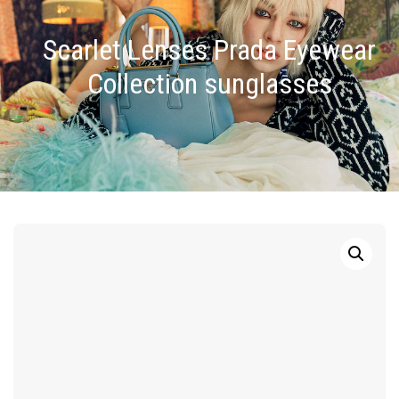
Scarlet Lenses Prada Eyewear
Collection sunglasses