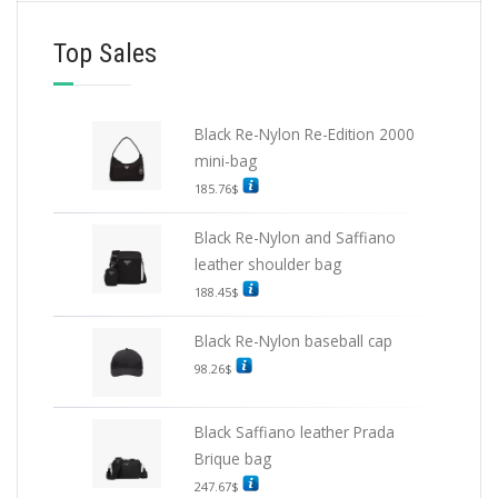
Top Sales
Black Re-Nylon Re-Edition 2000
mini-bag
185.76
$
Black Re-Nylon and Saffiano
leather shoulder bag
188.45
$
Black Re-Nylon baseball cap
98.26
$
Black Saffiano leather Prada
Brique bag
247.67
$