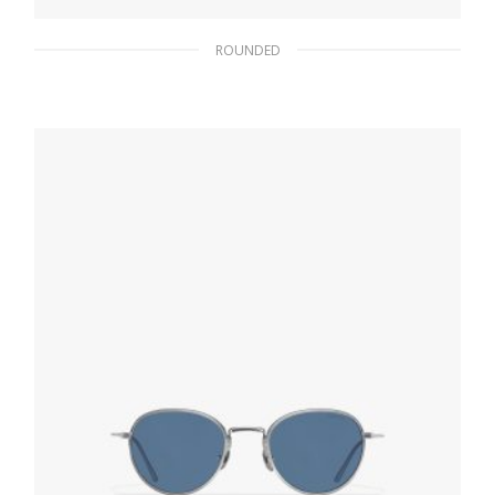
ROUNDED
Fern Green Lenses Prada Eyewear Collection
sunglasses
102.30
$
READ MORE