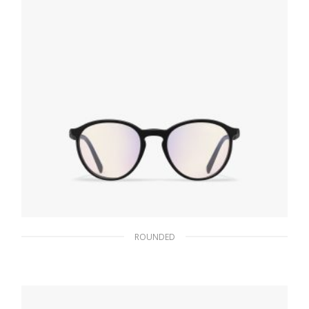
ROUNDED
Blue Ray Gray Lens Prada Eyewear Collection
sunglasses
102.30
$