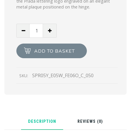
the Prada lettering logo engraved on an elegant
metal plaque positioned on the hinge.
Scarlet
Lenses
Prada
Eyewear
ADD TO BASKET
Collection
sunglasses
quantity
SPR05Y_E05W_FE06O_C_050
SKU:
DESCRIPTION
REVIEWS (0)