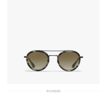
READ MORE
ROUNDED
Gradient Musk Lenses Prada Game
sunglasses