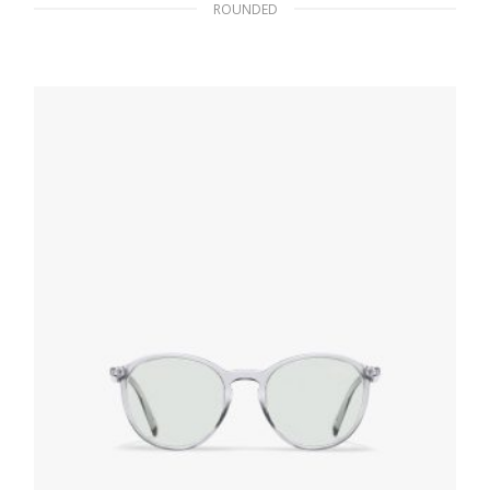
ROUNDED
Bright Blue Lenses Prada Game sunglasses
102.30
$
ADD TO BASKET