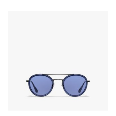
Slate Gray Lenses Prada Game sunglasses
102.30
$
READ MORE