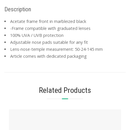
Description
Acetate frame front in marbleized black
-Frame compatible with graduated lenses
100% UVA / UVB protection
Adjustable nose pads suitable for any fit
Lens-nose-temple measurement: 50-24-145 mm
Article comes with dedicated packaging
Related Products