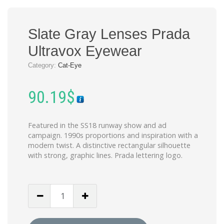
Slate Gray Lenses Prada
Ultravox Eyewear
Category:
Cat-Eye
90.19
$
Featured in the SS18 runway show and ad
campaign. 1990s proportions and inspiration with a
modern twist. A distinctive rectangular silhouette
with strong, graphic lines. Prada lettering logo.
Slate
Gray
Lenses