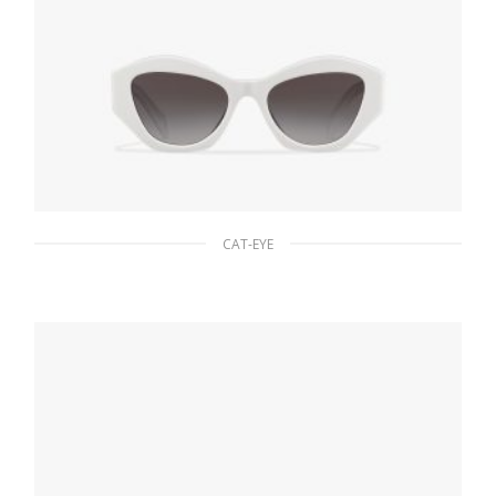
CAT-EYE
Gradient Slate Gray To Light Blue Lenses
Prada Symbole sunglasses
90.19
$
ADD TO BASKET