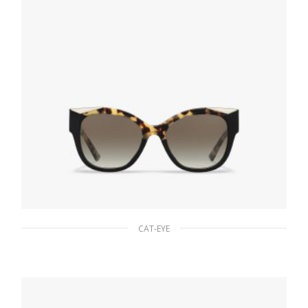
CAT-EYE
Gradient Anthracite Gray Lenses Prada
Monochrome sunglasses
94.22
$