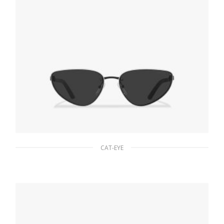
CAT-EYE
Slate Gray/white Lenses Prada Duple
sunglasses
94.22
$
ADD TO BASKET