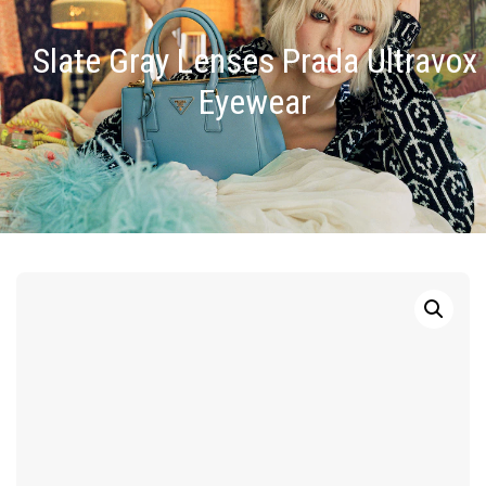
Slate Gray Lenses Prada Ultravox
Eyewear