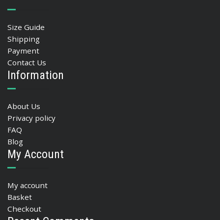
Size Guide
Shipping
Payment
Contact Us
Information
About Us
Privacy policy
FAQ
Blog
My Account
My account
Basket
Checkout