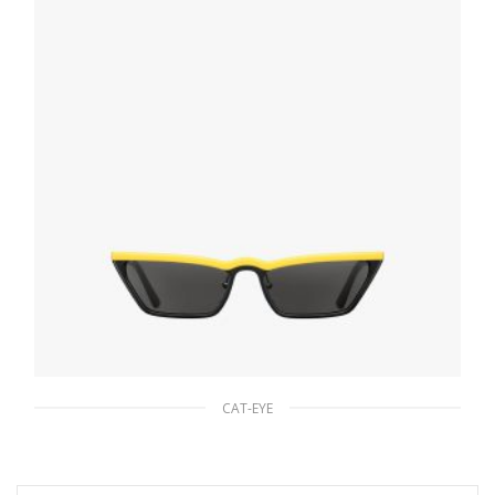
ADD TO BASKET
CAT-EYE
Slate Gray Lenses Prada Ultravox Eyewear
90.19
$