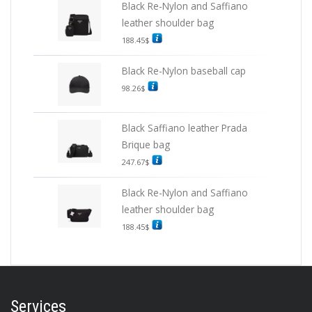
Black Re-Nylon and Saffiano
leather shoulder bag
188.45
$
Black Re-Nylon baseball cap
98.26
$
Black Saffiano leather Prada
Brique bag
247.67
$
Black Re-Nylon and Saffiano
leather shoulder bag
188.45
$
Services