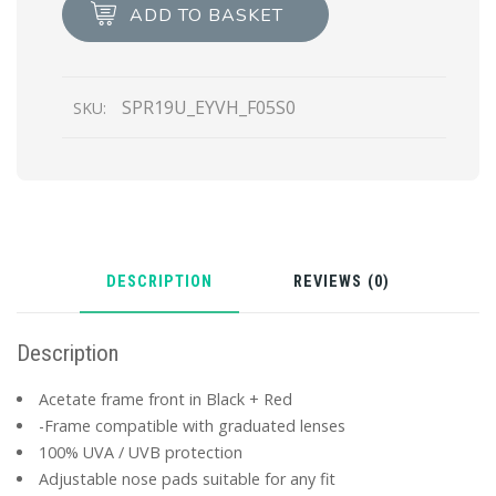
Prada
ADD TO BASKET
Ultravox
Eyewear
quantity
SPR19U_EYVH_F05S0
SKU:
DESCRIPTION
REVIEWS (0)
Description
Acetate frame front in Black + Red
-Frame compatible with graduated lenses
100% UVA / UVB protection
Adjustable nose pads suitable for any fit