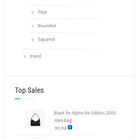
Pilot
Rounded
Squared
travel
Top Sales
Black Re-Nylon Re-Edition 2000
mini-bag
185.76
$