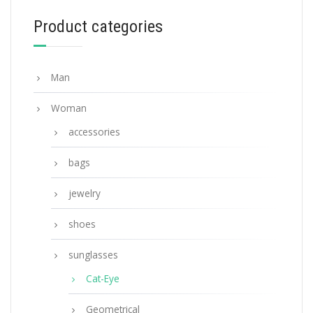
Product categories
ADD TO BASKET
Man
Woman
accessories
bags
jewelry
shoes
sunglasses
Cat-Eye
Geometrical