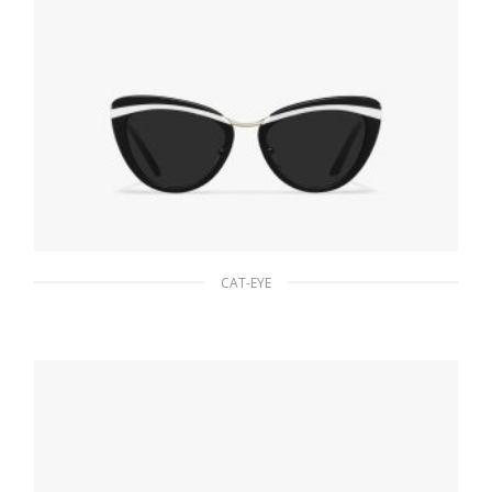
CAT-EYE
Slate Gray Lenses Prada Cinema sunglasses
94.22
$
READ MORE