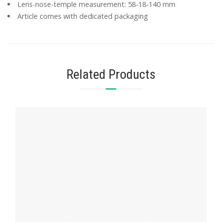
Lens-nose-temple measurement: 58-18-140 mm
Article comes with dedicated packaging
Related Products