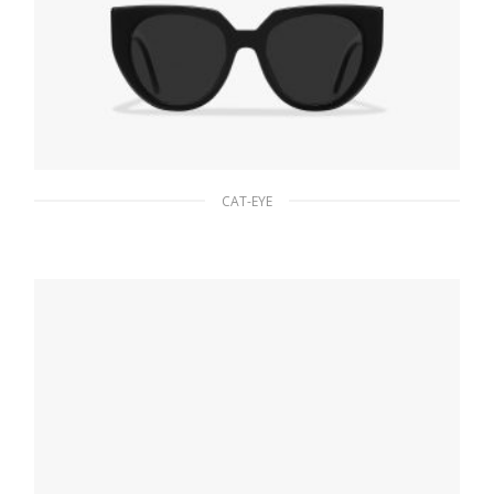
CAT-EYE
Slate Gray Lenses Prada Eyewear Collection
sunglasses
80.76
$
ADD TO BASKET