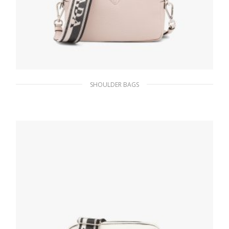
SHOULDER BAGS
Water Lily Prada Flou leather bag with
shoulder strap
482.65
$
ADD TO BASKET