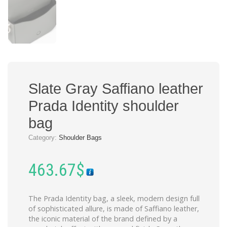
Slate Gray Saffiano leather
Prada Identity shoulder
bag
Category:
Shoulder Bags
463.67
$
The Prada Identity bag, a sleek, modern design full
of sophisticated allure, is made of Saffiano leather,
the iconic material of the brand defined by a