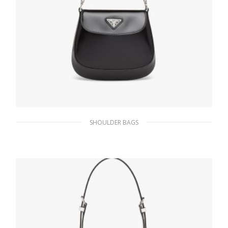
SHOULDER BAGS
Black Prada Cleo brushed leather mini bag
424.36
$
ADD TO BASKET