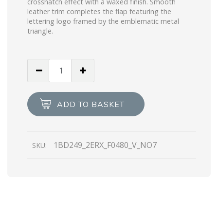
crosshatch effect with a waxed finish. Smooth
leather trim completes the flap featuring the
lettering logo framed by the emblematic metal
triangle.
Slate
Gray
Saffiano
leather
ADD TO BASKET
Prada
Identity
shoulder
1BD249_2ERX_F0480_V_NO7
SKU:
bag
quantity