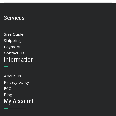
Services
Size Guide
Shipping
Payment
Contact Us
Information
About Us
Privacy policy
FAQ
Blog
My Account