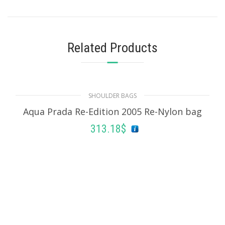
Related Products
SHOULDER BAGS
Aqua Prada Re-Edition 2005 Re-Nylon bag
313.18
$
ADD TO BASKET