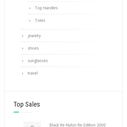
Top Handles
Totes
jewelry
shoes
sunglasses
travel
Top Sales
Black Re-Nylon Re-Edition 2000