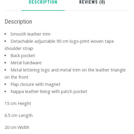
DESCRIPTION
REVIEWS (0)
Description
Smooth leather trim
Detachable adjustable 90 cm logo-print woven tape
shoulder strap
Back pocket
Metal hardware
Metal lettering logo and metal trim on the leather triangle
on the front
Flap closure with magnet
Nappa leather lining with patch pocket
15 cm Height
6.5 cm Length
20 cm Width