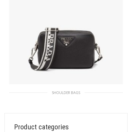
SHOULDER BAGS
Black Prada Flou leather bag with shoulder
strap
471.81
$
Product categories