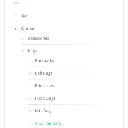
ADD TO BASKET
Man
Woman
accessories
bags
Backpacks
Belt Bags
Briefcases
Hobo Bags
Mini Bags
Shoulder Bags