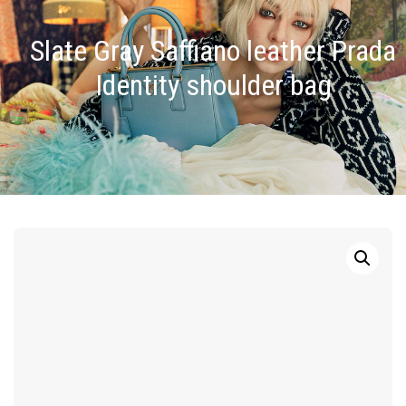
Slate Gray Saffiano leather Prada
Identity shoulder bag