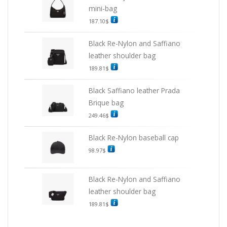
mini-bag
187.10
$
Black Re-Nylon and Saffiano
leather shoulder bag
189.81
$
Black Saffiano leather Prada
Brique bag
249.46
$
Black Re-Nylon baseball cap
98.97
$
Black Re-Nylon and Saffiano
leather shoulder bag
189.81
$