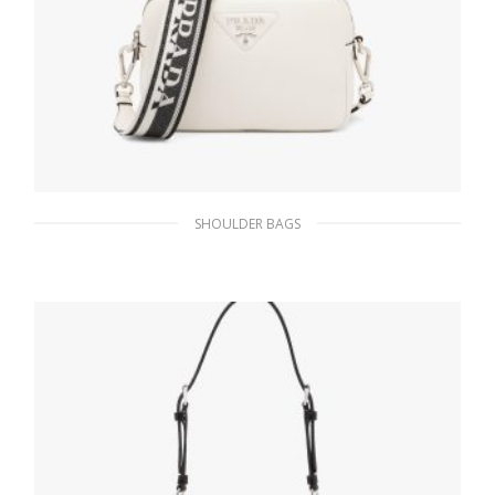
SHOULDER BAGS
White Prada Flou leather bag with shoulder
strap
482.65
$
ADD TO BASKET