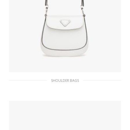
SHOULDER BAGS
White N Prada Cleo brushed leather mini
bag
424.36
$
ADD TO BASKET