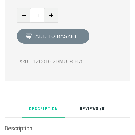
Steel/black
Metal
vanity
case
ADD TO BASKET
for
AirPods
Pro
1ZD010_2DMU_F0H76
SKU:
quantity
DESCRIPTION
REVIEWS (0)
Description