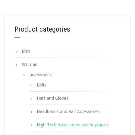
Powder Pink Saffiano Leather Keychain
106.34
$
Product categories
ADD TO BASKET
Man
Woman
accessories
Belts
Hats and Gloves
Headbands and Hair Accessories
High-Tech Accessories and Keychains