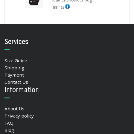
188.45
$
Services
Size Guide
Shipping
Payment
Contact Us
Information
About Us
Privacy policy
FAQ
Blog