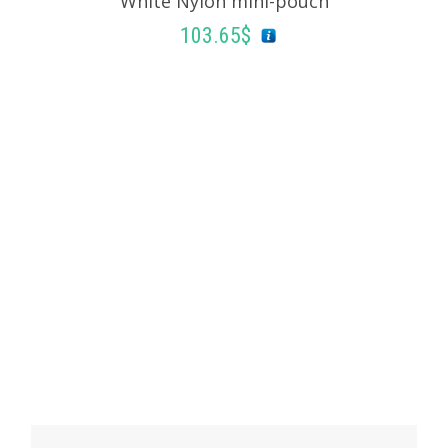
White Nylon mini-pouch
ADD TO BASKET
103.65
$
ADD TO BASKET