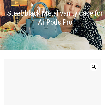
Steel/black Metal vanity case for
AirPods Pro