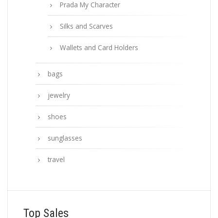
Prada My Character
Silks and Scarves
Wallets and Card Holders
bags
jewelry
shoes
sunglasses
travel
Top Sales