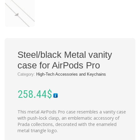
Steel/black Metal vanity
case for AirPods Pro
Category:
High-Tech Accessories and Keychains
258.44
$
This metal AirPods Pro case resembles a vanity case
with push-lock clasp, an emblematic accessory of
Prada collections, decorated with the enameled
metal triangle logo.