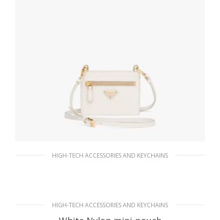
HIGH-TECH ACCESSORIES AND KEYCHAINS
White Saffiano Leather Card Holder with
Strap
137.30
$
HIGH-TECH ACCESSORIES AND KEYCHAINS