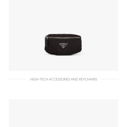
HIGH-TECH ACCESSORIES AND KEYCHAINS
Black Nylon mini-pouch
103.65
$
ADD TO BASKET