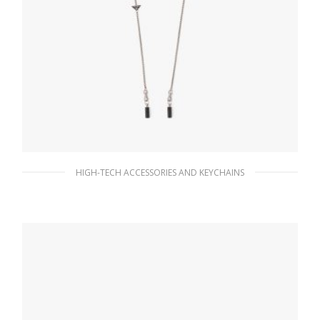
HIGH-TECH ACCESSORIES AND KEYCHAINS
Steel/black Chain for AirPods and AirPods
Pro case
113.07
$
ADD TO BASKET