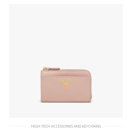
121.15
$
ADD TO BASKET
HIGH-TECH ACCESSORIES AND KEYCHAINS