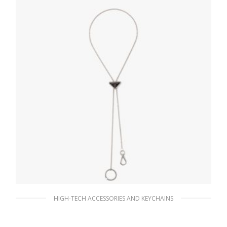
HIGH-TECH ACCESSORIES AND KEYCHAINS
Steel/black Metal keychain