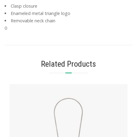
Clasp closure
Enameled metal triangle logo
Removable neck chain
0
Related Products