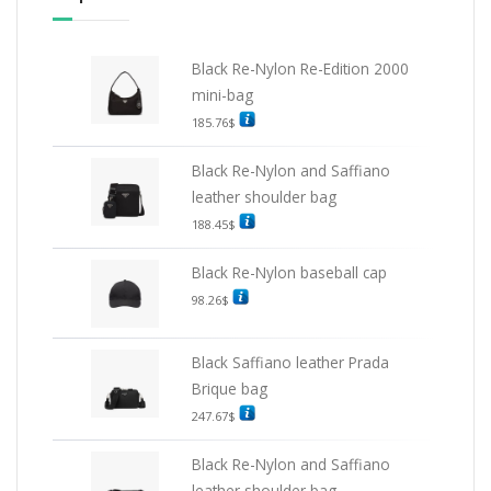
Black Re-Nylon Re-Edition 2000
mini-bag
185.76
$
Black Re-Nylon and Saffiano
leather shoulder bag
188.45
$
Black Re-Nylon baseball cap
98.26
$
Black Saffiano leather Prada
Brique bag
247.67
$
Black Re-Nylon and Saffiano
leather shoulder bag