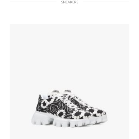
SNEAKERS
Cornflower Blue Nylon gabardine sneakers
259.19
$
SELECT OPTIONS