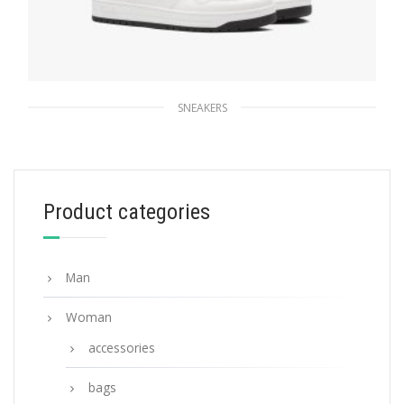
SNEAKERS
White/black Downtown perforated leather
sneakers
259.19
$
Product categories
SELECT OPTIONS
Man
Woman
accessories
bags