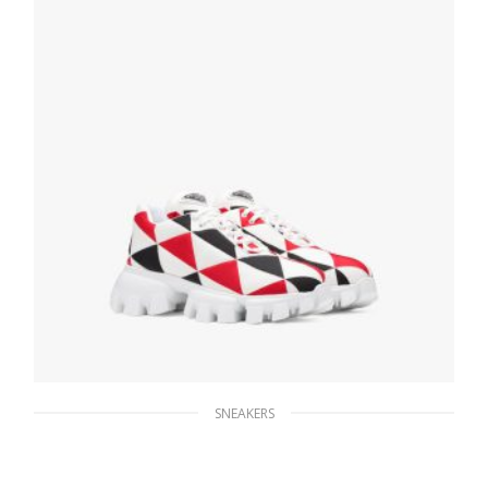
SNEAKERS
Black/red / White Printed nylon sneakers
279.44
$