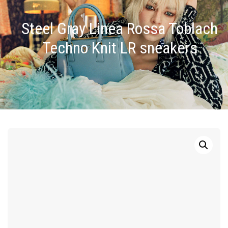
Steel Gray Linea Rossa Toblach
Techno Knit LR sneakers