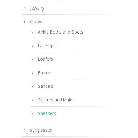
jewelry
shoes
Ankle Boots and Boots
Lace-Ups
Loafers
Pumps
Sandals
Slippers and Mules
Sneakers
sunglasses