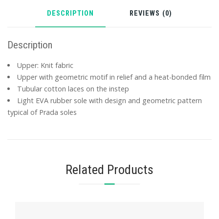
DESCRIPTION
REVIEWS (0)
Description
Upper: Knit fabric
Upper with geometric motif in relief and a heat-bonded film
Tubular cotton laces on the instep
Light EVA rubber sole with design and geometric pattern
typical of Prada soles
Related Products