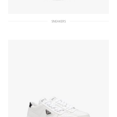
SNEAKERS
Black Nylon lace-up booties
275.39
$
SELECT OPTIONS