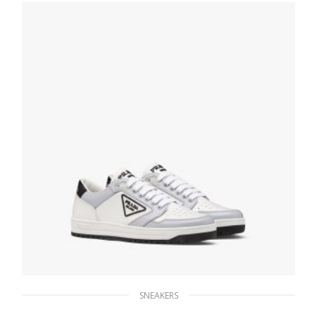
SELECT OPTIONS
SNEAKERS