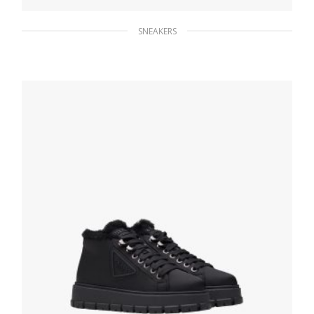
SNEAKERS
Black/white Printed nylon sneakers
279.44
$
SELECT OPTIONS