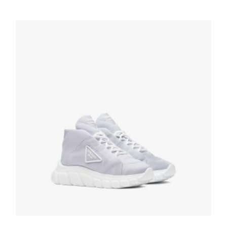
White/cornflower Blue District perforated
leather sneakers
259.19
$
SELECT OPTIONS