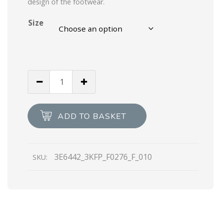
design of the footwear.
Size
Steel
Gray
Linea
Rossa
ADD TO BASKET
Toblach
Techno
Knit
3E6442_3KFP_F0276_F_010
SKU:
LR
sneakers
quantity