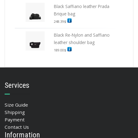
Black Saffiano leather Prada
Brique bag
248.39
$
Black Re-Nylon and Saffiano
leather shoulder bag
189.00
$
Services
Size Guide
Shipping
Payment
Contact Us
Information