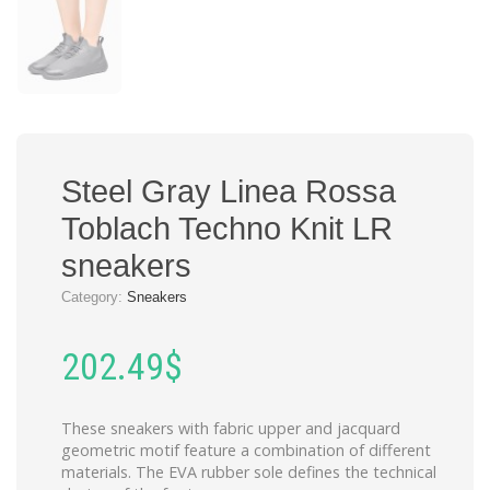
Steel Gray Linea Rossa
Toblach Techno Knit LR
sneakers
Category:
Sneakers
202.49
$
These sneakers with fabric upper and jacquard
geometric motif feature a combination of different
materials. The EVA rubber sole defines the technical