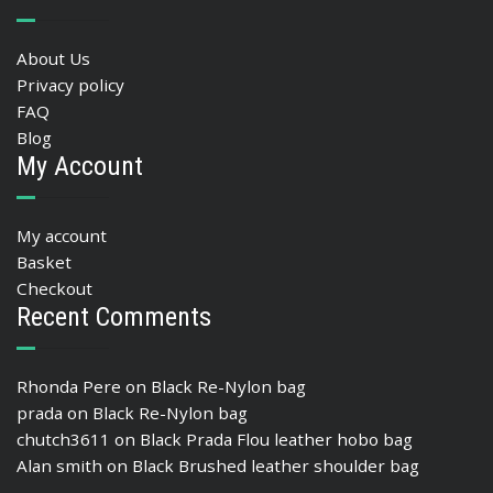
About Us
Privacy policy
FAQ
Blog
My Account
My account
Basket
Checkout
Recent Comments
Rhonda Pere
on
Black Re-Nylon bag
prada
on
Black Re-Nylon bag
chutch3611
on
Black Prada Flou leather hobo bag
Alan smith
on
Black Brushed leather shoulder bag