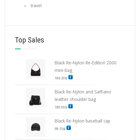
travel
Top Sales
Black Re-Nylon Re-Edition 2000
mini-bag
186.30
$
Black Re-Nylon and Saffiano
leather shoulder bag
189.00
$
Black Re-Nylon baseball cap
98.55
$