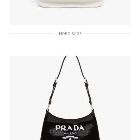
HOBO BAGS
White Prada Flou leather hobo bag
382.28
$
ADD TO BASKET