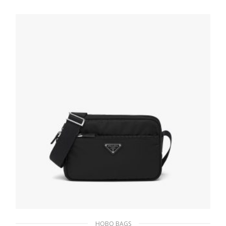
430.74
$
ADD TO BASKET
HOBO BAGS