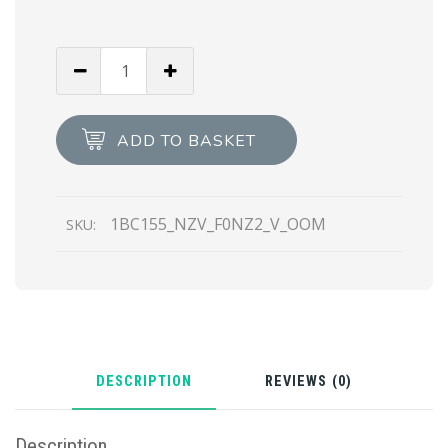
Water
Lily
Saffiano
leather
ADD TO BASKET
mini
bag
quantity
1BC155_NZV_F0NZ2_V_OOM
SKU:
DESCRIPTION
REVIEWS (0)
Description