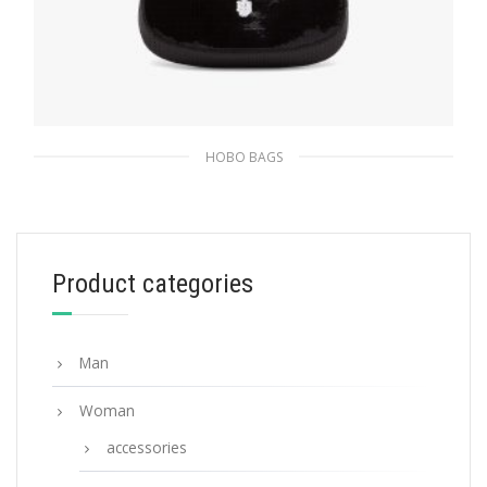
HOBO BAGS
Black/white Prada Cleo sequined bag
436.12
$
Product categories
ADD TO BASKET
Man
Woman
accessories