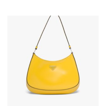
Black Re-Nylon shoulder bag
193.83
$
ADD TO BASKET