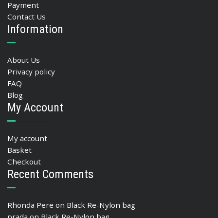
Payment
Contact Us
Information
About Us
Privacy policy
FAQ
Blog
My Account
My account
Basket
Checkout
Recent Comments
Rhonda Pere
on
Black Re-Nylon bag
prada
on
Black Re-Nylon bag