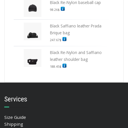
Black Re-Nylon baseball cap
98.26
$
Black Saffiano leather Prada
Brique bag
247.67
$
Black Re-Nylon and Saffiano
leather shoulder bag
188.45
$
Services
Size Guide
Shipping