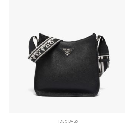
HOBO BAGS
Black Prada Flou leather hobo bag