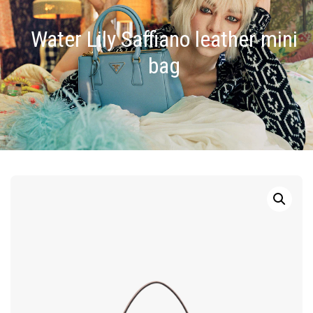
Water Lily Saffiano leather mini
bag