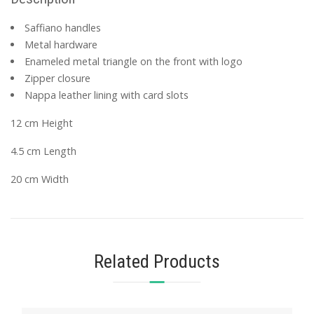
Saffiano handles
Metal hardware
Enameled metal triangle on the front with logo
Zipper closure
Nappa leather lining with card slots
12 cm Height
4.5 cm Length
20 cm Width
Related Products