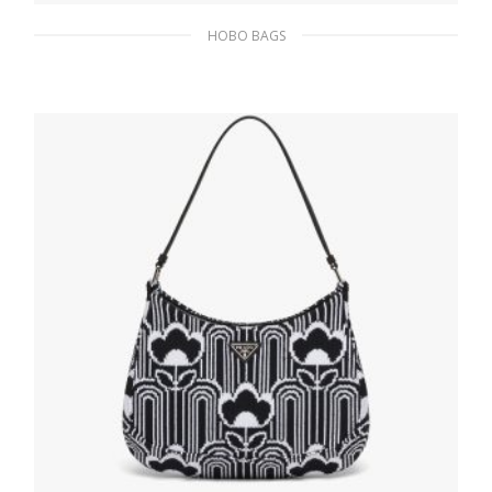
HOBO BAGS
Bright Yellow N Prada Cleo brushed leather
shoulder bag
393.05
$
ADD TO BASKET