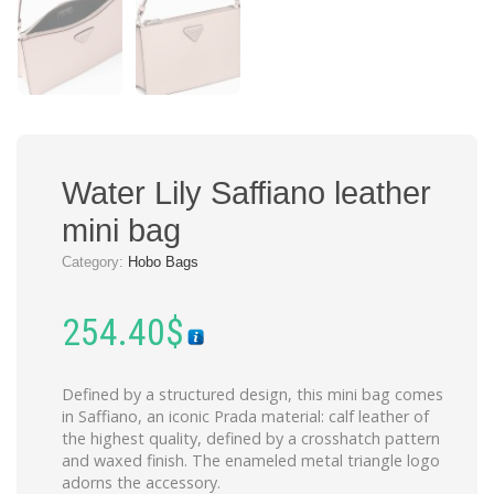
Water Lily Saffiano leather
mini bag
Category:
Hobo Bags
254.40
$
Defined by a structured design, this mini bag comes
in Saffiano, an iconic Prada material: calf leather of
the highest quality, defined by a crosshatch pattern
and waxed finish. The enameled metal triangle logo
adorns the accessory.