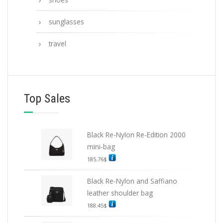
sunglasses
travel
Top Sales
Black Re-Nylon Re-Edition 2000
mini-bag
185.76
$
Black Re-Nylon and Saffiano
leather shoulder bag
188.45
$