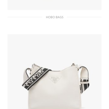
HOBO BAGS
Black/white Prada Cleo jacquard knit and
leather bag
393.05
$
ADD TO BASKET