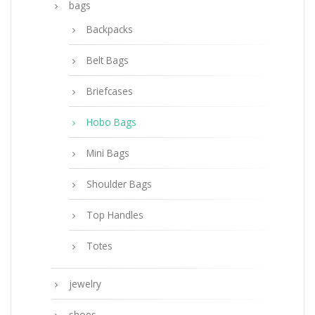
bags
Backpacks
Belt Bags
Briefcases
Hobo Bags
Mini Bags
Shoulder Bags
Top Handles
Totes
jewelry
shoes