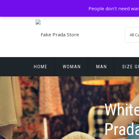
Skip
GZ China
prada@icconlineshop.com
People don't need war
to
content
HOME
WOMAN
MAN
SIZE G
REPLICA WATCHES
White
Prad