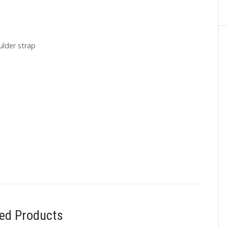
ulder strap
ted Products