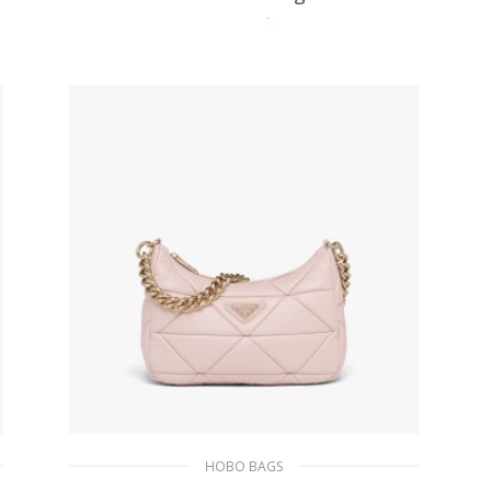
511.50
$
ADD TO BASKET
HOBO BAGS