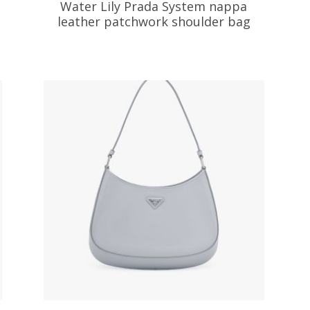
Water Lily Prada System nappa
leather patchwork shoulder bag
533.04
$
ADD TO BASKET