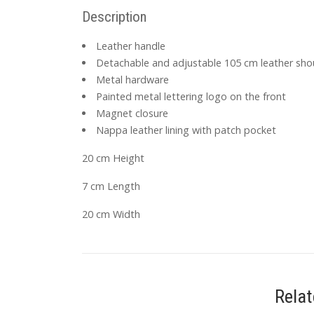
Description
Leather handle
Detachable and adjustable 105 cm leather sho
Metal hardware
Painted metal lettering logo on the front
Magnet closure
Nappa leather lining with patch pocket
20 cm Height
7 cm Length
20 cm Width
Rela