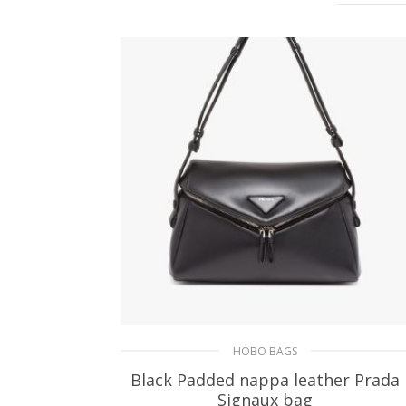
HOBO BAGS
Black Padded nappa leather Prada
Signaux bag