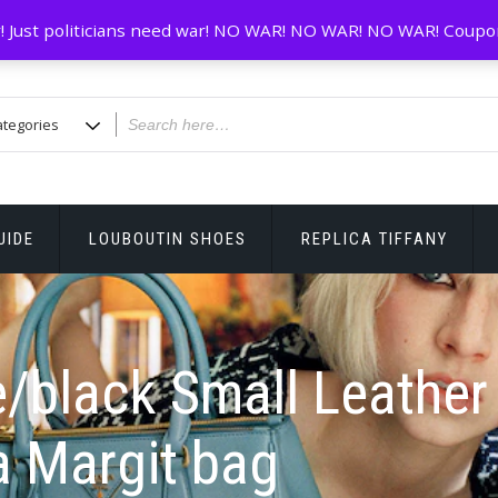
! Just politicians need war! NO WAR! NO WAR! NO WAR! Coupo
UIDE
LOUBOUTIN SHOES
REPLICA TIFFANY
/black Small Leather
a Margit bag