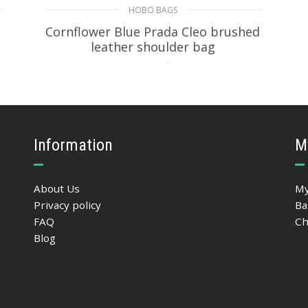
HOBO BAGS
Cornflower Blue Prada Cleo brushed
leather shoulder bag
393.05
$
ADD TO BASKET
Information
M
About Us
My
Privacy policy
Ba
FAQ
Ch
Blog