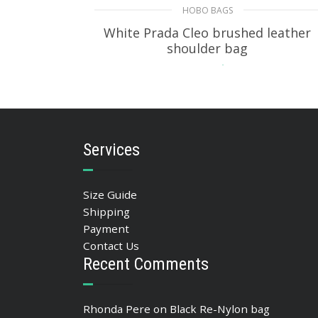
HOBO BAGS
White Prada Cleo brushed leather
shoulder bag
393.05
$
ADD TO BASKET
Services
Size Guide
Shipping
Payment
Contact Us
Recent Comments
Rhonda Pere
on
Black Re-Nylon bag