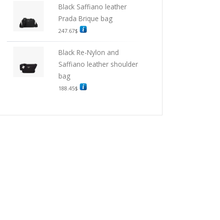
Black Saffiano leather
Prada Brique bag
247.67
$
Black Re-Nylon and
Saffiano leather shoulder
bag
188.45
$