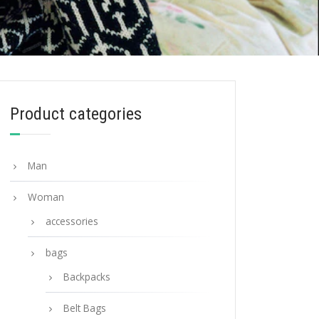
Product categories
Man
Woman
accessories
bags
Backpacks
Belt Bags