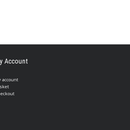
y Account
 account
sket
eckout