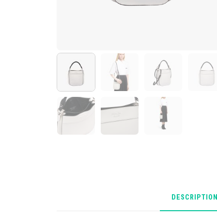
DESCRIPTIO