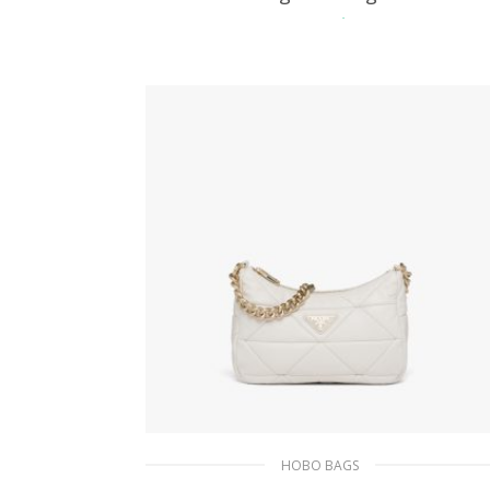
479.20
$
ADD TO BASKET
HOBO BAGS