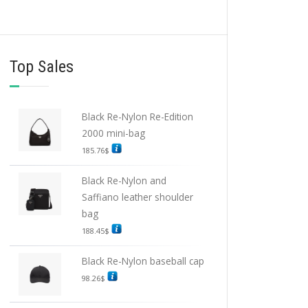
Top Sales
Black Re-Nylon Re-Edition
2000 mini-bag
185.76
$
Black Re-Nylon and
Saffiano leather shoulder
bag
188.45
$
Black Re-Nylon baseball cap
98.26
$