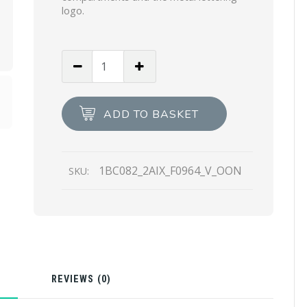
logo.
White/black
Small
Leather
Prada
ADD TO BASKET
Margit
bag
quantity
1BC082_2AIX_F0964_V_OON
SKU:
N
REVIEWS (0)