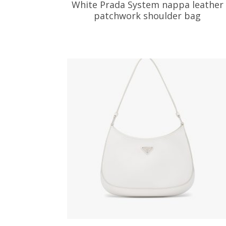
White Prada System nappa leather
patchwork shoulder bag
533.04
$
ADD TO BASKET