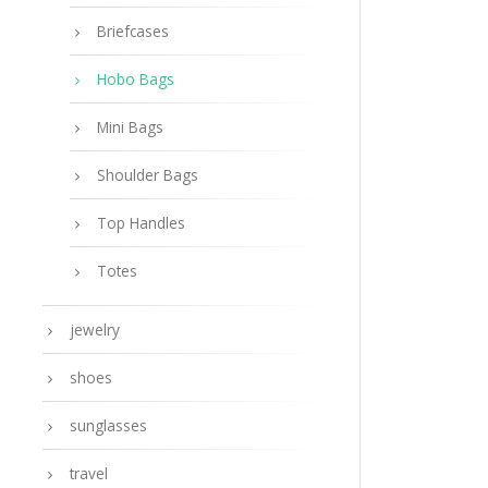
Briefcases
Hobo Bags
Mini Bags
Shoulder Bags
Top Handles
Totes
jewelry
shoes
sunglasses
travel