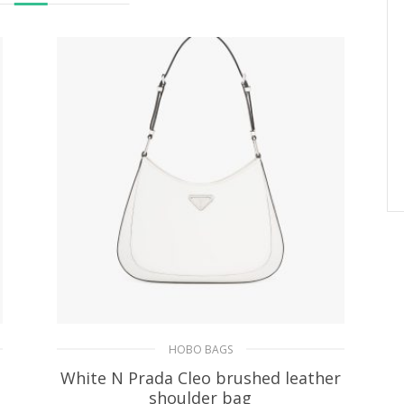
HOBO BAGS
White N Prada Cleo brushed leather
shoulder bag