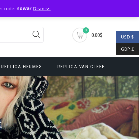
n code:
nowar
Dismiss
0
0.00$
USD $
GBP £
REPLICA HERMES
REPLICA VAN CLEEF