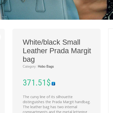
White/black Small
Leather Prada Margit
bag
Category:
Hobo Bags
371.51
$
The curvy line of its silhouette
distinguishes the Prada Margit handbag.
The leather bag has two internal
compartments and the metal lettering