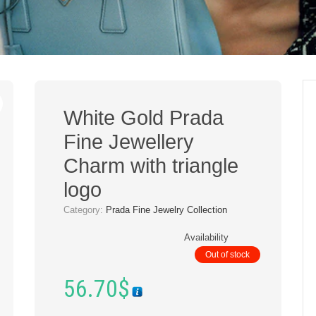
White Gold Prada
Fine Jewellery
Charm with triangle
logo
Category:
Prada Fine Jewelry Collection
Availability
Out of stock
56.70
$