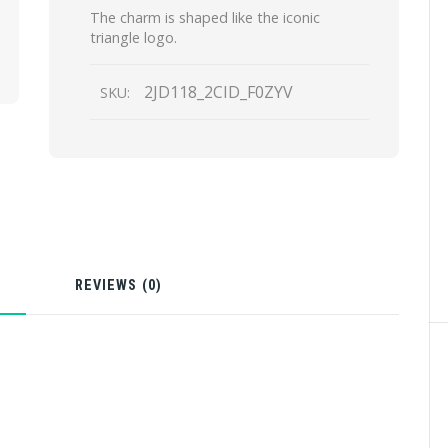
The charm is shaped like the iconic
triangle logo.
2JD118_2CID_F0ZYV
SKU:
N
REVIEWS (0)