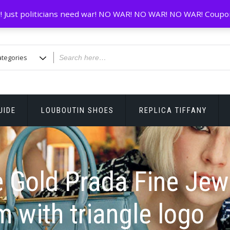
! Just politicians need war! NO WAR! NO WAR! NO WAR! Coupo
UIDE
LOUBOUTIN SHOES
REPLICA TIFFANY
 Gold Prada Fine Jew
 with triangle logo