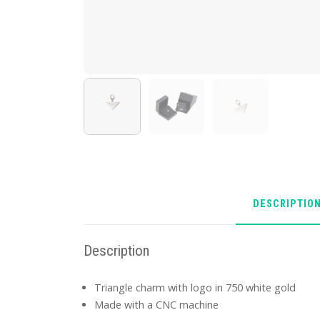
DESCRIPTIO
Description
Triangle charm with logo in 750 white gold
Made with a CNC machine