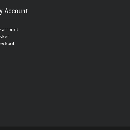
y Account
 account
sket
eckout