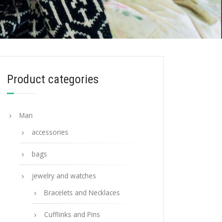
Product categories
Man
accessories
bags
jewelry and watches
Bracelets and Necklaces
Cufflinks and Pins