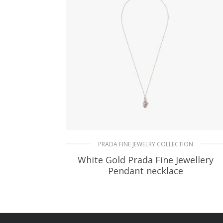
PRADA FINE JEWELRY COLLECTION
White Gold Prada Fine Jewellery
Pendant necklace
172.80
$
READ MORE