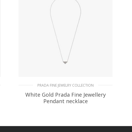
PRADA FINE JEWELRY COLLECTION
White Gold Prada Fine Jewellery
Pendant necklace
90.45
$
ADD TO BASKET