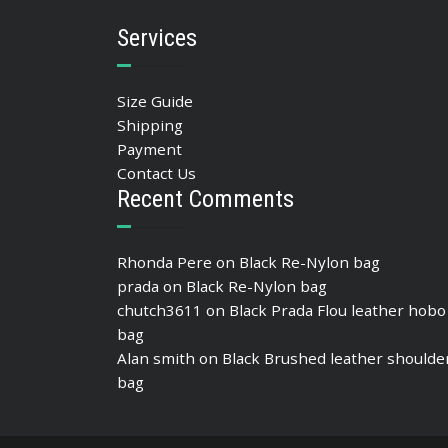
Services
Size Guide
Shipping
Payment
Contact Us
Recent Comments
Rhonda Pere
on
Black Re-Nylon bag
prada
on
Black Re-Nylon bag
chutch3611
on
Black Prada Flou leather hobo
bag
Alan smith
on
Black Brushed leather shoulde
bag