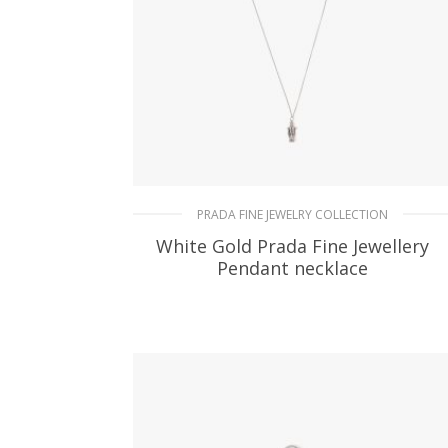
PRADA FINE JEWELRY COLLECTION
White Gold Prada Fine Jewellery
Pendant necklace
182.25
$
ADD TO BASKET