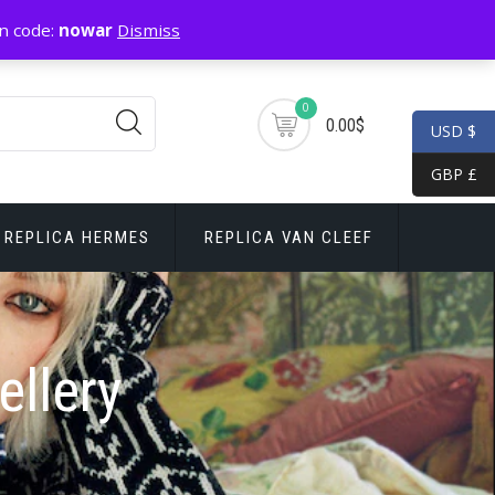
n code:
nowar
Dismiss
0
0.00$
USD $
GBP £
REPLICA HERMES
REPLICA VAN CLEEF
ellery