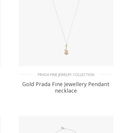
PRADA FINE JEWELRY COLLECTION
Gold Prada Fine Jewellery Pendant
necklace
151.20
$
ADD TO BASKET