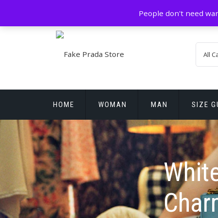
Skip
GZ China
prada@icconlineshop.com
People don't need war
to
content
HOME
WOMAN
MAN
SIZE G
REPLICA WATCHES
White
Charm