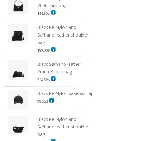
2000 mini-bag
186.30
$
Black Re-Nylon and
Saffiano leather shoulder
bag
189.00
$
Black Saffiano leather
Prada Brique bag
248.39
$
Black Re-Nylon baseball cap
98.55
$
Black Re-Nylon and
Saffiano leather shoulder
bag