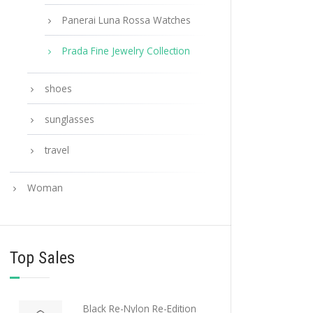
Panerai Luna Rossa Watches
Prada Fine Jewelry Collection
shoes
sunglasses
travel
Woman
Top Sales
Black Re-Nylon Re-Edition