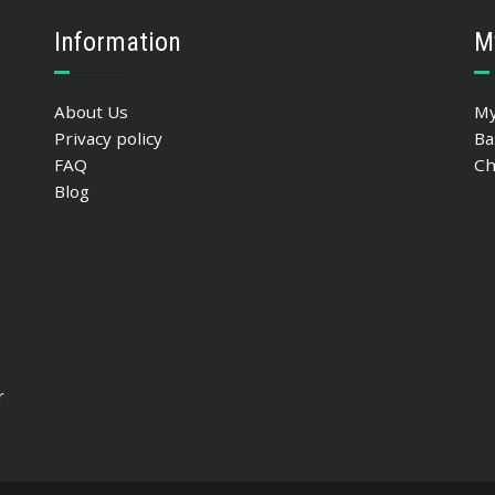
Information
M
About Us
My
Privacy policy
Ba
FAQ
Ch
Blog
r