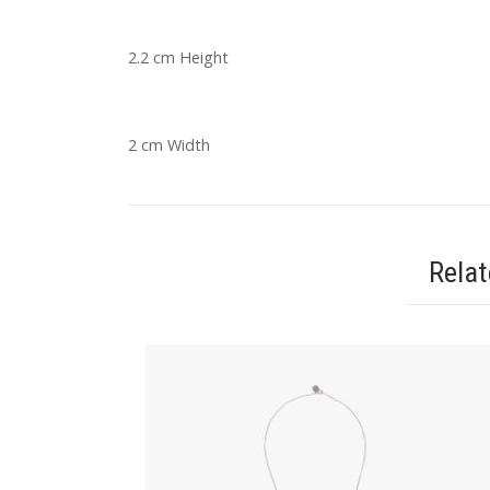
2.2 cm Height
2 cm Width
Rela