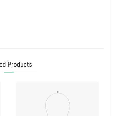
ted Products