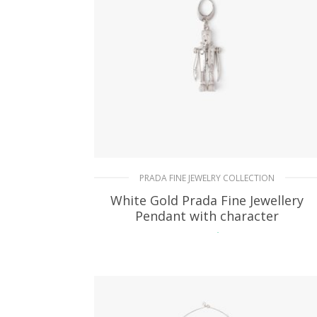
PRADA FINE JEWELRY COLLECTION
White Gold Prada Fine Jewellery
Pendant with character
74.25
$
READ MORE