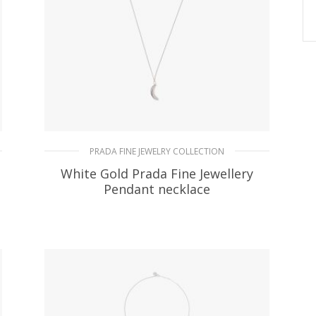
PRADA FINE JEWELRY COLLECTION
White Gold Prada Fine Jewellery
Pendant necklace
141.75
$
READ MORE