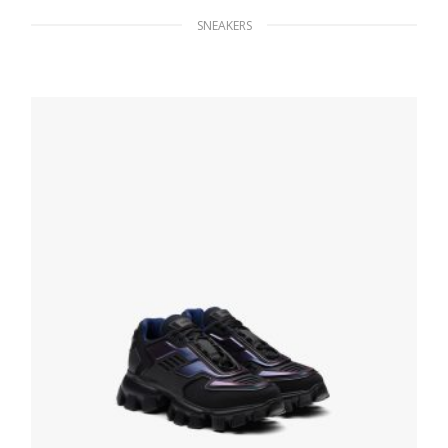
SNEAKERS
White/black District leather sneakers
228.83
$
SELECT OPTIONS