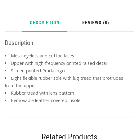
DESCRIPTION
REVIEWS (0)
Description
Metal eyelets and cotton laces
Upper with high-frequency printed raised detail
Screen-printed Prada logo
Light flexible rubber sole with lug tread that protrudes
from the upper
Rubber tread with lens pattern
Removable leather-covered insole
Related Products