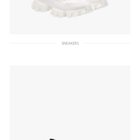
SNEAKERS
White Cloudbust Thunder Technical Fabric
Sneakers
235.56
$
SELECT OPTIONS