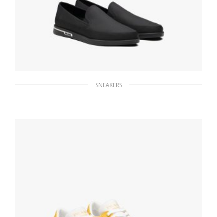
SNEAKERS
Black Saint Tropez Technical Fabric Slip-On
Sneakers
172.30
$
SELECT OPTIONS