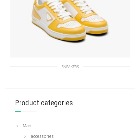
SNEAKERS
White/sun Downtown leather sneakers
228.83
$
Product categories
SELECT OPTIONS
Man
accessories