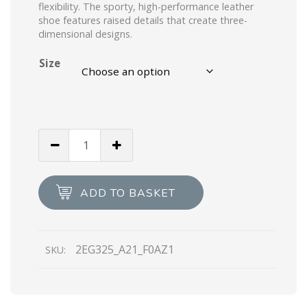
flexibility. The sporty, high-performance leather
shoe features raised details that create three-
dimensional designs.
Size
White/light
Blue
Prada
Rev
ADD TO BASKET
leather
sneakers
quantity
2EG325_A21_F0AZ1
SKU: