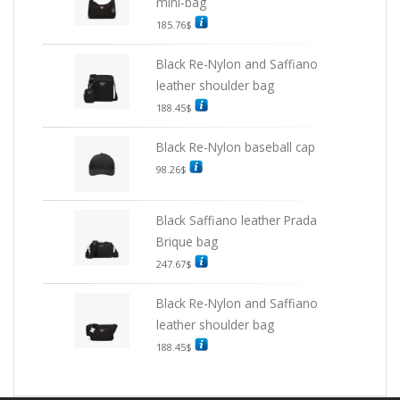
mini-bag
185.76
$
Black Re-Nylon and Saffiano
leather shoulder bag
188.45
$
Black Re-Nylon baseball cap
98.26
$
Black Saffiano leather Prada
Brique bag
247.67
$
Black Re-Nylon and Saffiano
leather shoulder bag
188.45
$