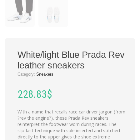
White/light Blue Prada Rev
leather sneakers
Category:
Sneakers
228.83
$
With a name that recalls race car driver jargon (from
?rev the engine?), these Prada Rev sneakers
reinterpret the footwear worn during races. The
slip-last technique with sole inserted and stitched
directly to the upper gives the shoe extreme