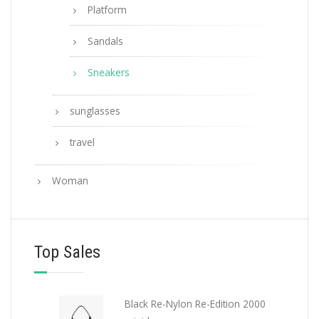
Platform
Sandals
Sneakers
sunglasses
travel
Woman
Top Sales
Black Re-Nylon Re-Edition 2000