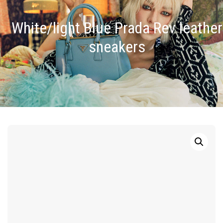
White/light Blue Prada Rev leather
sneakers