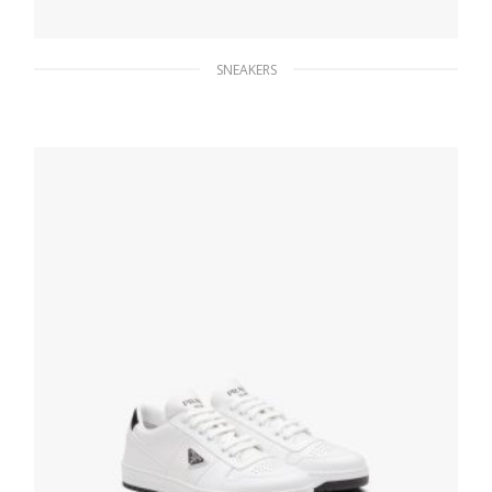
SNEAKERS
Black Prada Cloudbust Thunder sneakers
263.83
$
SELECT OPTIONS