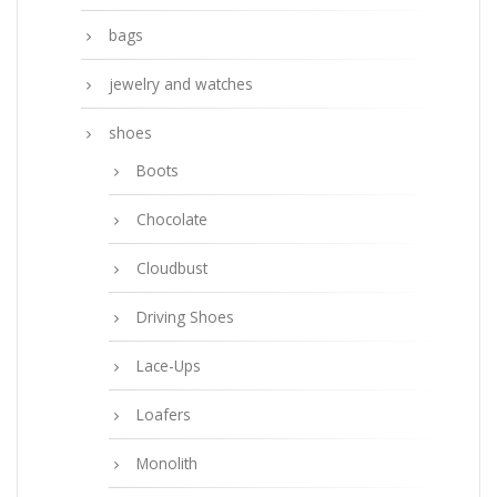
bags
jewelry and watches
shoes
Boots
Chocolate
Cloudbust
Driving Shoes
Lace-Ups
Loafers
Monolith