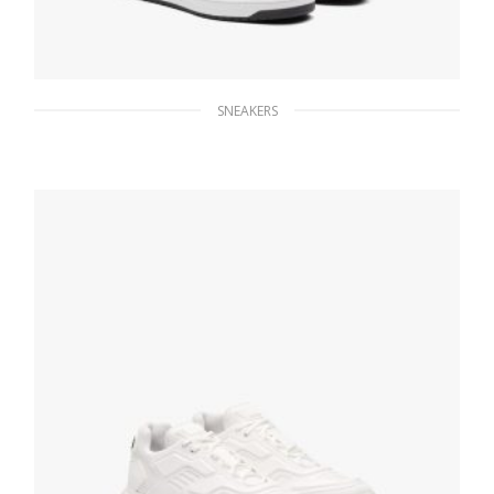
SNEAKERS
White/black Downtown leather sneakers
228.83
$
SELECT OPTIONS