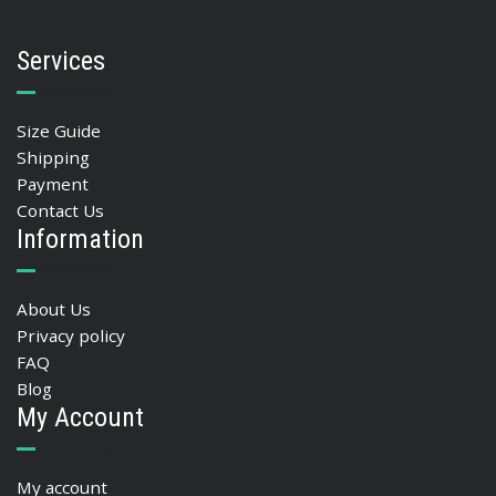
Services
Size Guide
Shipping
Payment
Contact Us
Information
About Us
Privacy policy
FAQ
Blog
My Account
My account