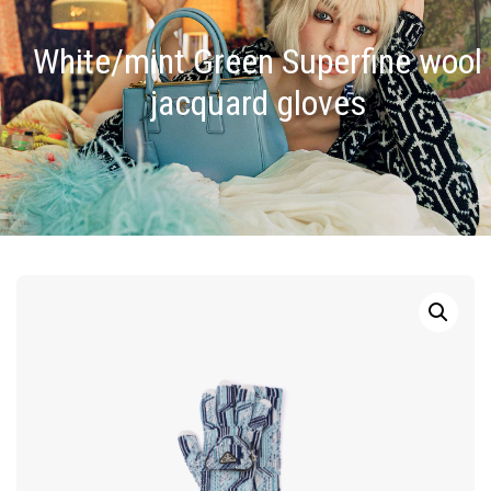
White/mint Green Superfine wool
jacquard gloves