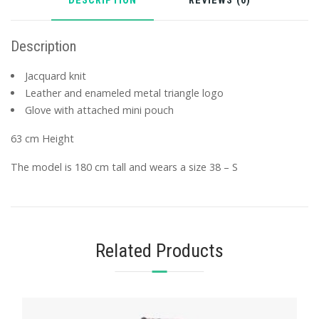
DESCRIPTION
REVIEWS (0)
Description
Jacquard knit
Leather and enameled metal triangle logo
Glove with attached mini pouch
63 cm Height
The model is 180 cm tall and wears a size 38 – S
Related Products