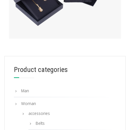
HATS AND GLOVES
Product categories
White/black Terrycloth bucket hat
117.39
$
Man
ADD TO BASKET
Woman
accessories
Belts