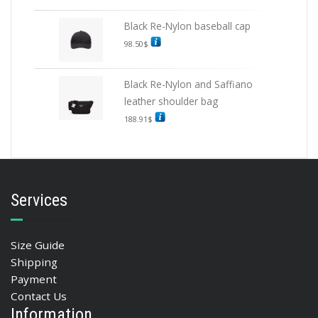
Black Re-Nylon baseball cap
98.50
$
Black Re-Nylon and Saffiano
leather shoulder bag
188.91
$
Services
Size Guide
Shipping
Payment
Contact Us
Information