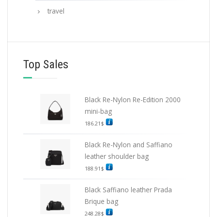
travel
Top Sales
Black Re-Nylon Re-Edition 2000
mini-bag
186.21
$
Black Re-Nylon and Saffiano
leather shoulder bag
188.91
$
Black Saffiano leather Prada
Brique bag
248.28
$