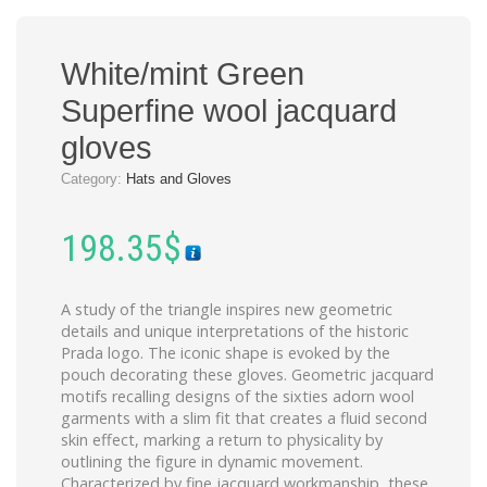
White/mint Green
Superfine wool jacquard
gloves
Category:
Hats and Gloves
198.35
$
A study of the triangle inspires new geometric
details and unique interpretations of the historic
Prada logo. The iconic shape is evoked by the
pouch decorating these gloves. Geometric jacquard
motifs recalling designs of the sixties adorn wool
garments with a slim fit that creates a fluid second
skin effect, marking a return to physicality by
outlining the figure in dynamic movement.
Characterized by fine jacquard workmanship, these