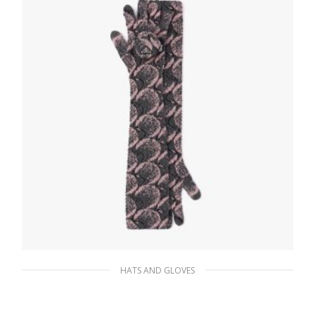
HATS AND GLOVES
Slate/petal Superfine wool jacquard gloves