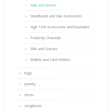
Hats and Gloves
Headbands and Hair Accessories
High-Tech Accessories and Keychains
Prada My Character
Silks and Scarves
Wallets and Card Holders
bags
jewelry
shoes
sunglasses