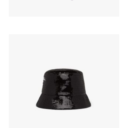
HATS AND GLOVES
Cyclamen Nappa leather gloves with pouch
219.94
$
ADD TO BASKET