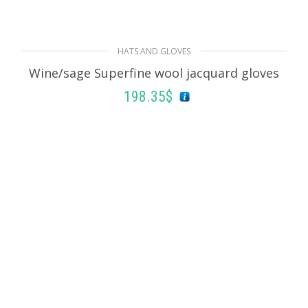
Black/pink Jacquard knit bucket hat
152.47
$
HATS AND GLOVES
ADD TO BASKET
Wine/sage Superfine wool jacquard gloves
198.35
$
ADD TO BASKET