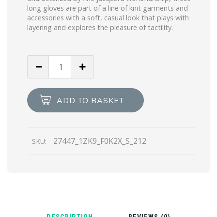
long gloves are part of a line of knit garments and
accessories with a soft, casual look that plays with
layering and explores the pleasure of tactility.
White/mint
Green
Superfine
wool
ADD TO BASKET
jacquard
gloves
quantity
27447_1ZK9_F0K2X_S_212
SKU: