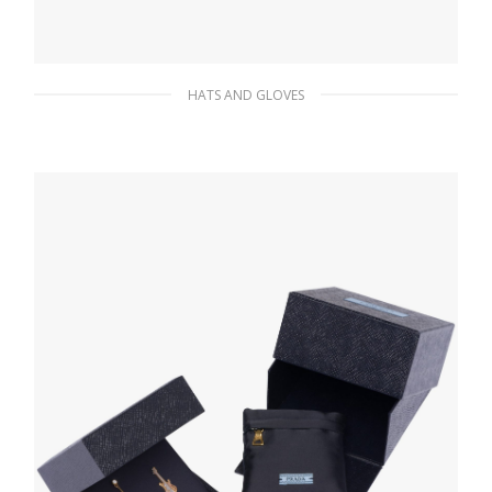
HATS AND GLOVES
Black/white Sequin bucket hat
249.63
$
ADD TO BASKET