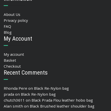
About Us
Privacy policy
FAQ
Blog
My Account
My account
Basket
Checkout
Recent Comments
Rhonda Pere
on
Black Re-Nylon bag
prada
on
Black Re-Nylon bag
chutch3611
on
Black Prada Flou leather hobo bag
Alan smith
on
Black Brushed leather shoulder bag