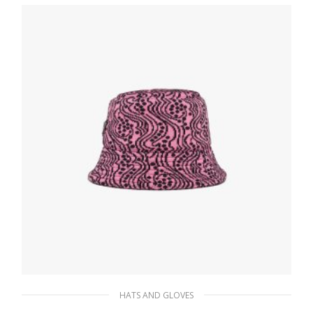
198.35
$
ADD TO BASKET
HATS AND GLOVES