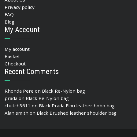
Privacy policy
FAQ
Blog
My Account
My account
Basket
Checkout
Recent Comments
Rhonda Pere
on
Black Re-Nylon bag
prada
on
Black Re-Nylon bag
chutch3611
on
Black Prada Flou leather hobo bag
Alan smith
on
Black Brushed leather shoulder bag