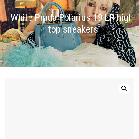
White Prada Polarius 19 LR high-
top sneakers