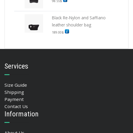
98.55
$
Black Re-Nylon and Saffiano
leather shoulder bag
189.00
$
Services
Size Guide
Shipping
Payment
Contact Us
Information
About Us