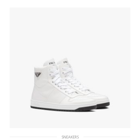
279.44
$
SELECT OPTIONS
SNEAKERS