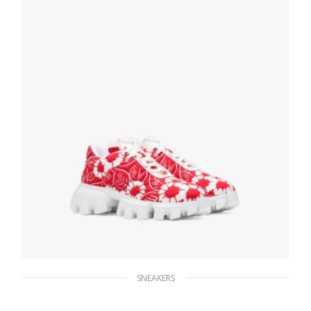
247.04
$
SELECT OPTIONS
SNEAKERS
Red/white Printed nylon sneakers