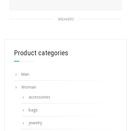
SNEAKERS
Black Prada Macro Re-Nylon and brushed
leather sneakers
247.04
$
Product categories
SELECT OPTIONS
Man
Woman
accessories
bags
jewelry