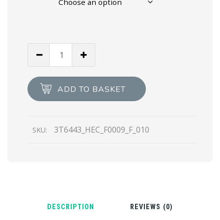
White
Prada
Polarius
19
ADD TO BASKET
LR
high-
top
3T6443_HEC_F0009_F_010
SKU:
sneakers
quantity
DESCRIPTION
REVIEWS (0)