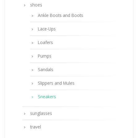
shoes
Ankle Boots and Boots
Lace-Ups
Loafers
Pumps
Sandals
Slippers and Mules
Sneakers
sunglasses
travel