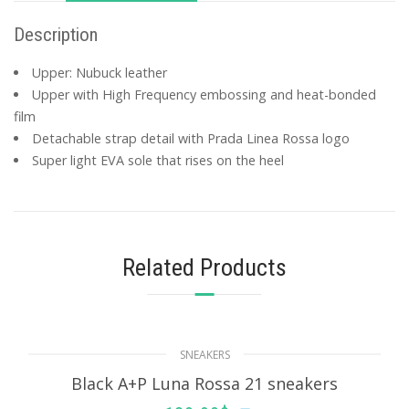
Description
Upper: Nubuck leather
Upper with High Frequency embossing and heat-bonded
film
Detachable strap detail with Prada Linea Rossa logo
Super light EVA sole that rises on the heel
Related Products
SNEAKERS
Black A+P Luna Rossa 21 sneakers