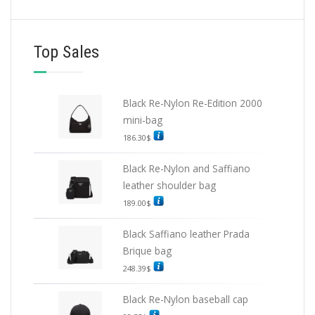
Top Sales
Black Re-Nylon Re-Edition 2000
mini-bag
186.30
$
Black Re-Nylon and Saffiano
leather shoulder bag
189.00
$
Black Saffiano leather Prada
Brique bag
248.39
$
Black Re-Nylon baseball cap