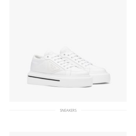
SNEAKERS
White Prada Macro Re-Nylon and brushed
leather sneakers