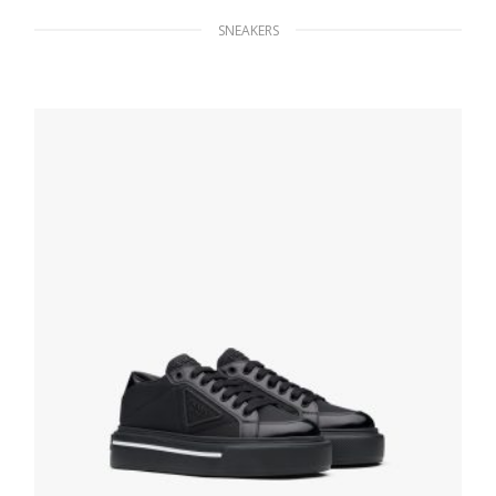
SNEAKERS
Cognac Suede lace-up booties
314.54
$
SELECT OPTIONS