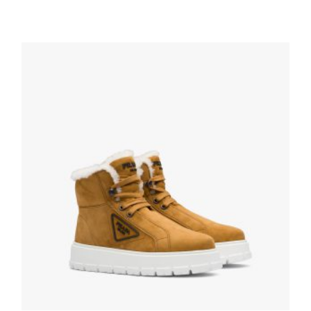
White/black Downtown perforated leather
high-top sneakers
286.19
$
SELECT OPTIONS