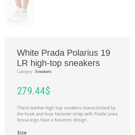
White Prada Polarius 19
LR high-top sneakers
Category:
Sneakers
279.44
$
These leather high-top sneakers characterized by
the hook and loop fastener strap with Prada Linea
Rossa logo have a futuristic design.
Size