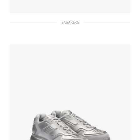
SNEAKERS
Yellow Prada Cloudbust Thunder sneakers
246.33
$
SELECT OPTIONS