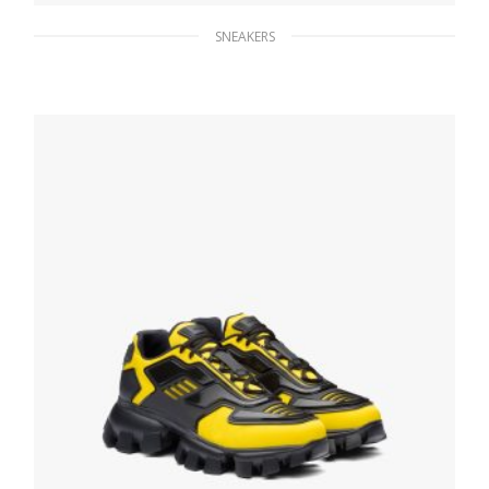
SNEAKERS
Ultramarine/white Saint Tropez Technical
Fabric Slip-On Sneakers
172.30
$
SELECT OPTIONS