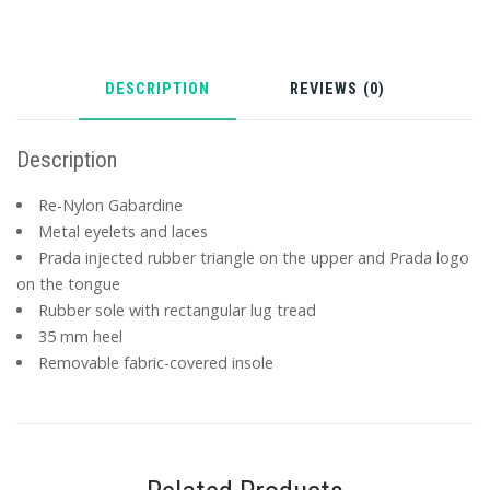
DESCRIPTION
REVIEWS (0)
Description
Re-Nylon Gabardine
Metal eyelets and laces
Prada injected rubber triangle on the upper and Prada logo
on the tongue
Rubber sole with rectangular lug tread
35 mm heel
Removable fabric-covered insole