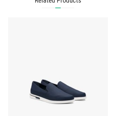
Related Products