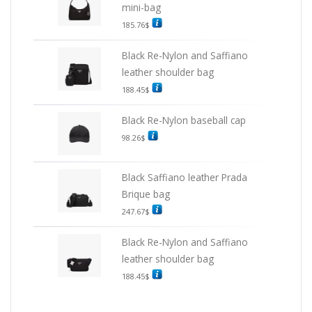
mini-bag
185.76
$
Black Re-Nylon and Saffiano
leather shoulder bag
188.45
$
Black Re-Nylon baseball cap
98.26
$
Black Saffiano leather Prada
Brique bag
247.67
$
Black Re-Nylon and Saffiano
leather shoulder bag
188.45
$