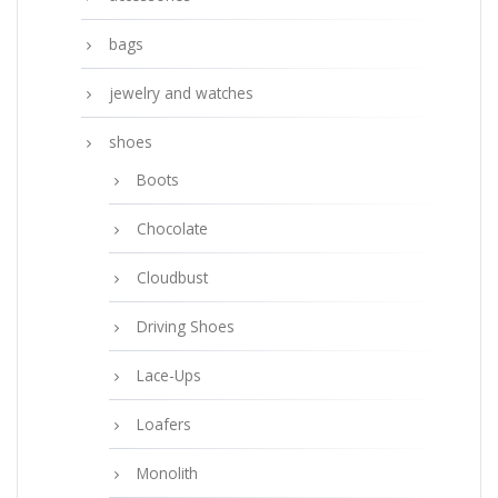
bags
jewelry and watches
shoes
Boots
Chocolate
Cloudbust
Driving Shoes
Lace-Ups
Loafers
Monolith