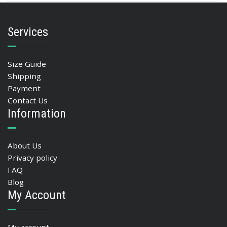
Services
Size Guide
Shipping
Payment
Contact Us
Information
About Us
Privacy policy
FAQ
Blog
My Account