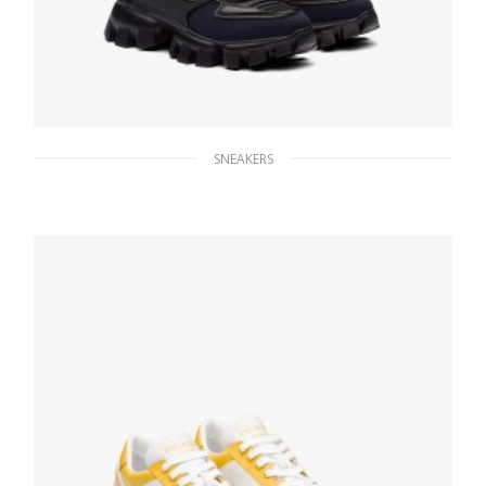
SNEAKERS
Navy/black Cloudbust Thunder Technical
Fabric Sneakers
235.56
$
SELECT OPTIONS