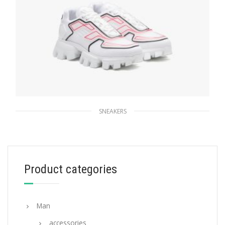
SNEAKERS
White Prada Cloudbust Thunder sneakers
263.83
$
Product categories
SELECT OPTIONS
Man
accessories