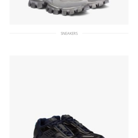
SNEAKERS
Silver Cloudbust Thunder Technical Fabric
Sneakers
235.56
$
SELECT OPTIONS