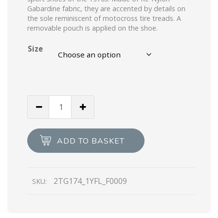
Gabardine fabric, they are accented by details on
the sole reminiscent of motocross tire treads. A
removable pouch is applied on the shoe.
Size
White
Prada
Wheel
Re-
ADD TO BASKET
Nylon
high-
top
2TG174_1YFL_F0009
SKU:
sneakers
quantity