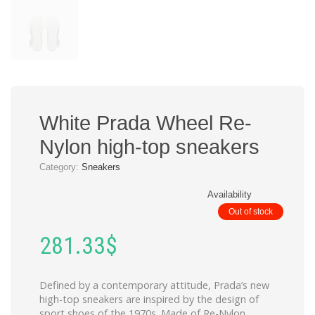
White Prada Wheel Re-
Nylon high-top sneakers
Category:
Sneakers
Availability
Out of stock
281.33
$
Defined by a contemporary attitude, Prada’s new
high-top sneakers are inspired by the design of
sport shoes of the 1970s. Made of Re-Nylon