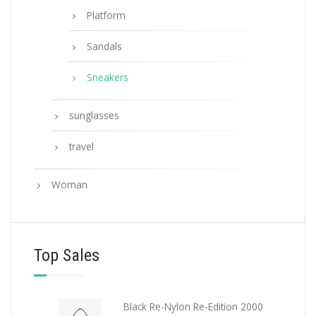
Platform
Sandals
Sneakers
sunglasses
travel
Woman
Top Sales
Black Re-Nylon Re-Edition 2000