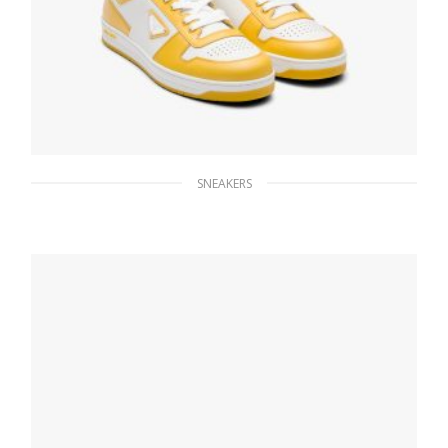
SNEAKERS
White/sun Downtown leather sneakers
228.83
$
SELECT OPTIONS