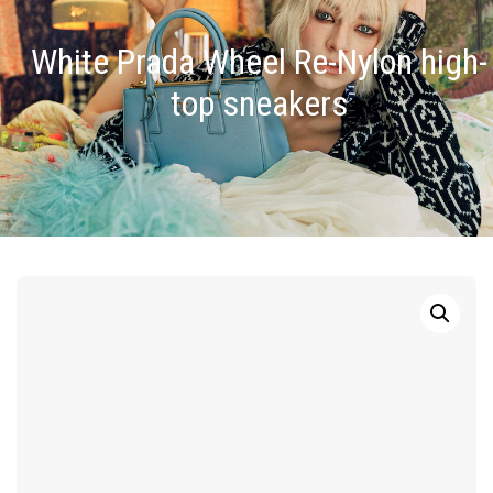
White Prada Wheel Re-Nylon high-
top sneakers