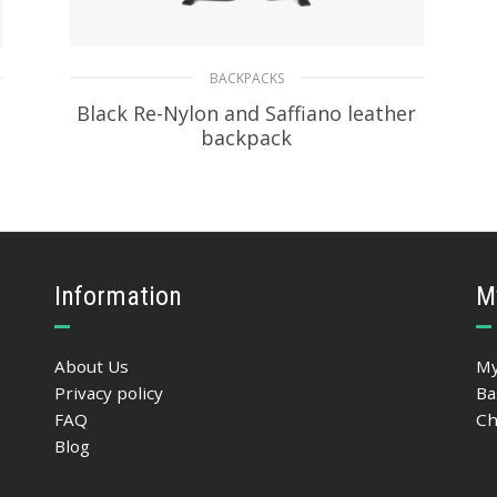
BACKPACKS
Black Re-Nylon and Saffiano leather
backpack
472.26
$
READ MORE
Information
M
About Us
My
Privacy policy
Ba
FAQ
Ch
Blog