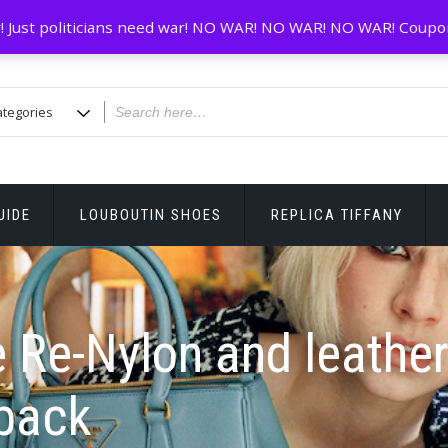
! Just politicians need war! NO WAR! NO WAR! NO WAR! Coupo
UIDE
LOUBOUTIN SHOES
REPLICA TIFFANY
 Re-Nylon and leathe
pack