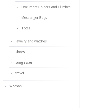
Document Holders and Clutches
Messenger Bags
Totes
jewelry and watches
shoes
sunglasses
travel
Woman