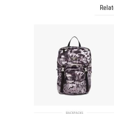
Rela
BACKPACKS