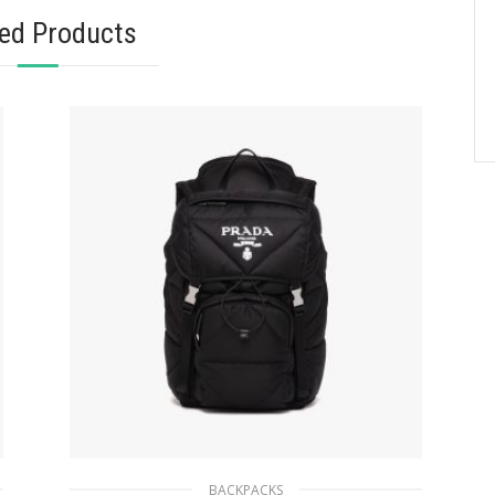
ted Products
BACKPACKS