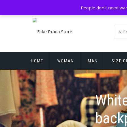
Skip
GZ China
prada@icconlineshop.com
People don't need war
to
content
HOME
WOMAN
MAN
SIZE G
REPLICA WATCHES
White
back