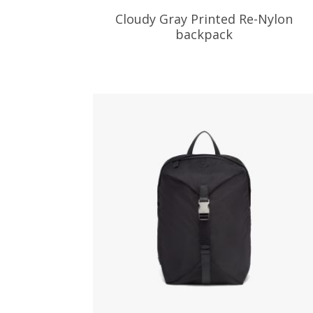
Cloudy Gray Printed Re-Nylon
backpack
538.38
$
ADD TO BASKET