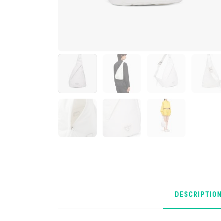
DESCRIPTIO