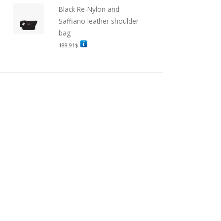
Black Re-Nylon and
Saffiano leather shoulder
bag
188.91
$