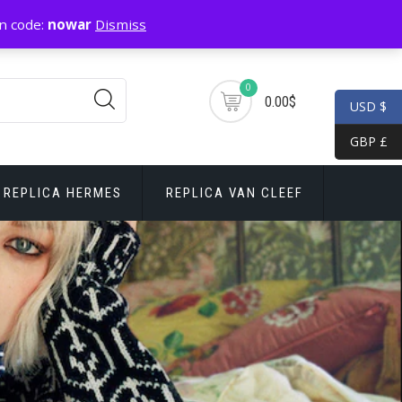
n code:
nowar
Dismiss
0
0.00$
USD $
GBP £
REPLICA HERMES
REPLICA VAN CLEEF
r