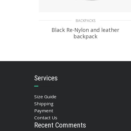
BACKPACKS
Black Re-Nylon and leather
backpack
268.52
$
ADD TO BASKET
Services
Size Guide
Shipping
Payment
Contact Us
Recent Comments