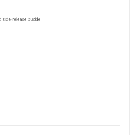
 side-release buckle