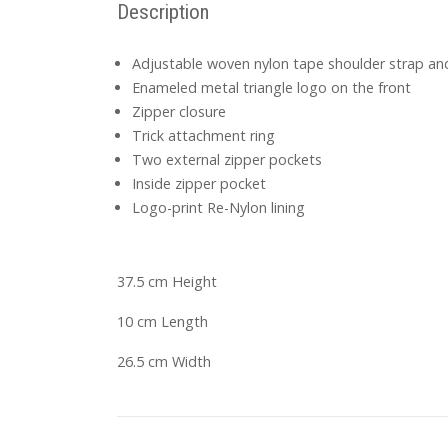
Description
Adjustable woven nylon tape shoulder strap and
Enameled metal triangle logo on the front
Zipper closure
Trick attachment ring
Two external zipper pockets
Inside zipper pocket
Logo-print Re-Nylon lining
37.5 cm Height
10 cm Length
26.5 cm Width