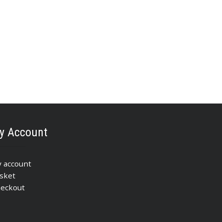
y Account
 account
sket
eckout