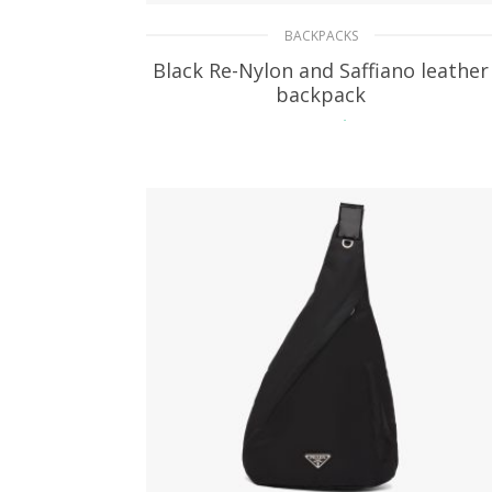
BACKPACKS
Black Re-Nylon and Saffiano leather
backpack
364.32
$
ADD TO BASKET