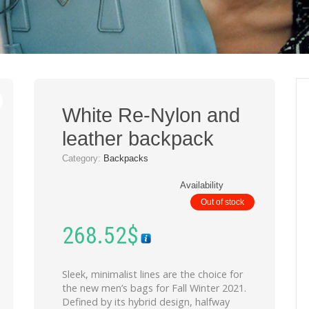
White Re-Nylon and
leather backpack
Category:
Backpacks
Availability
Out of stock
268.52
$
Sleek, minimalist lines are the choice for
the new men’s bags for Fall Winter 2021.
Defined by its hybrid design, halfway