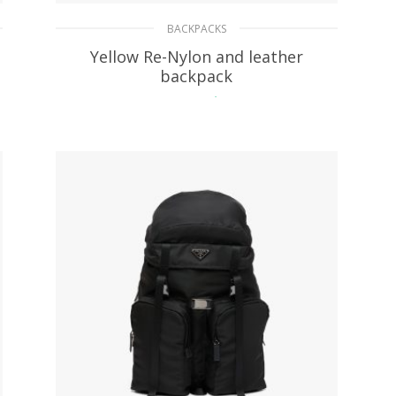
BACKPACKS
Yellow Re-Nylon and leather
backpack
268.52
$
ADD TO BASKET