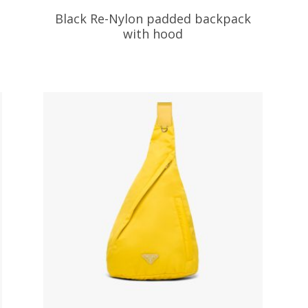
Black Re-Nylon padded backpack
with hood
472.26
$
ADD TO BASKET