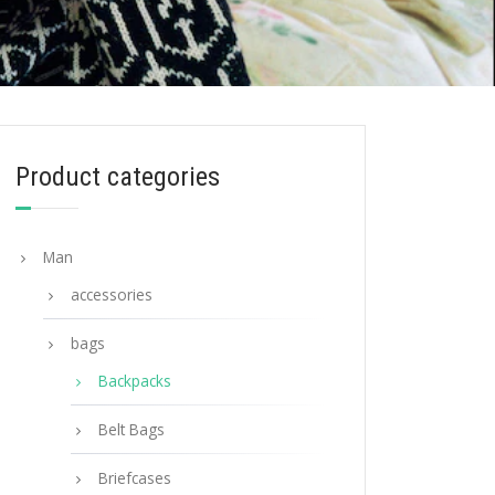
Product categories
Man
accessories
bags
Backpacks
Belt Bags
Briefcases