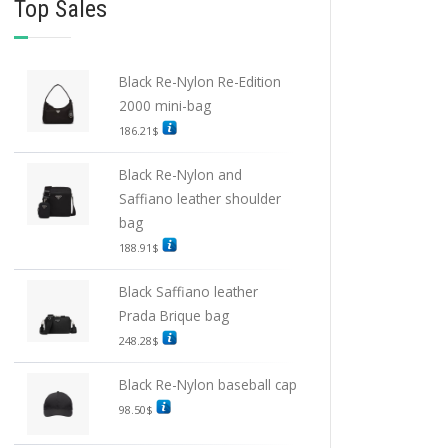
Top Sales
Black Re-Nylon Re-Edition
2000 mini-bag
186.21
$
Black Re-Nylon and
Saffiano leather shoulder
bag
188.91
$
Black Saffiano leather
Prada Brique bag
248.28
$
Black Re-Nylon baseball cap
98.50
$