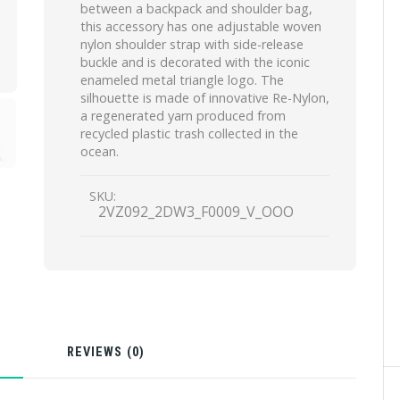
between a backpack and shoulder bag,
this accessory has one adjustable woven
nylon shoulder strap with side-release
buckle and is decorated with the iconic
enameled metal triangle logo. The
silhouette is made of innovative Re-Nylon,
a regenerated yarn produced from
recycled plastic trash collected in the
ocean.
SKU:
2VZ092_2DW3_F0009_V_OOO
N
REVIEWS (0)