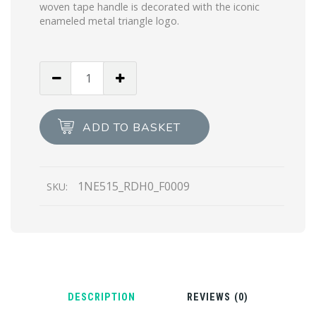
woven tape handle is decorated with the iconic
enameled metal triangle logo.
White
Re-
Nylon
Re-
ADD TO BASKET
Edition
2000
mini-
1NE515_RDH0_F0009
SKU:
bag
quantity
DESCRIPTION
REVIEWS (0)