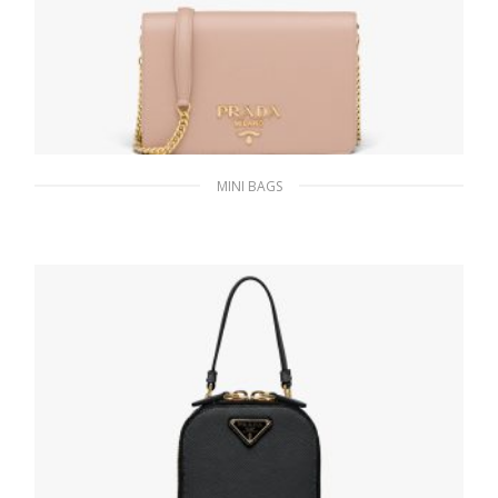
MINI BAGS
Powder Pink Saffiano Leather Mini Bag
349.98
$
ADD TO BASKET