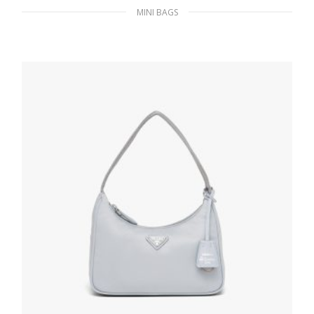
MINI BAGS
Black Saffiano leather card holder
172.30
$
READ MORE