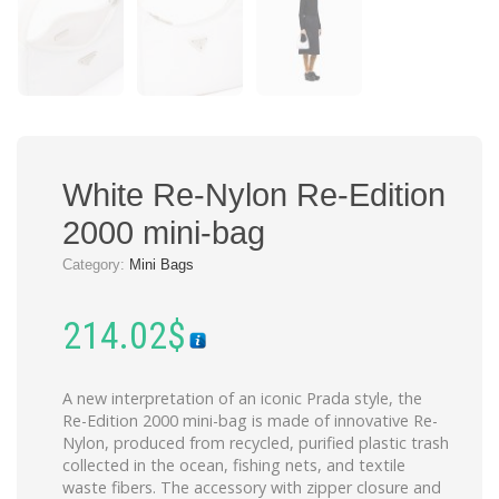
White Re-Nylon Re-Edition
2000 mini-bag
Category:
Mini Bags
214.02
$
A new interpretation of an iconic Prada style, the
Re-Edition 2000 mini-bag is made of innovative Re-
Nylon, produced from recycled, purified plastic trash
collected in the ocean, fishing nets, and textile
waste fibers. The accessory with zipper closure and