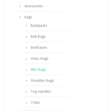
accessories
bags
Backpacks
Belt Bags
Briefcases
Hobo Bags
Mini Bags
Shoulder Bags
Top Handles
Totes