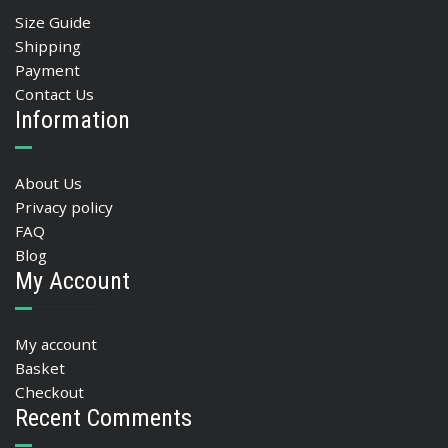
Size Guide
Shipping
Payment
Contact Us
Information
About Us
Privacy policy
FAQ
Blog
My Account
My account
Basket
Checkout
Recent Comments