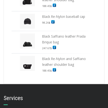
188.45
$
Black Re-Nylon baseball cap
98.26
$
Black Saffiano leather Prada
Brique bag
247.67
$
Black Re-Nylon and Saffiano
leather shoulder bag
188.45
$
Services