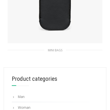
MINI BAGS
Black Saffiano leather mini-bag
258.44
$
Product categories
ADD TO BASKET
Man
Woman