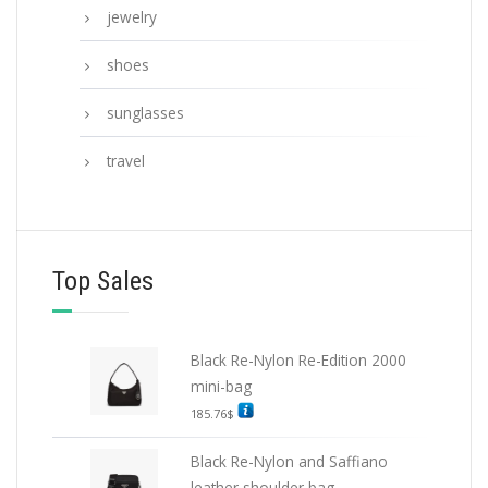
jewelry
shoes
sunglasses
travel
Top Sales
Black Re-Nylon Re-Edition 2000
mini-bag
185.76
$
Black Re-Nylon and Saffiano
leather shoulder bag