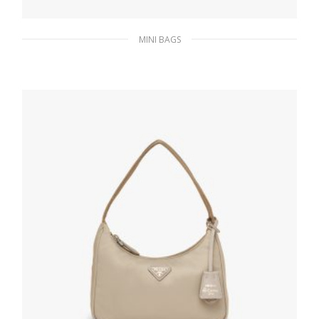
MINI BAGS
Cornflower Blue Re-Nylon Re-Edition 2000
mini-bag
185.76
$
ADD TO BASKET