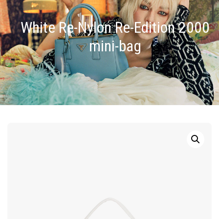
White Re-Nylon Re-Edition 2000
mini-bag