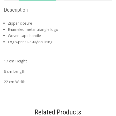
Description
Zipper closure
Enameled metal triangle logo
Woven tape handle
Logo-print Re-Nylon lining
17 cm Height
6 cm Length
22 cm Width
Related Products