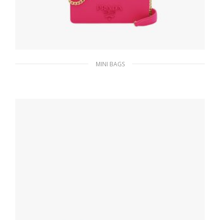
MINI BAGS
Magenta Saffiano leather shoulder bag
336.51
$
ADD TO BASKET