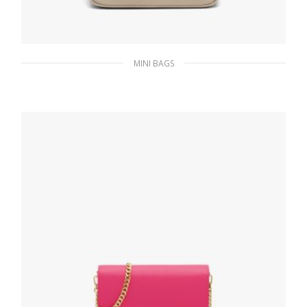
MINI BAGS
Desert Beige Re-Nylon Re-Edition 2000 mini-
bag
185.76
$
ADD TO BASKET