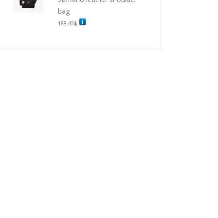
bag
188.45
$