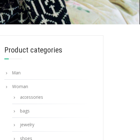
Product categories
Man
Woman
accessories
bags
jewelry
shoes