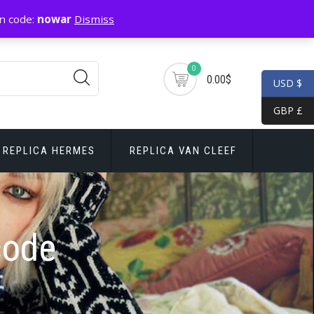
n code:
nowar
Dismiss
0
0.00$
USD $
GBP £
REPLICA HERMES
REPLICA VAN CLEEF
code