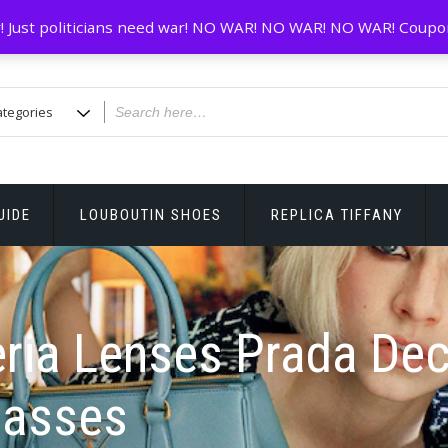
! Just politicians need war! NO WAR! NO WAR! NO WAR! Coupo
UIDE
LOUBOUTIN SHOES
REPLICA TIFFANY
eria Lenses Prada De
lasses