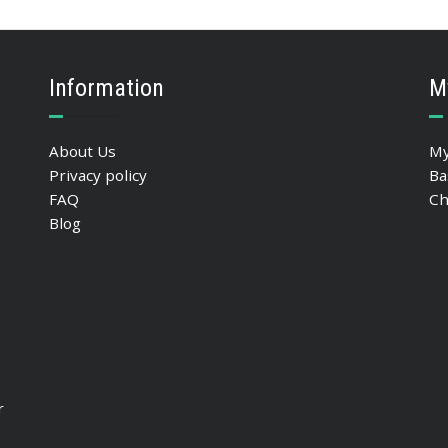
Information
M
About Us
My
Privacy policy
Ba
FAQ
Ch
Blog
r