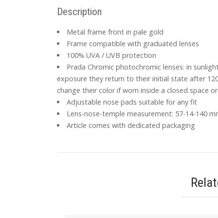
Description
Metal frame front in pale gold
Frame compatible with graduated lenses
100% UVA / UVB protection
Prada Chromic photochromic lenses: in sunligh
exposure they return to their initial state after 12
change their color if worn inside a closed space or 
Adjustable nose pads suitable for any fit
Lens-nose-temple measurement: 57-14-140 
Article comes with dedicated packaging
Rela