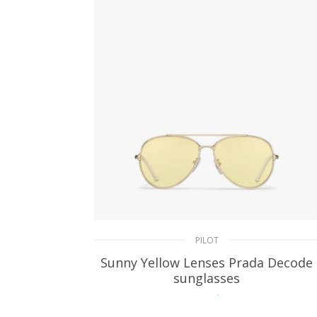
PILOT
Sunny Yellow Lenses Prada Decode
sunglasses
94.22
$