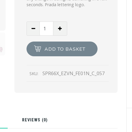
seconds. Prada lettering logo.
Wisteria
Lenses
Prada
Decode
ADD TO BASKET
sunglasses
quantity
SPR66X_EZVN_FE01N_C_057
SKU:
N
REVIEWS (0)