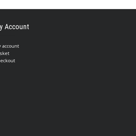
y Account
 account
sket
eckout