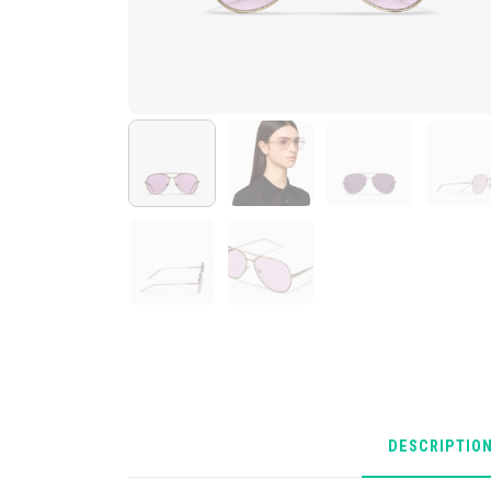
DESCRIPTIO