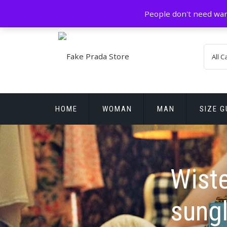
Skip
GZ China
prada@icconlineshop.com
People don't need war
to
content
HOME
WOMAN
MAN
SIZE G
REPLICA WATCHES
Wist
sung