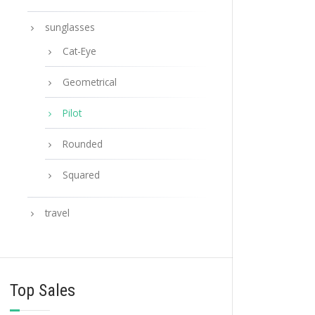
sunglasses
Cat-Eye
Geometrical
Pilot
Rounded
Squared
travel
Top Sales