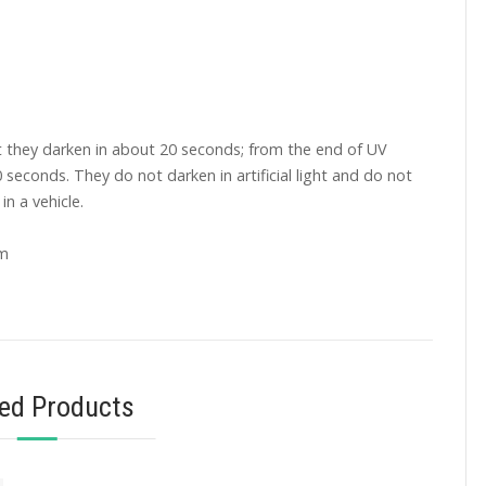
t they darken in about 20 seconds; from the end of UV
0 seconds. They do not darken in artificial light and do not
in a vehicle.
mm
ted Products