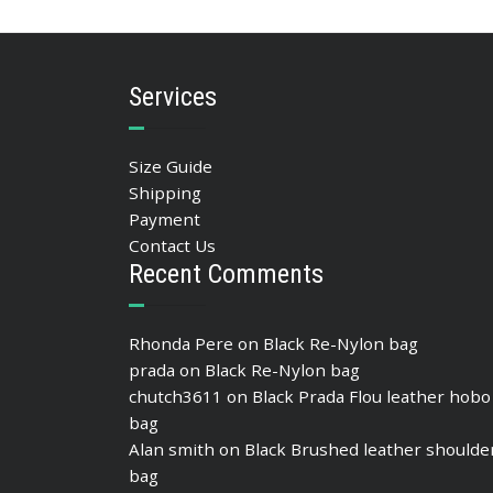
ADD TO BASKET
Services
Size Guide
Shipping
Payment
Contact Us
Recent Comments
Rhonda Pere
on
Black Re-Nylon bag
prada
on
Black Re-Nylon bag
chutch3611
on
Black Prada Flou leather hobo
bag
Alan smith
on
Black Brushed leather shoulde
bag