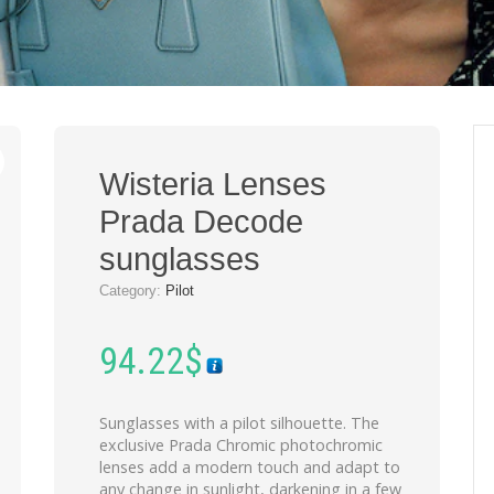
Wisteria Lenses
Prada Decode
sunglasses
Category:
Pilot
94.22
$
Sunglasses with a pilot silhouette. The
exclusive Prada Chromic photochromic
lenses add a modern touch and adapt to
any change in sunlight, darkening in a few