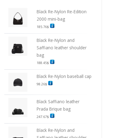
Black Re-Nylon Re-Edition
2000 mini-bag
185.76
$
Black Re-Nylon and
Saffiano leather shoulder
bag
188.45
$
Black Re-Nylon baseball cap
98.26
$
Black Saffiano leather
Prada Brique bag
247.67
$
Black Re-Nylon and
Saffiano leather shoulder