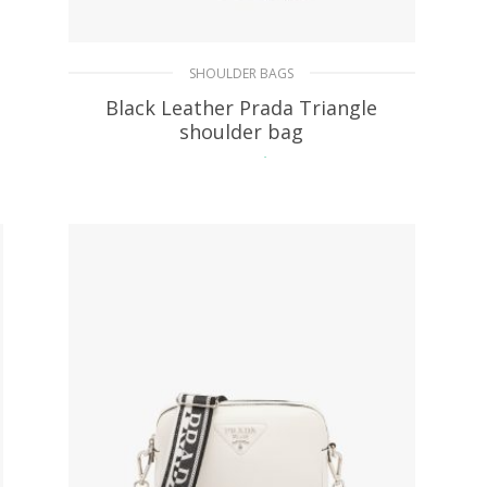
SHOULDER BAGS
Black Leather Prada Triangle
shoulder bag
430.33
$
ADD TO BASKET