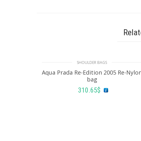
Rela
SHOULDER BAGS
Aqua Prada Re-Edition 2005 Re-Nylo
bag
310.65
$
ADD TO BASKET