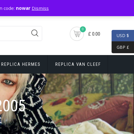
n code:
nowar
Dismiss
0
£ 0.00
USD $
GBP £
REPLICA HERMES
REPLICA VAN CLEEF
2005