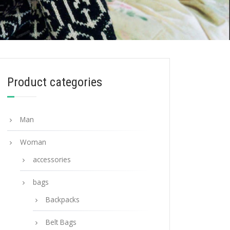
Product categories
Man
Woman
accessories
bags
Backpacks
Belt Bags