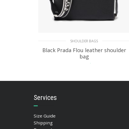
SHOULDER BAGS
Black Prada Flou leather shoulder
bag
403.44
$
ADD TO BASKET
Services
Size Guide
Shipping