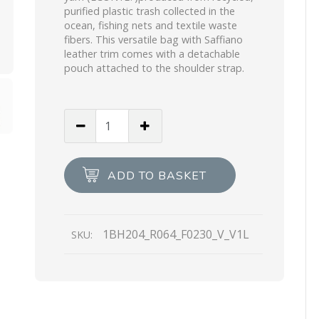
purified plastic trash collected in the
ocean, fishing nets and textile waste
fibers. This versatile bag with Saffiano
leather trim comes with a detachable
pouch attached to the shoulder strap.
Wisteria
Prada
Re-
Edition
ADD TO BASKET
2005
Re-
Nylon
1BH204_R064_F0230_V_V1L
SKU:
bag
quantity