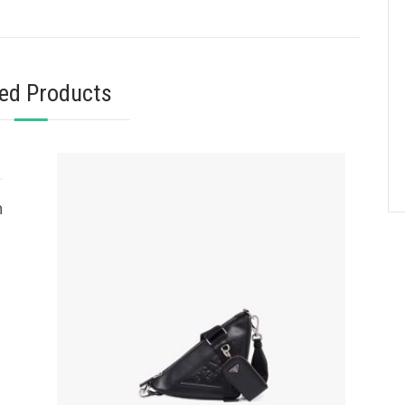
ted Products
n