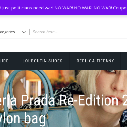
! Just politicians need war! NO WAR! NO WAR! NO WAR! Coupo
UIDE
LOUBOUTIN SHOES
REPLICA TIFFANY
ria Prada Re-Edition 
ylon bag