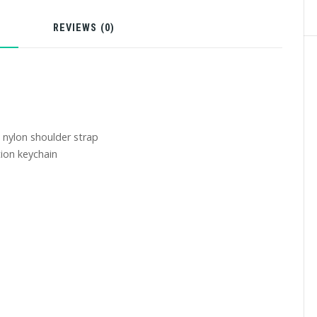
N
REVIEWS (0)
 nylon shoulder strap
ion keychain