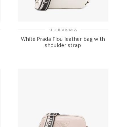
SHOULDER BAGS
White Prada Flou leather bag with
shoulder strap
478.75
$
ADD TO BASKET