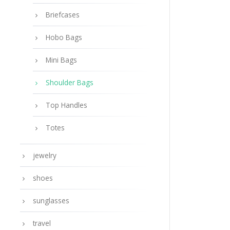
Briefcases
Hobo Bags
Mini Bags
Shoulder Bags
Top Handles
Totes
jewelry
shoes
sunglasses
travel