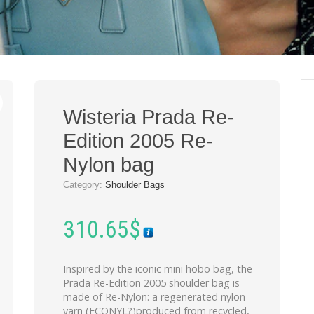
Wisteria Prada Re-
Edition 2005 Re-
Nylon bag
Category:
Shoulder Bags
310.65
$
Inspired by the iconic mini hobo bag, the
Prada Re-Edition 2005 shoulder bag is
made of Re-Nylon: a regenerated nylon
yarn (ECONYL?)produced from recycled,