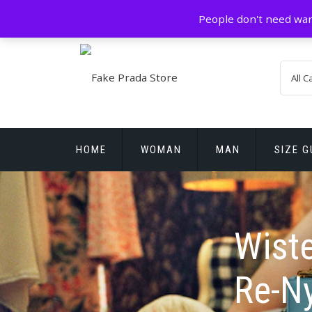
Skip
GZ China
prada@icconlineshop.com
People don't need war
to
content
HOME
WOMAN
MAN
SIZE G
REPLICA WATCHES
Wiste
Re-N