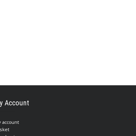
y Account
 account
sket