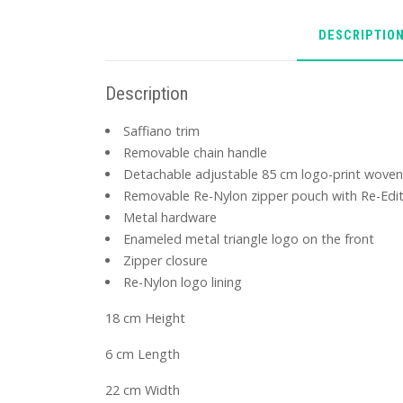
DESCRIPTIO
Description
Saffiano trim
Removable chain handle
Detachable adjustable 85 cm logo-print woven
Removable Re-Nylon zipper pouch with Re-Edit
Metal hardware
Enameled metal triangle logo on the front
Zipper closure
Re-Nylon logo lining
18 cm Height
6 cm Length
22 cm Width