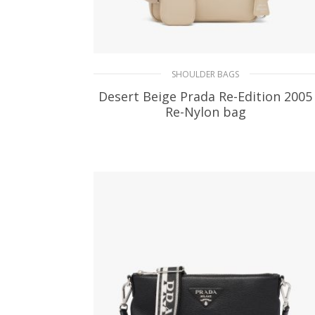
SHOULDER BAGS
Desert Beige Prada Re-Edition 2005
Re-Nylon bag
310.65
$
ADD TO BASKET