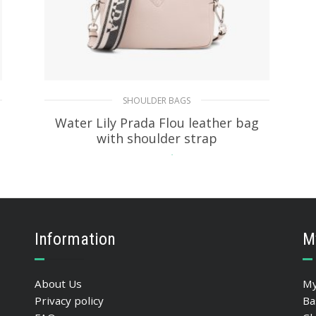
SHOULDER BAGS
Water Lily Prada Flou leather bag
with shoulder strap
478.75
$
ADD TO BASKET
Information
M
About Us
My
Privacy policy
Ba