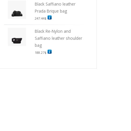
Black Saffiano leather
Prada Brique bag
247.44
$
Black Re-Nylon and
Saffiano leather shoulder
bag
188.27
$