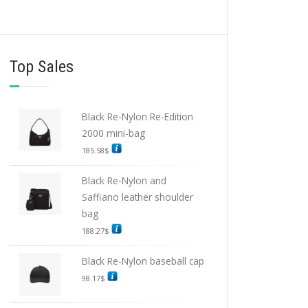
Top Sales
Black Re-Nylon Re-Edition
2000 mini-bag
185.58
$
Black Re-Nylon and
Saffiano leather shoulder
bag
188.27
$
Black Re-Nylon baseball cap
98.17
$