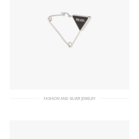
FASHION AND SILVER JEWELRY
Steel/black Prada Symbole single earring
121.15
$
ADD TO BASKET