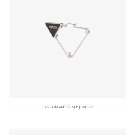
FASHION AND SILVER JEWELRY
Steel/black Prada Symbole single earring
121.15
$