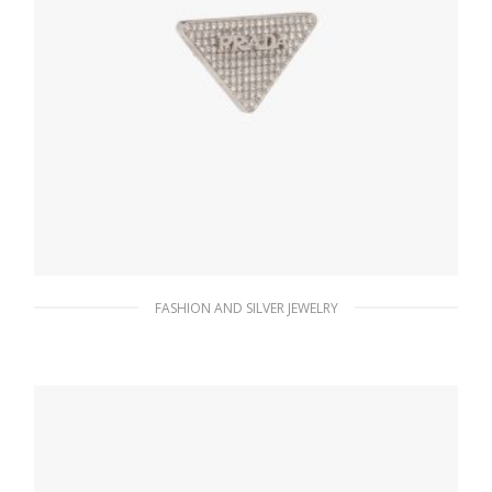
FASHION AND SILVER JEWELRY
Crystal Crystal Logo Jewels right earring
156.14
$
ADD TO BASKET