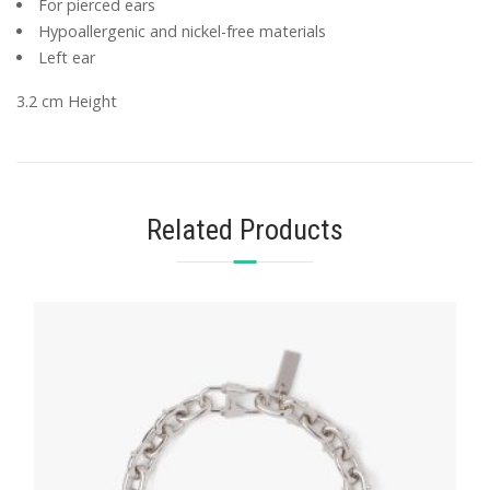
For pierced ears
Hypoallergenic and nickel-free materials
Left ear
3.2 cm Height
Related Products