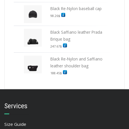
Black Re-Nylon baseball cap
98.26
$
Black Saffiano leather Prada
Brique bag
247.67
$
Black Re-Nylon and Saffiano
leather shoulder bag
188.45
$
Services
Size Guide