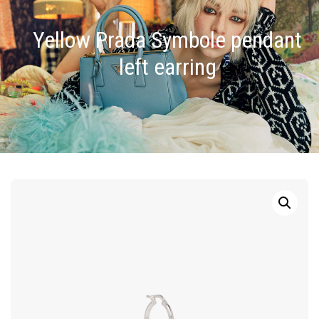
Yellow Prada Symbole pendant
left earring