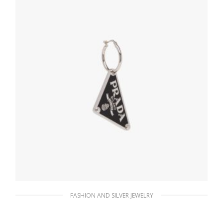
ADD TO BASKET
FASHION AND SILVER JEWELRY
Black Prada Symbole pendant right earring