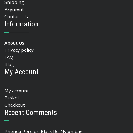
Shipping
Payment
Contact Us
Information
About Us
Privacy policy
FAQ
Blog
My Account
My account
Basket
Checkout
Recent Comments
Rhonda Pere
on
Black Re-Nylon bag