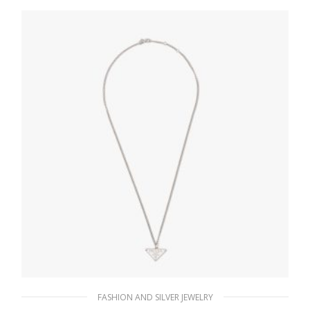
127.88
$
ADD TO BASKET
FASHION AND SILVER JEWELRY