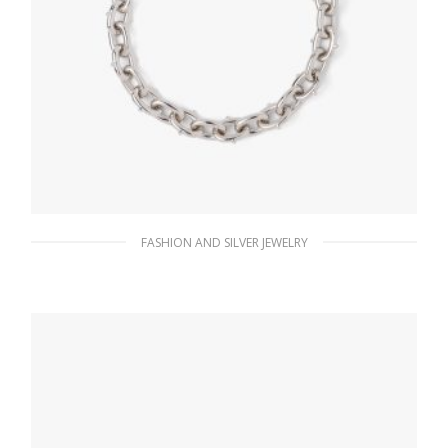
FASHION AND SILVER JEWELRY
Steel Gray Metal necklace
185.76
$
ADD TO BASKET