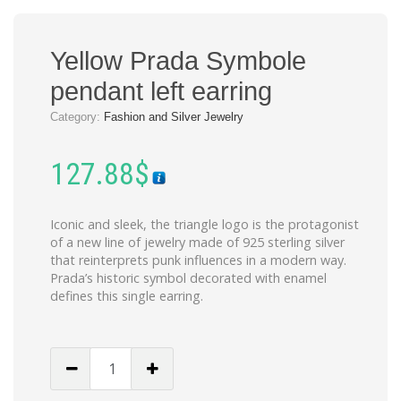
Yellow Prada Symbole
pendant left earring
Category:
Fashion and Silver Jewelry
127.88
$
Iconic and sleek, the triangle logo is the protagonist
of a new line of jewelry made of 925 sterling silver
that reinterprets punk influences in a modern way.
Prada’s historic symbol decorated with enamel
defines this single earring.
Yellow
Prada
Symbole