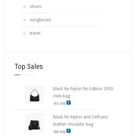
shoes
sunglasses
travel
Top Sales
Black Re-Nylon Re-Edition 2000
mini-bag
185.76
$
Black Re-Nylon and Saffiano
leather shoulder bag
188.45
$