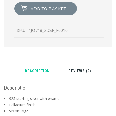
pendant
ADD TO BASKET
left
earring
quantity
1JO718_2DSP_F0010
SKU:
DESCRIPTION
REVIEWS (0)
Description
925 sterling silver with enamel
Palladium finish
Visible logo