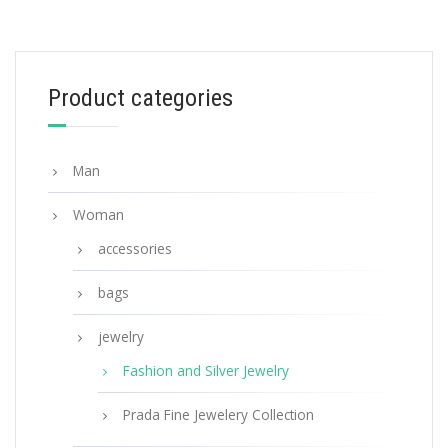
White Prada Symbole necklace
185.76
$
Product categories
ADD TO BASKET
Man
Woman
accessories
bags
jewelry
Fashion and Silver Jewelry
Prada Fine Jewelery Collection