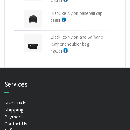
248.39
$
Black Re-Nylon baseball cap
98.55
$
Black Re-Nylon and Saffiano
leather shoulder bag
189.00
$
Services
Size Guide
Shipping
Payment
Contact Us