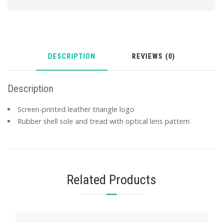
DESCRIPTION
REVIEWS (0)
Description
Screen-printed leather triangle logo
Rubber shell sole and tread with optical lens pattern
Related Products