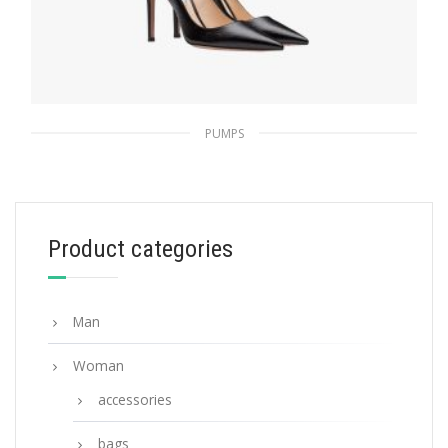
PUMPS
Black Saffiano textured patent leather
pumps
194.39
$
Product categories
SELECT OPTIONS
Man
Woman
accessories
bags