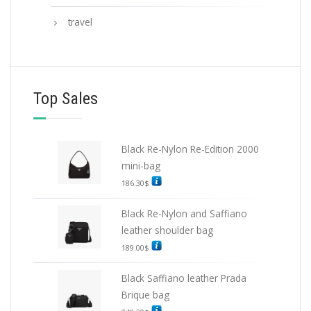
travel
Top Sales
Black Re-Nylon Re-Edition 2000
mini-bag
186.30
$
Black Re-Nylon and Saffiano
leather shoulder bag
189.00
$
Black Saffiano leather Prada
Brique bag