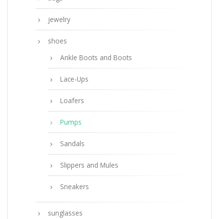
jewelry
shoes
Ankle Boots and Boots
Lace-Ups
Loafers
Pumps
Sandals
Slippers and Mules
Sneakers
sunglasses