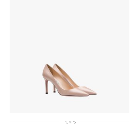
PUMPS
Powder Pink Saffiano textured patent
leather pumps