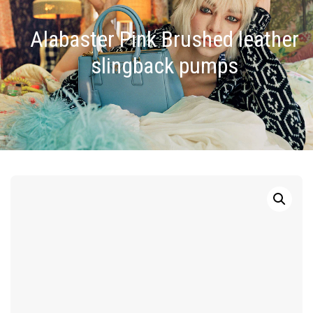
Alabaster Pink Brushed leather
slingback pumps