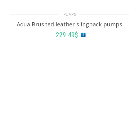
182.25
$
PUMPS
Aqua Brushed leather slingback pumps
SELECT OPTIONS
229.49
$
SELECT OPTIONS