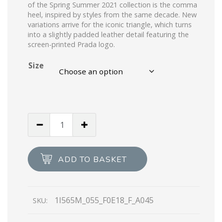
of the Spring Summer 2021 collection is the comma
heel, inspired by styles from the same decade. New
variations arrive for the iconic triangle, which turns
into a slightly padded leather detail featuring the
screen-printed Prada logo.
Size
Alabaster
Pink
Brushed
leather
ADD TO BASKET
slingback
pumps
quantity
1I565M_055_F0E18_F_A045
SKU: