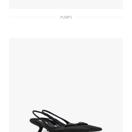
PUMPS
Nude Beige Suede pumps
182.25
$
SELECT OPTIONS