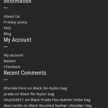
Information
About Us
Privacy policy
FAQ
Blog
My Account
My account
Basket
Checkout
Recent Comments
Rhonda Pere
on
Black Re-Nylon bag
prada
on
Black Re-Nylon bag
chutch3611
on
Black Prada Flou leather hobo bag
Alan smith
on
Black Brushed leather shoulder bag