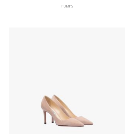
PUMPS
Black Suede platform sandals
233.54
$
SELECT OPTIONS