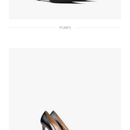
PUMPS
Black Nylon gabardine slingback pumps
229.49
$
SELECT OPTIONS