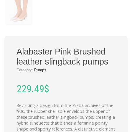
Alabaster Pink Brushed
leather slingback pumps
Category:
Pumps
229.49
$
Revisiting a design from the Prada archives of the
’90s, the rubber shell sole envelops the upper of
these brushed leather slingback pumps, creating a
hybrid silhouette that blends a feminine pointy
shape and sporty references. A distinctive element