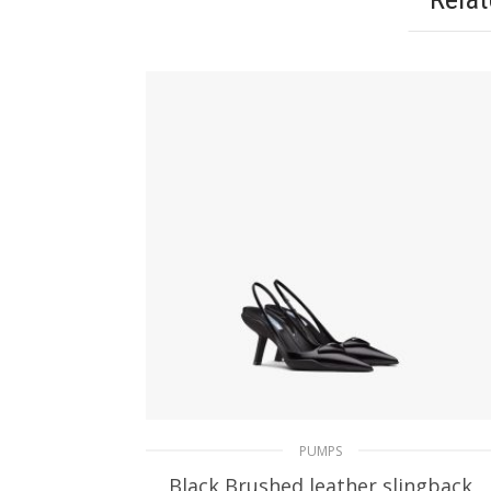
PUMPS
Black Brushed leather slingback