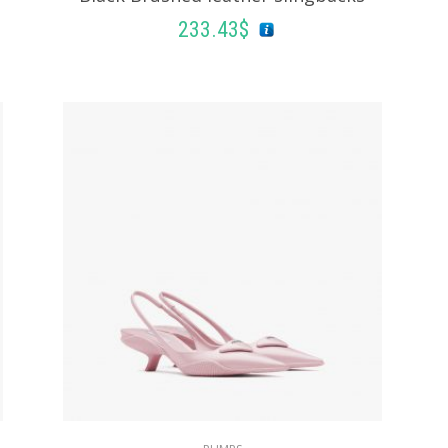
233.43
$
SELECT OPTIONS