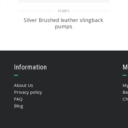
PUMPS
Silver Brushed leather slingback
pumps
229.39
$
SELECT OPTIONS
Information
M
About Us
My
Privacy policy
Ba
FAQ
Ch
Blog