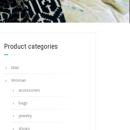
Product categories
Man
Woman
accessories
bags
jewelry
shoes