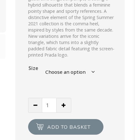
hybrid silhouette that blends a feminine
pointy shape and sporty references. A
distinctive element of the Spring Summer
2021 collection is the comma heel,
inspired by styles from the same decade.
New variations arrive for the iconic
triangle, which turns into a slightly
padded fabric detail featuring the screen-
printed Prada logo.
Size
Black
Nylon
gabardine
slingback
ADD TO BASKET
pumps
quantity