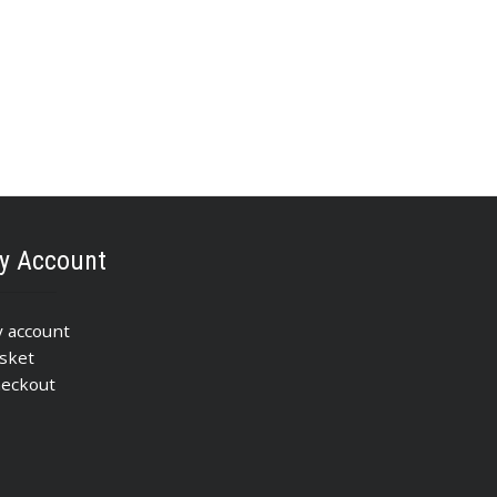
y Account
 account
sket
eckout