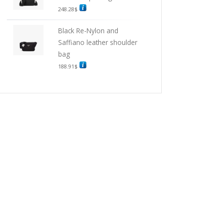
248.28
$
Black Re-Nylon and
Saffiano leather shoulder
bag
188.91
$