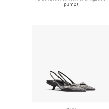
pumps
229.39
$
SELECT OPTIONS