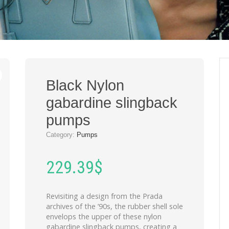
Black Nylon
gabardine slingback
pumps
Category:
Pumps
229.39
$
Revisiting a design from the Prada
archives of the ’90s, the rubber shell sole
envelops the upper of these nylon
gabardine slingback pumps, creating a