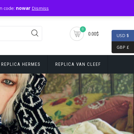
n code:
nowar
Dismiss
0
0.00$
USD $
GBP £
REPLICA HERMES
REPLICA VAN CLEEF