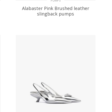
PUMPS
Alabaster Pink Brushed leather
slingback pumps
229.39
$
SELECT OPTIONS