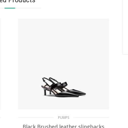
PUMPS
Black Brushed leather slingbacks