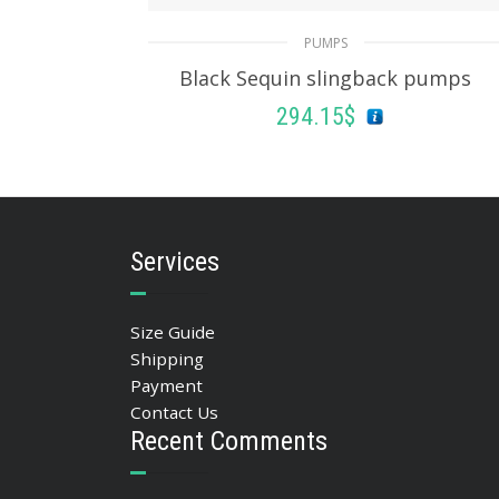
PUMPS
Black Sequin slingback pumps
294.15
$
SELECT OPTIONS
Services
Size Guide
Shipping
Payment
Contact Us
Recent Comments