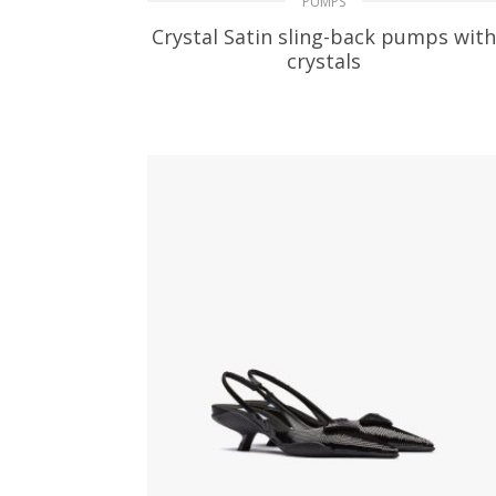
PUMPS
Crystal Satin sling-back pumps with
crystals
329.24
$
SELECT OPTIONS