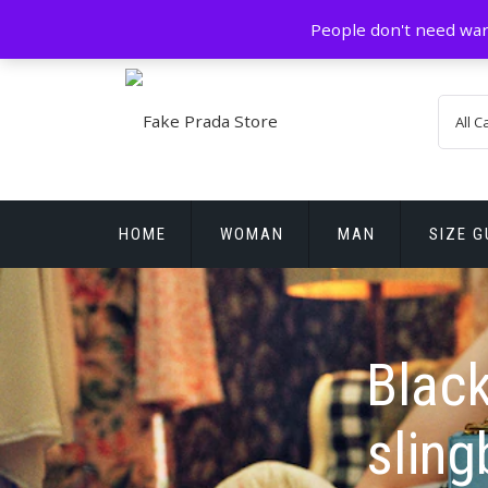
Skip
GZ China
prada@icconlineshop.com
People don't need war
to
content
HOME
WOMAN
MAN
SIZE G
REPLICA WATCHES
Black
slin