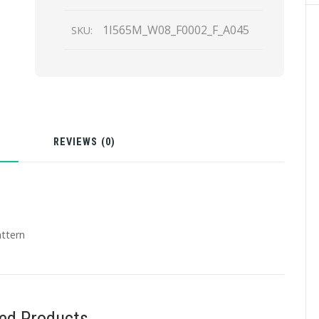
1I565M_W08_F0002_F_A045
SKU:
N
REVIEWS (0)
attern
ted Products