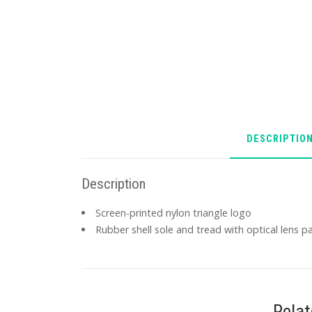
DESCRIPTIO
Description
Screen-printed nylon triangle logo
Rubber shell sole and tread with optical lens p
Rela