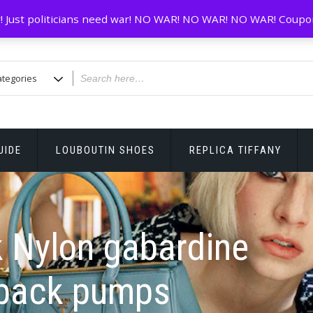
! Just politicians need war! NO WAR! NO WAR! NO WAR! Coupo
UIDE
LOUBOUTIN SHOES
REPLICA TIFFANY
 Nylon gabardine
gback pumps