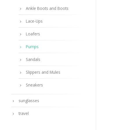
Ankle Boots and Boots
Lace-Ups
Loafers
Pumps
Sandals
Slippers and Mules
Sneakers
sunglasses
travel