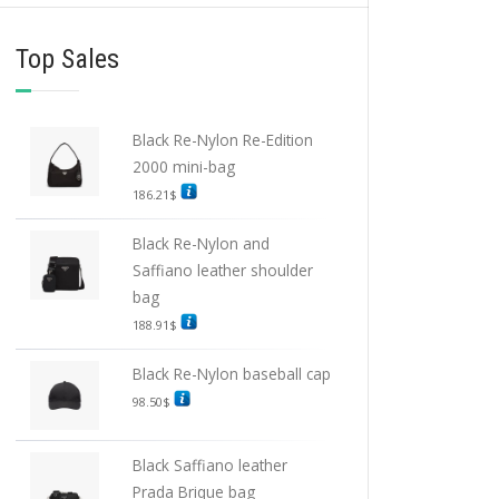
Top Sales
Black Re-Nylon Re-Edition
2000 mini-bag
186.21
$
Black Re-Nylon and
Saffiano leather shoulder
bag
188.91
$
Black Re-Nylon baseball cap
98.50
$
Black Saffiano leather
Prada Brique bag