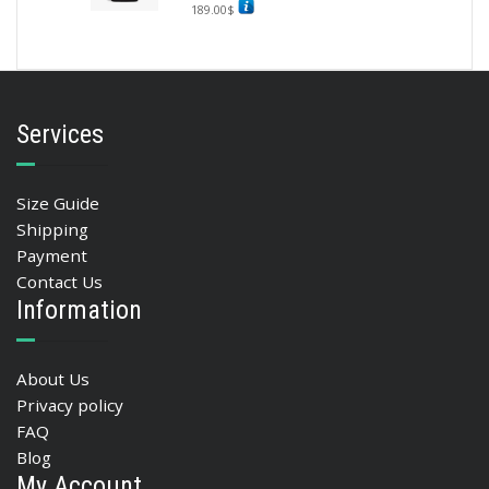
189.00
$
Services
Size Guide
Shipping
Payment
Contact Us
Information
About Us
Privacy policy
FAQ
Blog
My Account