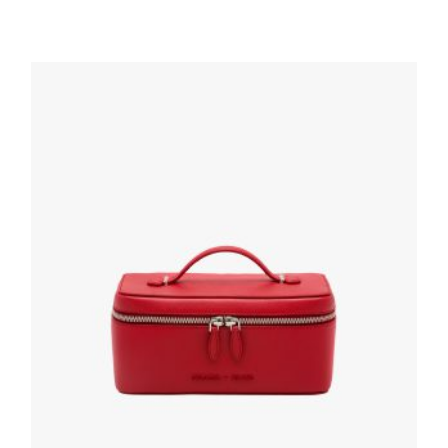
Desert Beige Re-Nylon pouch
87.75
$
ADD TO BASKET