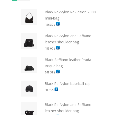
Black Re-Nylon Re-Edition 2000
mini-bag
186.30
$
Black Re-Nylon and Saffiano
leather shoulder bag
189.00
$
Black Saffiano leather Prada
Brique bag
248.39
$
Black Re-Nylon baseball cap
98.55
$
Black Re-Nylon and Saffiano
leather shoulder bag