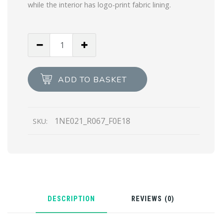
while the interior has logo-print fabric lining.
Alabaster
Pink
Re-
Nylon
ADD TO BASKET
pouch
quantity
1NE021_R067_F0E18
SKU:
DESCRIPTION
REVIEWS (0)