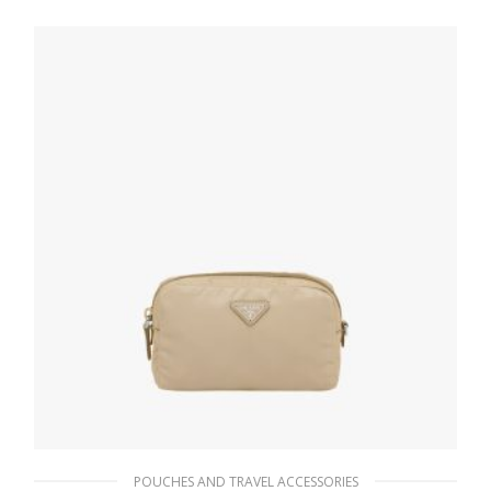
98.55
$
ADD TO BASKET
POUCHES AND TRAVEL ACCESSORIES