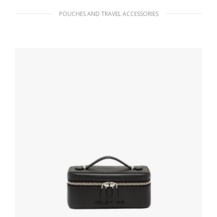
POUCHES AND TRAVEL ACCESSORIES
Fiery Red/astral Blue Medium Saffiano
leather pouch
215.99
$
ADD TO BASKET