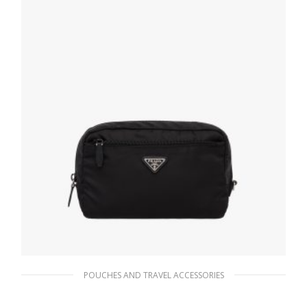
POUCHES AND TRAVEL ACCESSORIES
Black Re-Nylon pouch