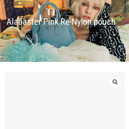
Alabaster Pink Re-Nylon pouch