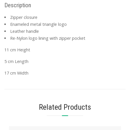
Description
Zipper closure
Enameled metal triangle logo
Leather handle
Re-Nylon logo lining with zipper pocket
11 cm Height
5 cm Length
17 cm Width
Related Products