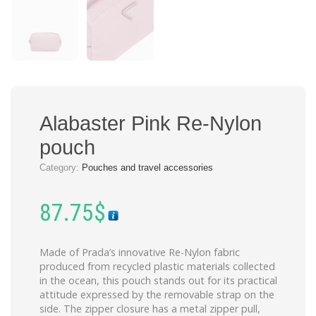
Alabaster Pink Re-Nylon
pouch
Category:
Pouches and travel accessories
87.75
$
Made of Prada’s innovative Re-Nylon fabric
produced from recycled plastic materials collected
in the ocean, this pouch stands out for its practical
attitude expressed by the removable strap on the
side. The zipper closure has a metal zipper pull,