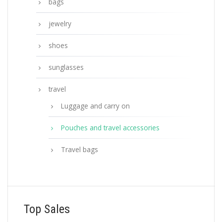
bags
jewelry
shoes
sunglasses
travel
Luggage and carry on
Pouches and travel accessories
Travel bags
Top Sales