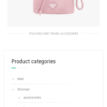
POUCHES AND TRAVEL ACCESSORIES
Alabaster Pink Re-Nylon pouch
102.60
$
Product categories
ADD TO BASKET
Man
Woman
accessories