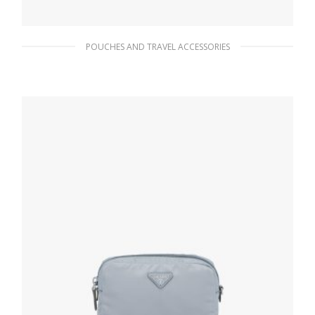
POUCHES AND TRAVEL ACCESSORIES
Black/astral Blue Small Saffiano leather
pouch
167.40
$
ADD TO BASKET