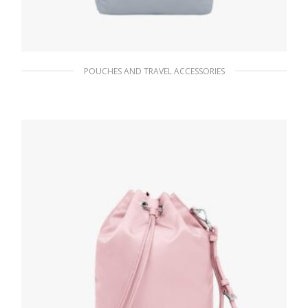
POUCHES AND TRAVEL ACCESSORIES
Cornflower Blue Re-Nylon pouch
87.75
$
ADD TO BASKET