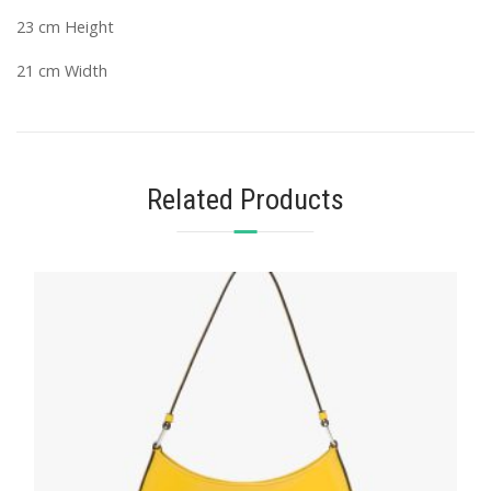
23 cm Height
21 cm Width
Related Products