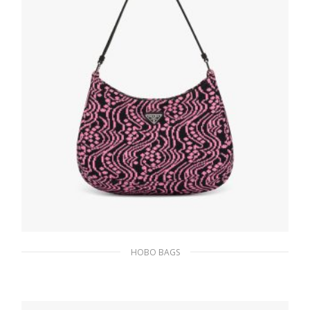
ADD TO BASKET
HOBO BAGS
Black/pink Prada Cleo jacquard knit and
leather bag