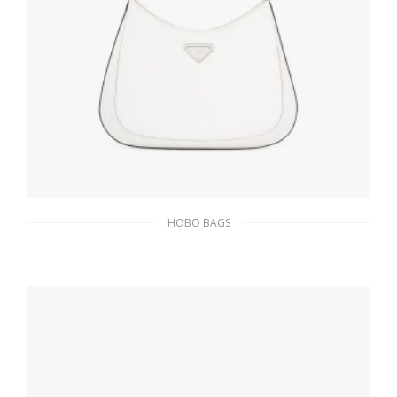
HOBO BAGS
White N Prada Cleo brushed leather
shoulder bag
511.50
$
ADD TO BASKET