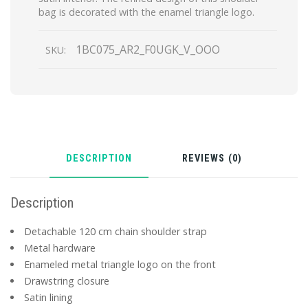
bag is decorated with the enamel triangle logo.
1BC075_AR2_F0UGK_V_OOO
SKU:
DESCRIPTION
REVIEWS (0)
Description
Detachable 120 cm chain shoulder strap
Metal hardware
Enameled metal triangle logo on the front
Drawstring closure
Satin lining