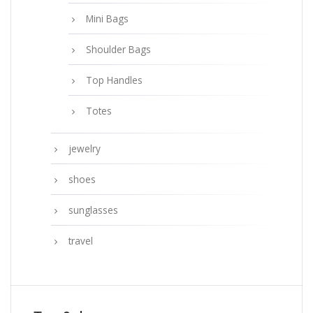
Mini Bags
Shoulder Bags
Top Handles
Totes
jewelry
shoes
sunglasses
travel