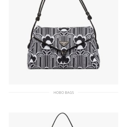
HOBO BAGS
Black/white Jacquard knit and leather Prada
Signaux bag
393.05
$