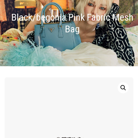
Black/begonia Pink Fabric Mesh
Bag