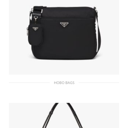
HOBO BAGS
Black Re-Nylon bag
219.41
$
ADD TO BASKET