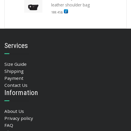
leather shoulder bag
188.45
$
Services
Size Guide
Shipping
Payment
Contact Us
Information
About Us
Privacy policy
FAQ