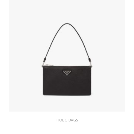
393.05
$
ADD TO BASKET
HOBO BAGS
Black Saffiano leather mini bag