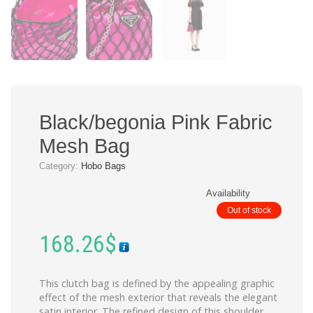
Black/begonia Pink Fabric
Mesh Bag
Category:
Hobo Bags
Availability
Out of stock
168.26
$
This clutch bag is defined by the appealing graphic
effect of the mesh exterior that reveals the elegant
satin interior. The refined design of this shoulder