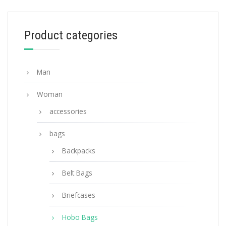
254.40
$
Product categories
ADD TO BASKET
Man
Woman
accessories
bags
Backpacks
Belt Bags
Briefcases
Hobo Bags