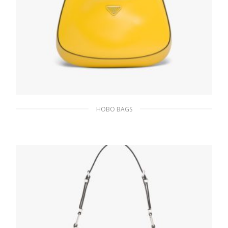
HOBO BAGS
Bright Yellow N Prada Cleo brushed leather
shoulder bag
393.05
$
ADD TO BASKET