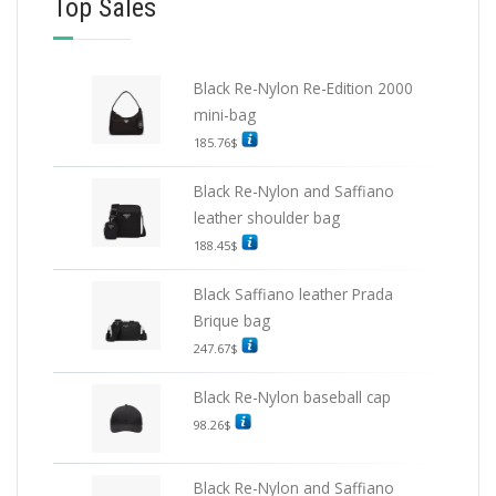
Top Sales
Black Re-Nylon Re-Edition 2000
mini-bag
185.76
$
Black Re-Nylon and Saffiano
leather shoulder bag
188.45
$
Black Saffiano leather Prada
Brique bag
247.67
$
Black Re-Nylon baseball cap
98.26
$
Black Re-Nylon and Saffiano