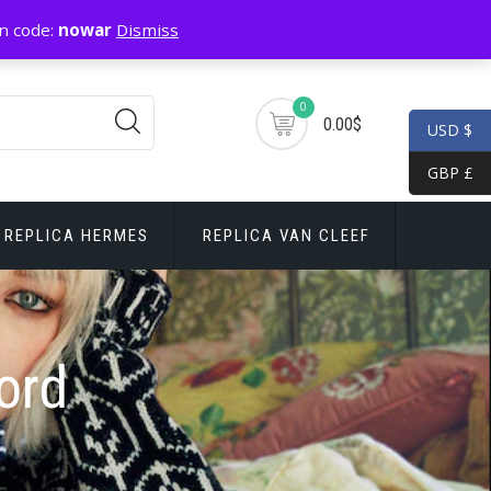
n code:
nowar
Dismiss
0
0.00$
USD $
GBP £
REPLICA HERMES
REPLICA VAN CLEEF
ord