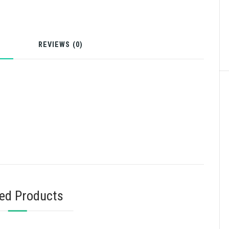
N
REVIEWS (0)
ted Products