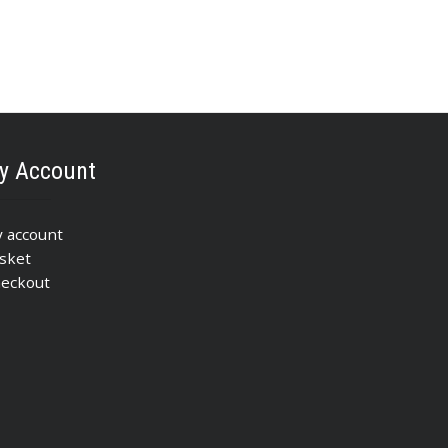
y Account
 account
sket
eckout