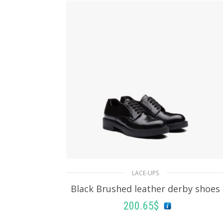
LACE-UPS
Black Brushed leather derby shoes
200.65
$