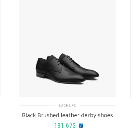
LACE-UPS
Black Brushed leather derby shoes
181.67
$