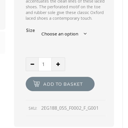
accentuates the clean lines of these laced
shoes. The perforated motif on the toe
and rubber sole give these classic Oxford
laced shoes a contemporary touch.
Size
Black
Brushed
Leather
Oxford
ADD TO BASKET
Shoes
quantity
2EG188_055_F0002_F_G001
SKU: