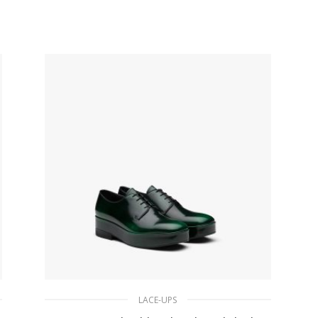
153.20
$
SELECT OPTIONS
LACE-UPS