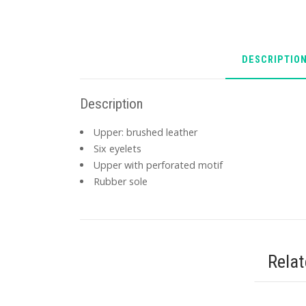
DESCRIPTIO
Description
Upper: brushed leather
Six eyelets
Upper with perforated motif
Rubber sole
Rela