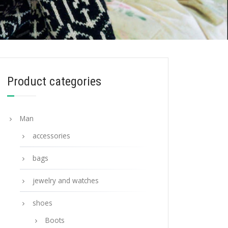
Product categories
Man
accessories
bags
jewelry and watches
shoes
Boots