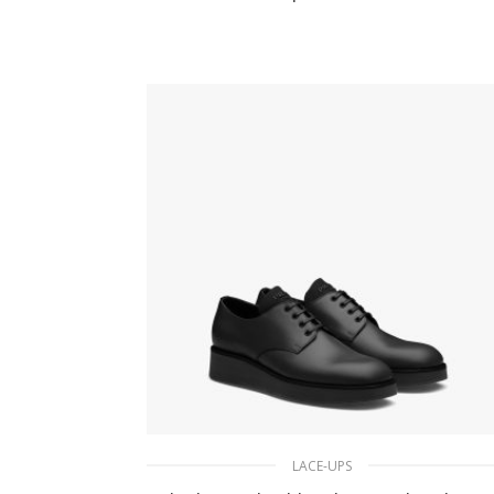
211.50
$
SELECT OPTIONS
LACE-UPS