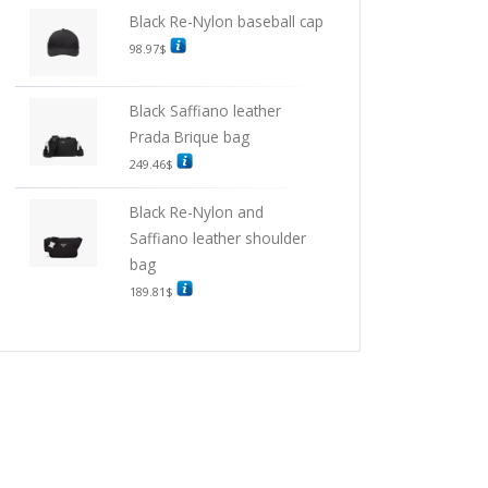
Black Re-Nylon baseball cap
98.97
$
Black Saffiano leather
Prada Brique bag
249.46
$
Black Re-Nylon and
Saffiano leather shoulder
bag
189.81
$