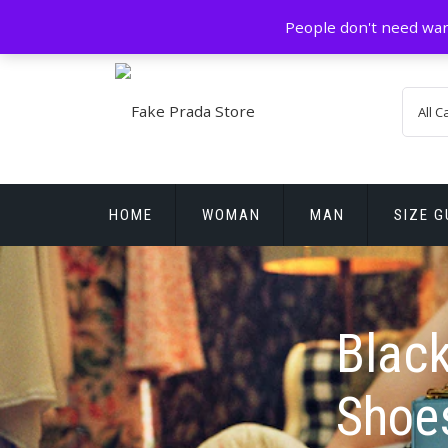
Skip
GZ China
prada@icconlineshop.com
People don't need war
to
content
HOME
WOMAN
MAN
SIZE G
REPLICA WATCHES
Black
Shoe