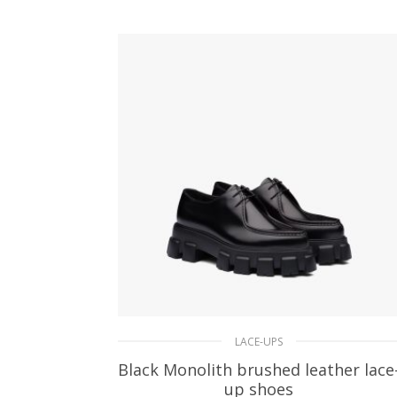
SELECT OPTIONS
LACE-UPS
Black Monolith brushed leather lace
up shoes