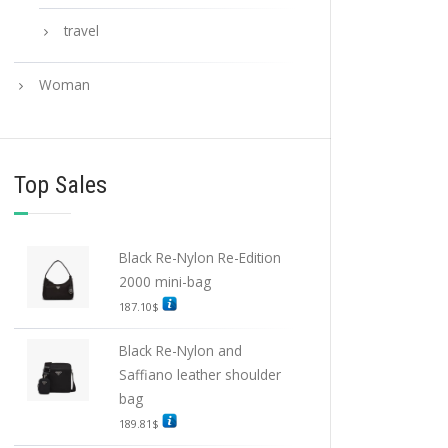
travel
Woman
Top Sales
Black Re-Nylon Re-Edition
2000 mini-bag
187.10
$
Black Re-Nylon and
Saffiano leather shoulder
bag
189.81
$