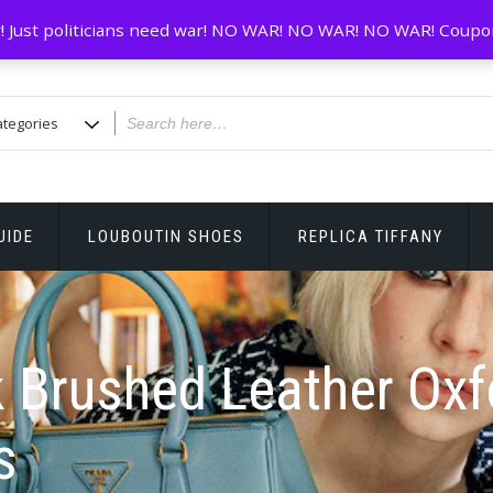
! Just politicians need war! NO WAR! NO WAR! NO WAR! Coupo
UIDE
LOUBOUTIN SHOES
REPLICA TIFFANY
 Brushed Leather Oxf
s