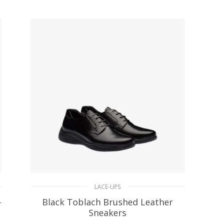
SELECT OPTIONS
LACE-UPS
-
Black Toblach Brushed Leather
Sneakers