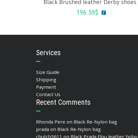
Black Brushed leather Derby shoes
196.59
$
SELECT OPTIONS
Services
Size Guide
Shipping
Payment
Contact Us
Recent Comments
Rhonda Pere
on
Black Re-Nylon bag
prada
on
Black Re-Nylon bag
chutch3611
on
Black Prada Flou leather hobo