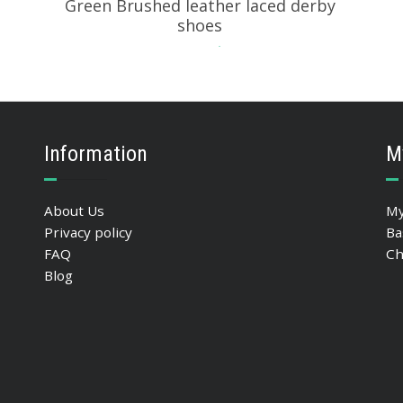
Green Brushed leather laced derby
shoes
234.55
$
SELECT OPTIONS
Information
M
About Us
My
Privacy policy
Ba
FAQ
Ch
Blog