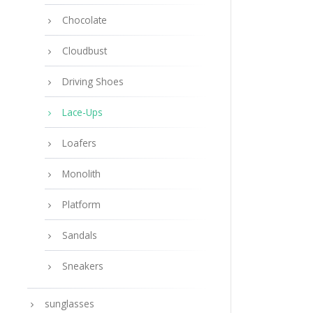
Chocolate
Cloudbust
Driving Shoes
Lace-Ups
Loafers
Monolith
Platform
Sandals
Sneakers
sunglasses