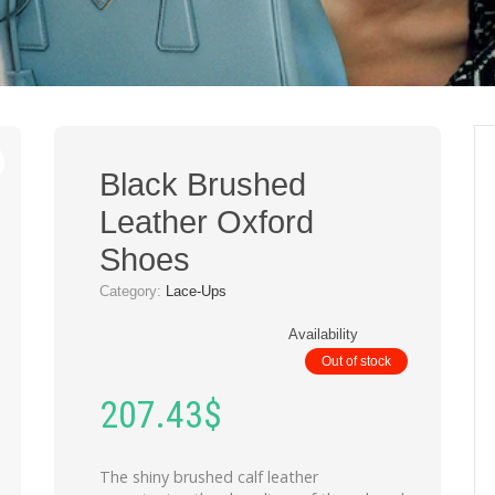
Black Brushed
Leather Oxford
Shoes
Category:
Lace-Ups
Availability
Out of stock
207.43
$
The shiny brushed calf leather