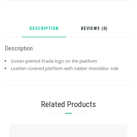
DESCRIPTION
REVIEWS (0)
Description
Screen-printed Prada logo on the platform
Leather-covered platform with rubber monobloc sole
Related Products