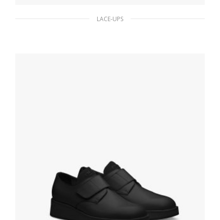
LACE-UPS
Black Brushed leather laced derby shoes
233.43
$
SELECT OPTIONS