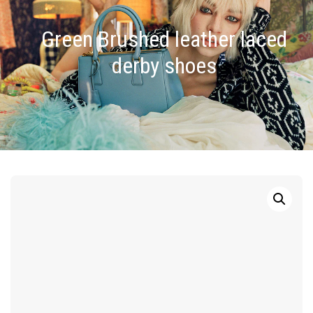
Green Brushed leather laced
derby shoes