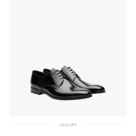
SELECT OPTIONS
LACE-UPS
Black Brushed leather derby shoes