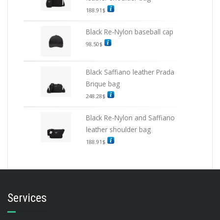
188.91
$
Black Re-Nylon baseball cap
98.50
$
Black Saffiano leather Prada
Brique bag
248.28
$
Black Re-Nylon and Saffiano
leather shoulder bag
188.91
$
Services