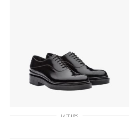
LACE-UPS
Black Brushed Leather Oxford Shoes
206.45
$