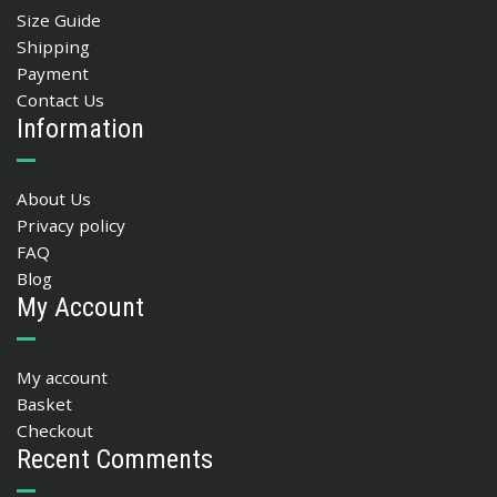
Size Guide
Shipping
Payment
Contact Us
Information
About Us
Privacy policy
FAQ
Blog
My Account
My account
Basket
Checkout
Recent Comments