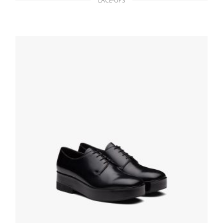
LACE-UPS
Black Brushed leather derby shoes
199.70
$
SELECT OPTIONS