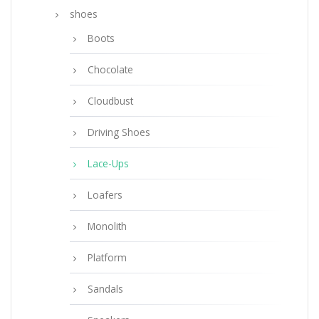
shoes
Boots
Chocolate
Cloudbust
Driving Shoes
Lace-Ups
Loafers
Monolith
Platform
Sandals