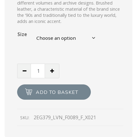
different volumes and archive designs. Brushed
leather, a characteristic material of the brand since
the ’90s and traditionally tied to the luxury world,
adds an iconic accent.
Size
Green
Brushed
leather
laced
ADD TO BASKET
derby
shoes
quantity
2EG379_LVN_F0089_F_X021
SKU: