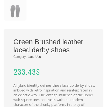
Green Brushed leather
laced derby shoes
Category:
Lace-Ups
233.43
$
A hybrid identity defines these lace-up derby shoes,
imbued with retro inspiration and reinterpreted in
an eclectic way. The vintage influence of the upper
with square lines contrasts with the modern
character of the chunky platform, in a play of