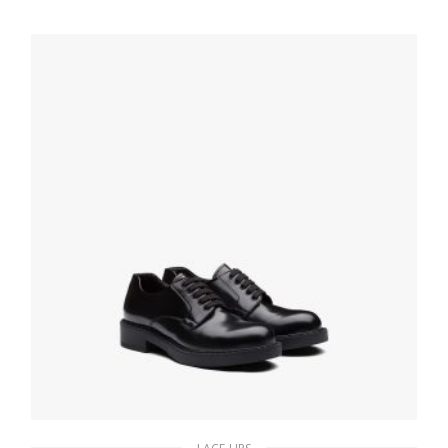
186.21
$
SELECT OPTIONS