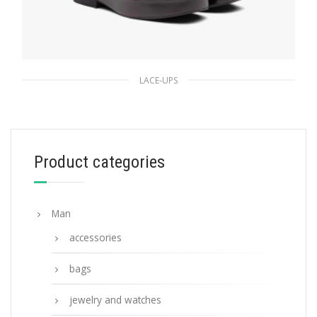
LACE-UPS
Garnet Brushed leather laced derby shoes
233.43
$
Product categories
SELECT OPTIONS
Man
accessories
bags
jewelry and watches