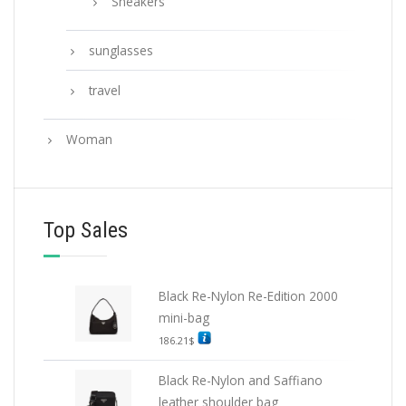
Sneakers
sunglasses
travel
Woman
Top Sales
Black Re-Nylon Re-Edition 2000
mini-bag
186.21
$
Black Re-Nylon and Saffiano
leather shoulder bag