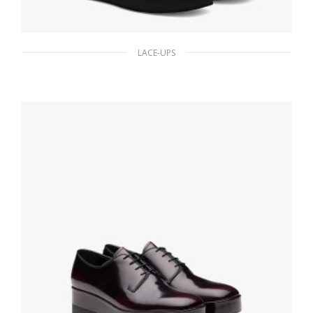
LACE-UPS
Black Brushed leather Derby shoes with
strap
195.65
$
SELECT OPTIONS