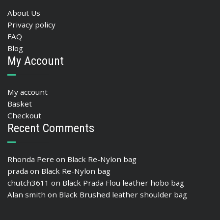
About Us
Privacy policy
FAQ
Blog
My Account
My account
Basket
Checkout
Recent Comments
Rhonda Pere
on
Black Re-Nylon bag
prada
on
Black Re-Nylon bag
chutch3611
on
Black Prada Flou leather hobo bag
Alan smith
on
Black Brushed leather shoulder bag