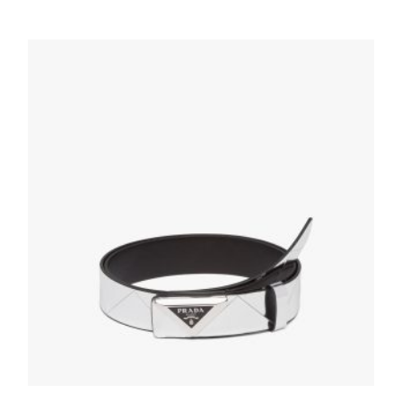
Black/coffee Brown Saffiano Leather
Reversible Belt
127.88
$
SELECT OPTIONS