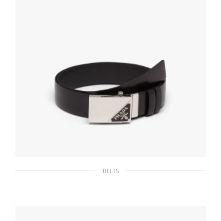
BELTS
Black Reversible Saffiano and leather belt
134.61
$