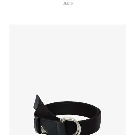
BELTS
Silver Brushed leather belt
130.57
$
SELECT OPTIONS