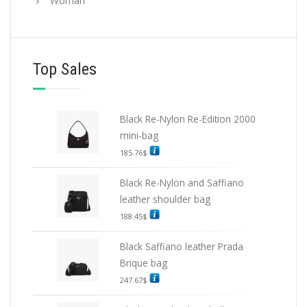
Woman
Top Sales
Black Re-Nylon Re-Edition 2000
mini-bag
185.76
$
Black Re-Nylon and Saffiano
leather shoulder bag
188.45
$
Black Saffiano leather Prada
Brique bag
247.67
$