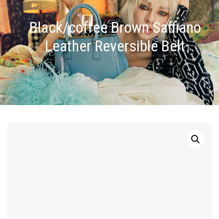
Black/coffee Brown Saffiano
Leather Reversible Belt