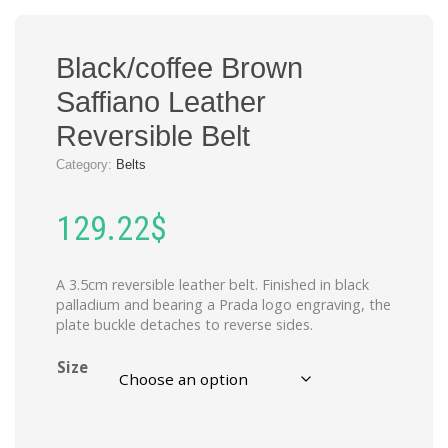
Black/coffee Brown
Saffiano Leather
Reversible Belt
Category:
Belts
129.22
$
A 3.5cm reversible leather belt. Finished in black
palladium and bearing a Prada logo engraving, the
plate buckle detaches to reverse sides.
Size