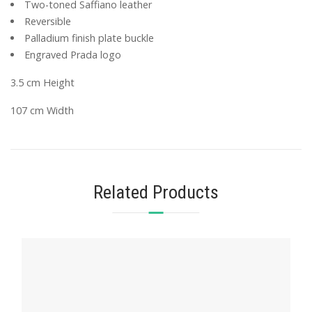
Two-toned Saffiano leather
Reversible
Palladium finish plate buckle
Engraved Prada logo
3.5 cm Height
107 cm Width
Related Products