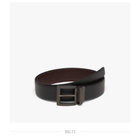
145.37
$
SELECT OPTIONS
BELTS