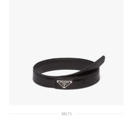
SELECT OPTIONS
BELTS
Black Sequin belt