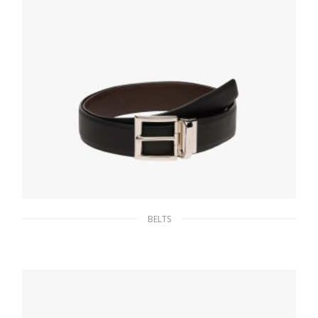
BELTS
Black/coffee Brown Saffiano Leather
Reversible Belt
127.88
$
SELECT OPTIONS