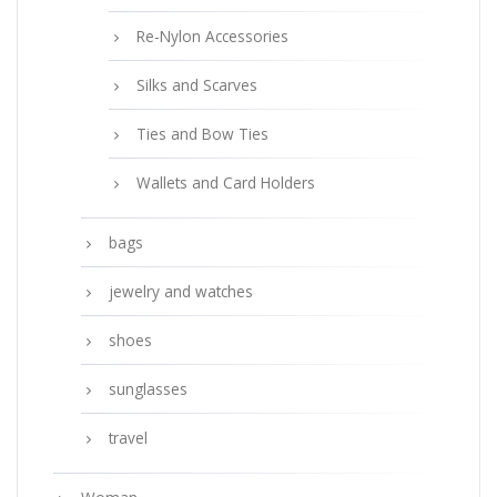
Re-Nylon Accessories
Silks and Scarves
Ties and Bow Ties
Wallets and Card Holders
bags
jewelry and watches
shoes
sunglasses
travel