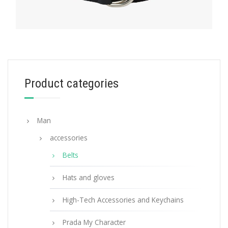
BELTS
Product categories
Black Woven Nylon Belt
113.07
$
Man
SELECT OPTIONS
accessories
Belts
Hats and gloves
High-Tech Accessories and Keychains
Prada My Character