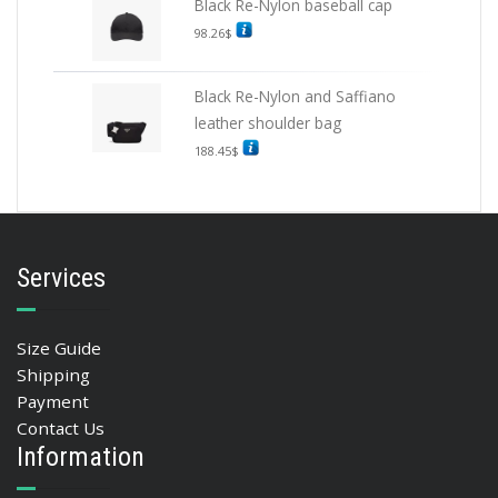
Black Re-Nylon baseball cap
98.26
$
Black Re-Nylon and Saffiano
leather shoulder bag
188.45
$
Services
Size Guide
Shipping
Payment
Contact Us
Information