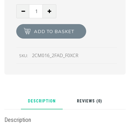
Black/coffee
Brown
Saffiano
Leather
ADD TO BASKET
Reversible
Belt
quantity
2CM016_2FAD_F0XCR
SKU:
DESCRIPTION
REVIEWS (0)
Description