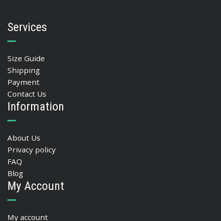
Services
Size Guide
Shipping
Payment
Contact Us
Information
About Us
Privacy policy
FAQ
Blog
My Account
My account