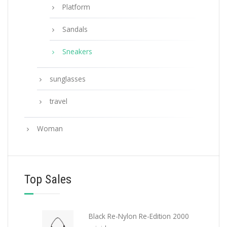
Platform
Sandals
Sneakers
sunglasses
travel
Woman
Top Sales
Black Re-Nylon Re-Edition 2000