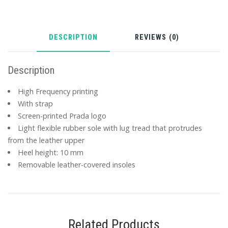
DESCRIPTION
REVIEWS (0)
Description
High Frequency printing
With strap
Screen-printed Prada logo
Light flexible rubber sole with lug tread that protrudes
from the leather upper
Heel height: 10 mm
Removable leather-covered insoles
Related Products