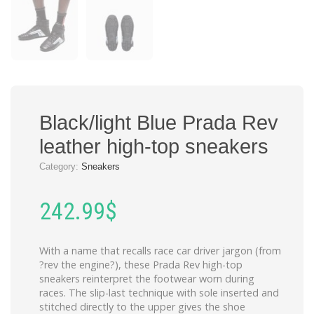
Black/light Blue Prada Rev
leather high-top sneakers
Category:
Sneakers
242.99
$
With a name that recalls race car driver jargon (from
?rev the engine?), these Prada Rev high-top
sneakers reinterpret the footwear worn during
races. The slip-last technique with sole inserted and
stitched directly to the upper gives the shoe