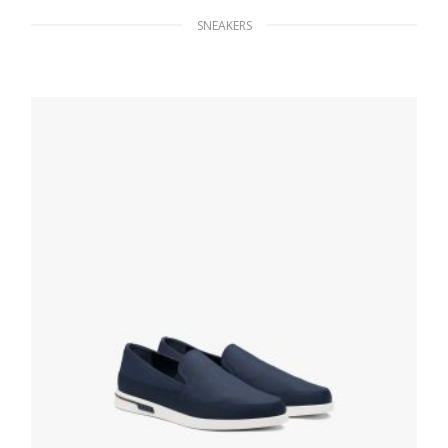
SNEAKERS
White/cobalt Blue Downtown leather
sneakers
229.49
$
SELECT OPTIONS