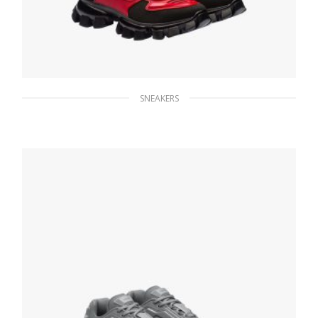
SNEAKERS
Black/scarlet Cloudbust Thunder Technical
Fabric Sneakers
236.24
$
SELECT OPTIONS