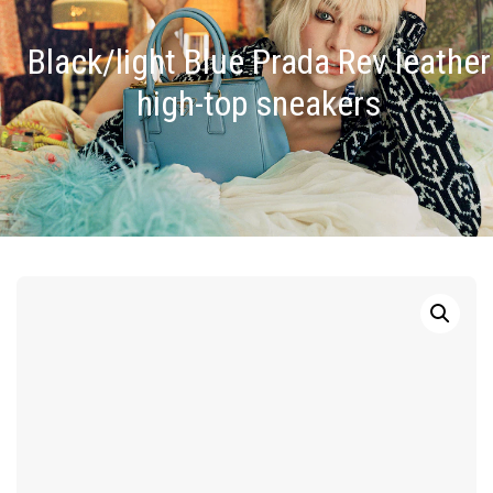
Black/light Blue Prada Rev leather
high-top sneakers