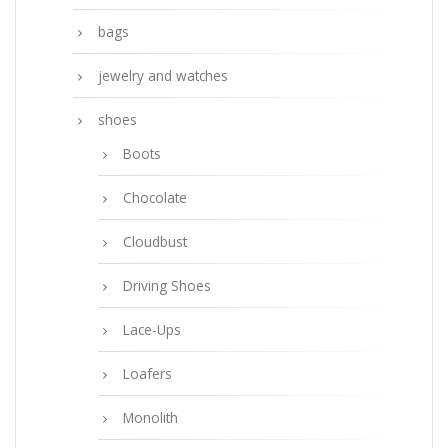
bags
jewelry and watches
shoes
Boots
Chocolate
Cloudbust
Driving Shoes
Lace-Ups
Loafers
Monolith