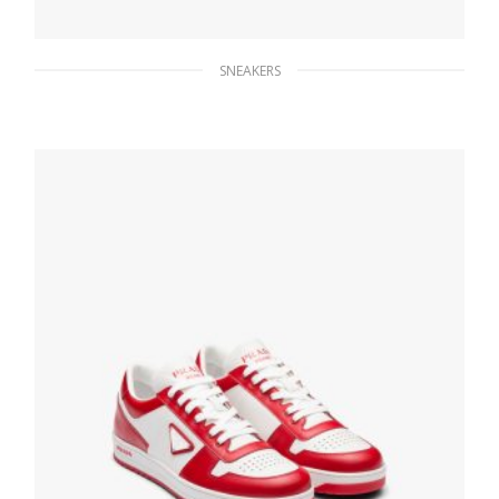
SNEAKERS
Ultramarine/white Saint Tropez Technical
Fabric Slip-On Sneakers
172.80
$
SELECT OPTIONS