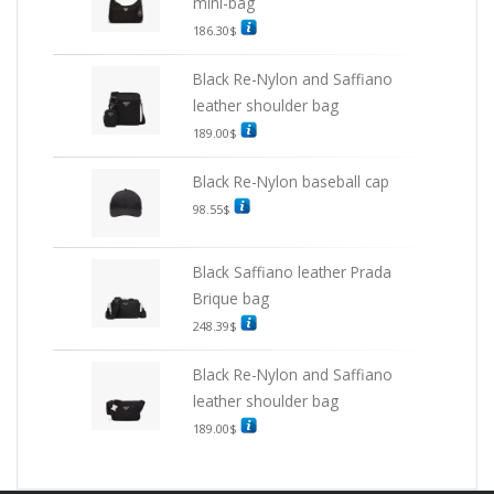
mini-bag
186.30
$
Black Re-Nylon and Saffiano
leather shoulder bag
189.00
$
Black Re-Nylon baseball cap
98.55
$
Black Saffiano leather Prada
Brique bag
248.39
$
Black Re-Nylon and Saffiano
leather shoulder bag
189.00
$