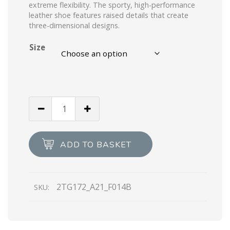
extreme flexibility. The sporty, high-performance
leather shoe features raised details that create
three-dimensional designs.
Size
Black/light
Blue
Prada
Rev
ADD TO BASKET
leather
high-
top
2TG172_A21_F014B
SKU:
sneakers
quantity