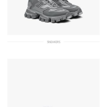
SNEAKERS
Graphite Cloudbust Thunder Technical
Fabric Sneakers
236.24
$
SELECT OPTIONS