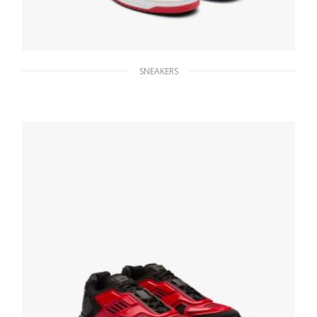
SNEAKERS
White/lacquer Red Downtown leather
sneakers
229.49
$
SELECT OPTIONS