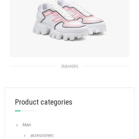
SNEAKERS
White Prada Cloudbust Thunder sneakers
264.59
$
Product categories
SELECT OPTIONS
Man
accessories