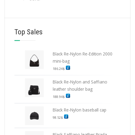
Top Sales
Black Re-Nylon Re-Edition 2000
mini-bag
186.24
$
Black Re-Nylon and Saffiano
leather shoulder bag
188.94
$
Black Re-Nylon baseball cap
98.52
$
Black Saffiano leather Prada