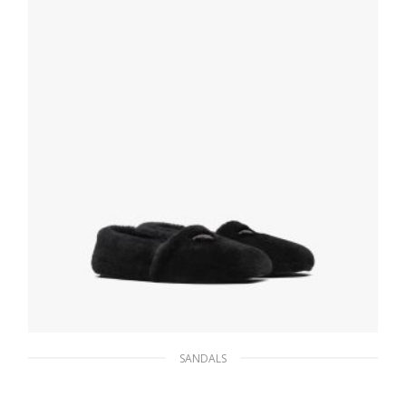
SELECT OPTIONS
SANDALS
Black Shearling slippers