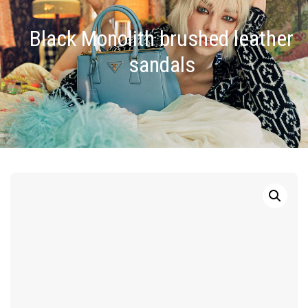
Black Monolith brushed leather
sandals