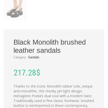
Black Monolith brushed
leather sandals
Category:
Sandals
217.28
$
Thanks to the iconic Monolith rubber sole, unique
and monolithic, the chunky yet light design,
reimagines Prada’s dual soul with a modern twist.
Traditionally used in fine classic footwear, brushed
leather is reinterpreted in these contemporary,