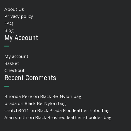
About Us
Privacy policy
FAQ
Blog
My Account
My account
Basket
Checkout
Recent Comments
Rhonda Pere
on
Black Re-Nylon bag
prada
on
Black Re-Nylon bag
chutch3611
on
Black Prada Flou leather hobo bag
Alan smith
on
Black Brushed leather shoulder bag