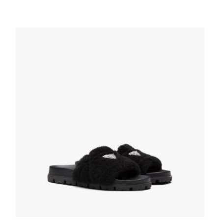
Black Shearling sabots
210.53
$
SELECT OPTIONS