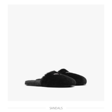
238.87
$
SELECT OPTIONS
SANDALS