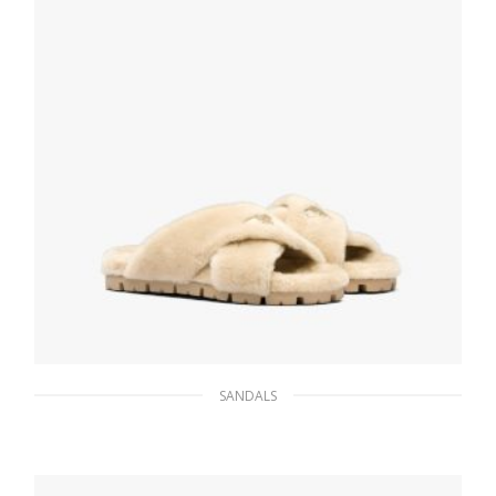
SANDALS
Ecru Shearling sandals
233.47
$