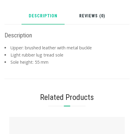
DESCRIPTION
REVIEWS (0)
Description
Upper: brushed leather with metal buckle
Light rubber lug tread sole
Sole height: 55 mm
Related Products