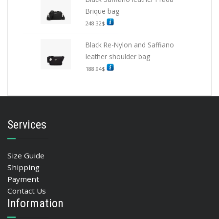
Brique bag
248.32
$
Black Re-Nylon and Saffiano
leather shoulder bag
188.94
$
Services
Size Guide
Shipping
Payment
Contact Us
Information