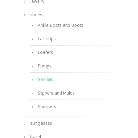
jewelry
shoes
Ankle Boots and Boots
Lace-Ups
Loafers
Pumps
Sandals
Slippers and Mules
Sneakers
sunglasses
travel