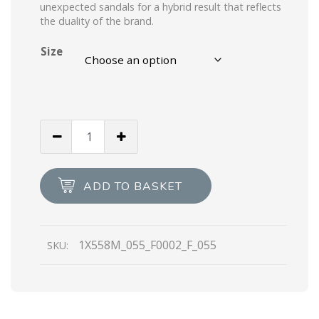
unexpected sandals for a hybrid result that reflects
the duality of the brand.
Size
Black
Monolith
brushed
leather
ADD TO BASKET
sandals
quantity
1X558M_055_F0002_F_055
SKU: