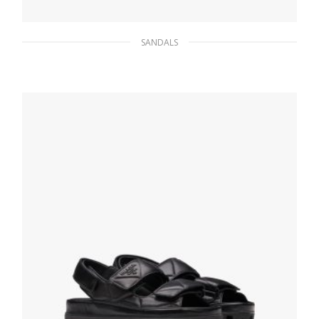
SANDALS
Black Brushed leather sandals
233.47
$
SELECT OPTIONS