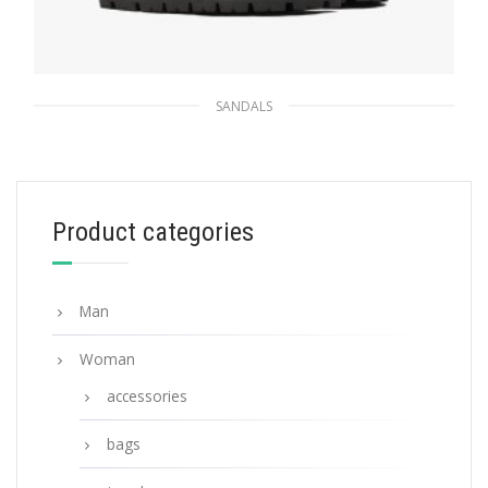
SANDALS
Black Padded nappa leather sandals
238.87
$
Product categories
SELECT OPTIONS
Man
Woman
accessories
bags