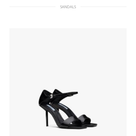
SANDALS
Black Shearling slides
206.48
$
SELECT OPTIONS