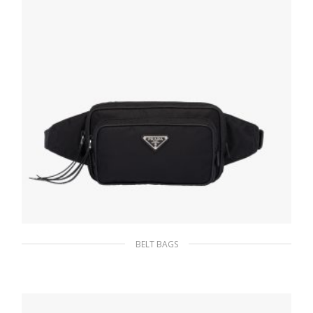
BELT BAGS
Black Re-Nylon belt bag
233.54
$