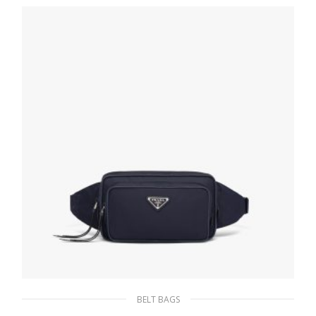
170.10
$
ADD TO BASKET
BELT BAGS