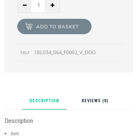
Black
Nylon
belt
bag
ADD TO BASKET
quantity
1BL034_064_F0002_V_OOO
SKU:
DESCRIPTION
REVIEWS (0)
Description
Belt