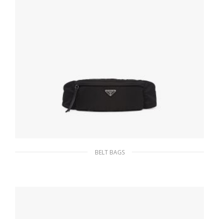
BELT BAGS
Black Re-Nylon belt bag
233.54
$
ADD TO BASKET