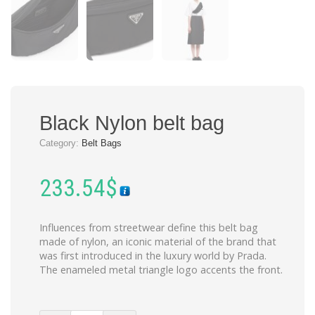
Black Nylon belt bag
Category:
Belt Bags
233.54
$
Influences from streetwear define this belt bag
made of nylon, an iconic material of the brand that
was first introduced in the luxury world by Prada.
The enameled metal triangle logo accents the front.