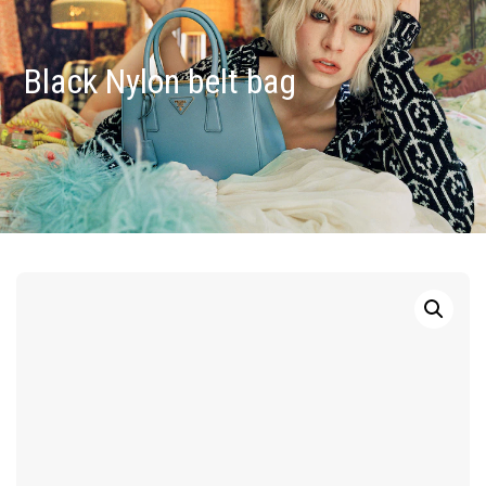
Black Nylon belt bag