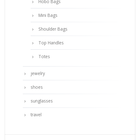
Hobo Bags
Mini Bags
Shoulder Bags
Top Handles
Totes
jewelry
shoes
sunglasses
travel