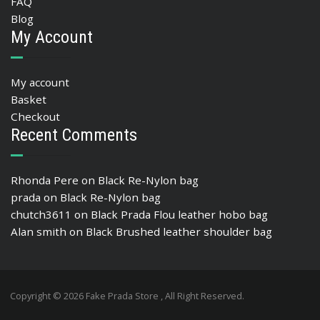
FAQ
Blog
My Account
My account
Basket
Checkout
Recent Comments
Rhonda Pere
on
Black Re-Nylon bag
prada
on
Black Re-Nylon bag
chutch3611
on
Black Prada Flou leather hobo bag
Alan smith
on
Black Brushed leather shoulder bag
Copyright © 2026 Fake Prada Store , All Right Reserved.