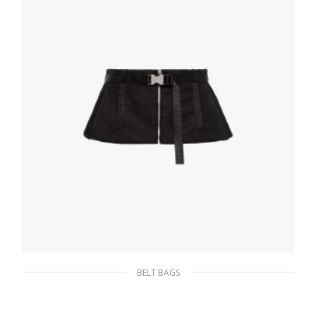
ADD TO BASKET
BELT BAGS
Black Re-Nylon gabardine yoke