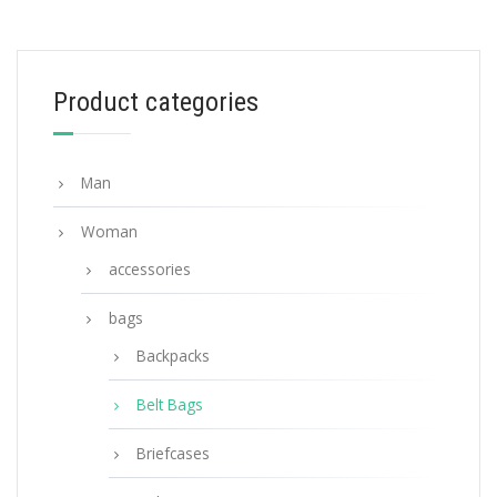
Blue/ Black Nylon Belt Bag
233.54
$
Product categories
ADD TO BASKET
Man
Woman
accessories
bags
Backpacks
Belt Bags
Briefcases