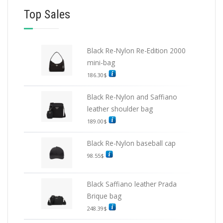
Top Sales
Black Re-Nylon Re-Edition 2000
mini-bag
186.30
$
Black Re-Nylon and Saffiano
leather shoulder bag
189.00
$
Black Re-Nylon baseball cap
98.55
$
Black Saffiano leather Prada
Brique bag
248.39
$