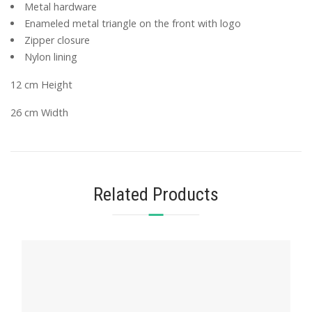
Metal hardware
Enameled metal triangle on the front with logo
Zipper closure
Nylon lining
12 cm Height
26 cm Width
Related Products