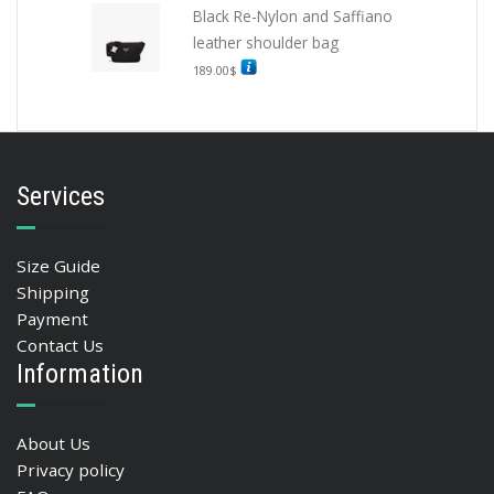
Black Re-Nylon and Saffiano
leather shoulder bag
189.00
$
Services
Size Guide
Shipping
Payment
Contact Us
Information
About Us
Privacy policy