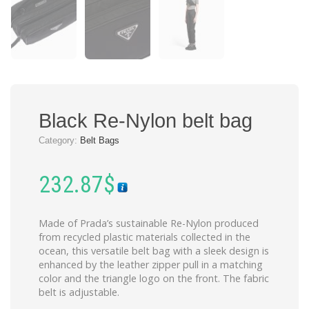
Black Re-Nylon belt bag
Category:
Belt Bags
232.87
$
Made of Prada’s sustainable Re-Nylon produced
from recycled plastic materials collected in the
ocean, this versatile belt bag with a sleek design is
enhanced by the leather zipper pull in a matching
color and the triangle logo on the front. The fabric
belt is adjustable.