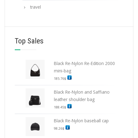
travel
Top Sales
Black Re-Nylon Re-Edition 2000
mini-bag
185.76
$
Black Re-Nylon and Saffiano
leather shoulder bag
188.45
$
Black Re-Nylon baseball cap
98.26
$