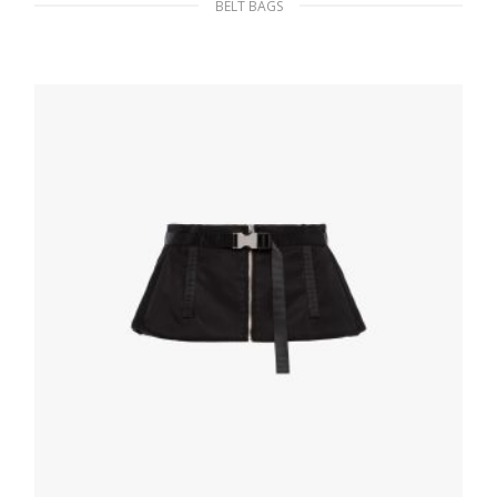
BELT BAGS
Black Nylon belt bag
232.87
$
ADD TO BASKET