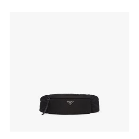
232.87
$
ADD TO BASKET