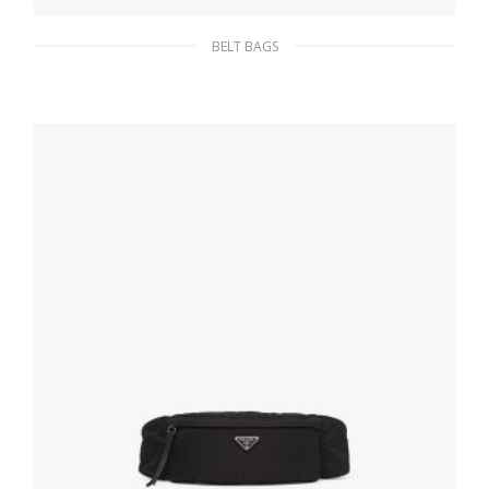
BELT BAGS
Black Re-Nylon gabardine yoke
169.60
$
ADD TO BASKET