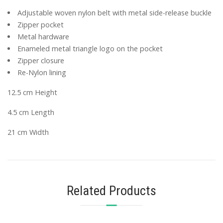
Adjustable woven nylon belt with metal side-release buckle
Zipper pocket
Metal hardware
Enameled metal triangle logo on the pocket
Zipper closure
Re-Nylon lining
12.5 cm Height
4.5 cm Length
21 cm Width
Related Products