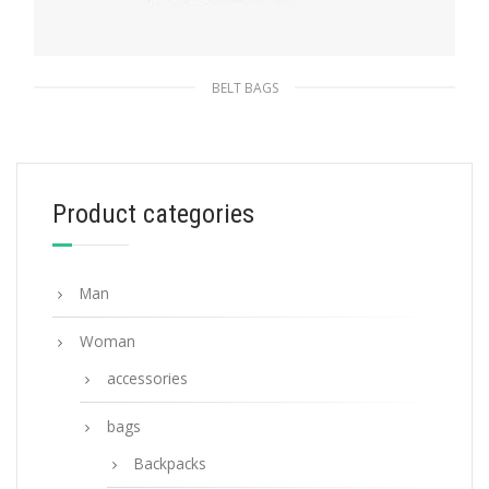
BELT BAGS
Black Re-Nylon belt bag
232.87
$
Product categories
ADD TO BASKET
Man
Woman
accessories
bags
Backpacks