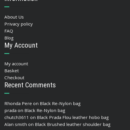
About Us
Privacy policy
FAQ
Blog
My Account
My account
Basket
Checkout
Recent Comments
Rhonda Pere
on
Black Re-Nylon bag
prada
on
Black Re-Nylon bag
chutch3611
on
Black Prada Flou leather hobo bag
Alan smith
on
Black Brushed leather shoulder bag