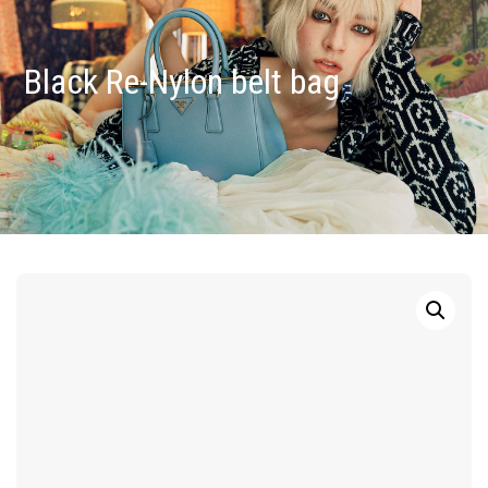
Black Re-Nylon belt bag