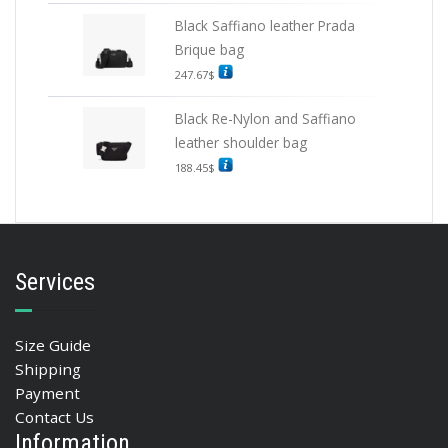
Black Saffiano leather Prada
Brique bag
247.67
$
Black Re-Nylon and Saffiano
leather shoulder bag
188.45
$
Services
Size Guide
Shipping
Payment
Contact Us
Information