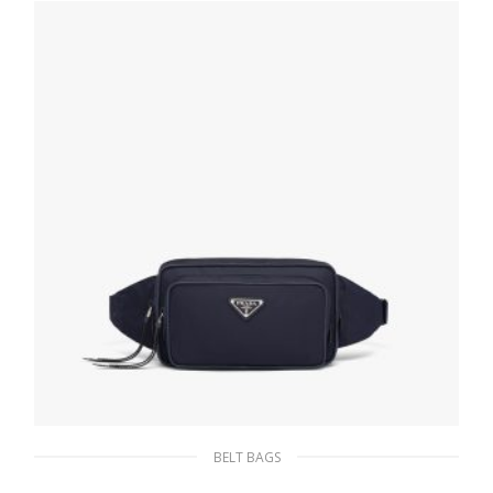
BELT BAGS
Blue/ Black Nylon Belt Bag