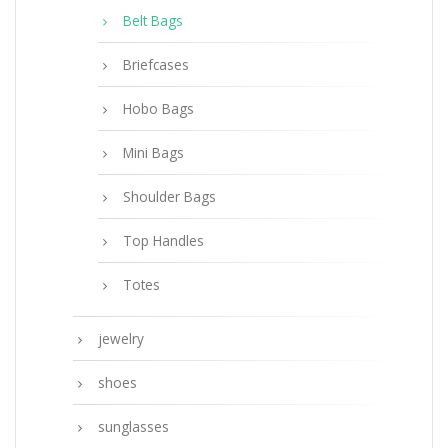
Belt Bags
Briefcases
Hobo Bags
Mini Bags
Shoulder Bags
Top Handles
Totes
jewelry
shoes
sunglasses