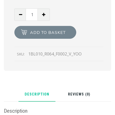
Black
Re-
Nylon
belt
ADD TO BASKET
bag
quantity
1BL010_R064_F0002_V_YOO
SKU:
DESCRIPTION
REVIEWS (0)
Description