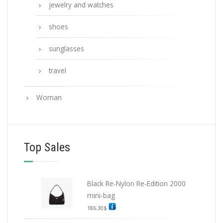
jewelry and watches
shoes
sunglasses
travel
Woman
Top Sales
Black Re-Nylon Re-Edition 2000
mini-bag
186.30
$