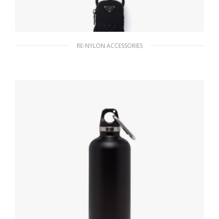
RE-NYLON ACCESSORIES
Black Re-Nylon smartphone case
1,128.57
$
READ MORE