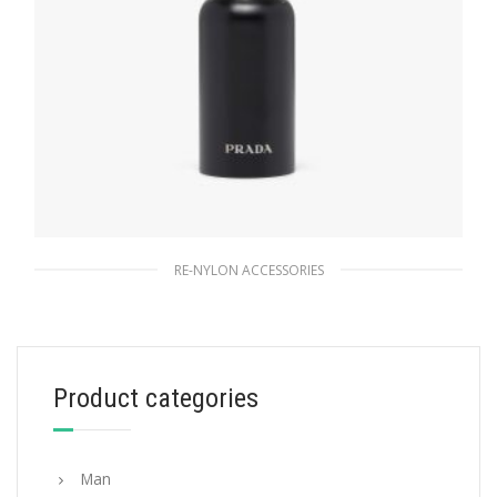
RE-NYLON ACCESSORIES
Black Stainless steel water bottle 350 ml
167.40
$
Product categories
READ MORE
Man