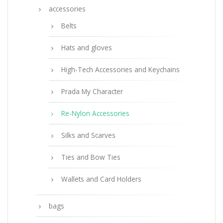
accessories
Belts
Hats and gloves
High-Tech Accessories and Keychains
Prada My Character
Re-Nylon Accessories
Silks and Scarves
Ties and Bow Ties
Wallets and Card Holders
bags