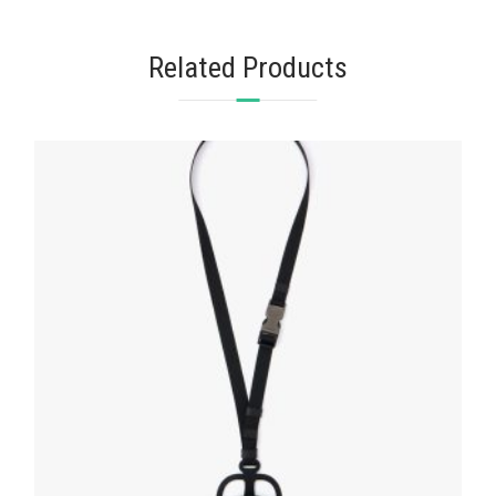
Related Products