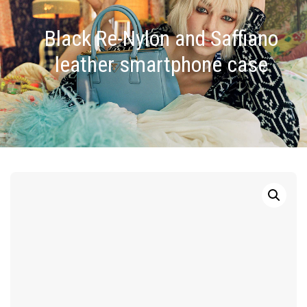
Black Re-Nylon and Saffiano
leather smartphone case