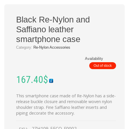
Black Re-Nylon and
Saffiano leather
smartphone case
Category:
Re-Nylon Accessories
Availability
Out of stock
167.40
$
This smartphone case made of Re-Nylon has a side-
release buckle closure and removable woven nylon
shoulder strap. Fine Saffiano leather inserts and
piping decorate the accessory.
2ZH109_5ECO_F0002
SKU: