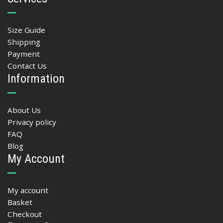
Size Guide
Shipping
Payment
Contact Us
Information
About Us
Privacy policy
FAQ
Blog
My Account
My account
Basket
Checkout