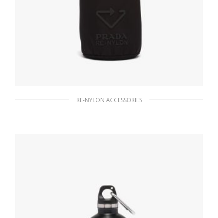
RE-NYLON ACCESSORIES
Black Re-Nylon bottle pouch
491.39
$
READ MORE