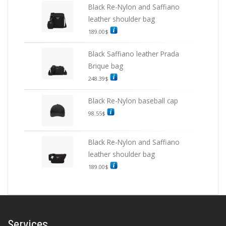
Black Re-Nylon and Saffiano
leather shoulder bag
189.00
$
Black Saffiano leather Prada
Brique bag
248.39
$
Black Re-Nylon baseball cap
98.55
$
Black Re-Nylon and Saffiano
leather shoulder bag
189.00
$
Services