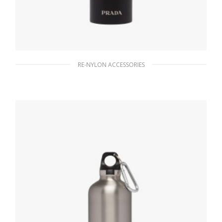
RE-NYLON ACCESSORIES
Black Stainless steel water bottle 500 ml
186.30
$
READ MORE