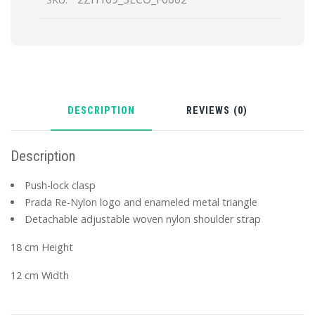
DESCRIPTION
REVIEWS (0)
Description
Push-lock clasp
Prada Re-Nylon logo and enameled metal triangle
Detachable adjustable woven nylon shoulder strap
18 cm Height
12 cm Width