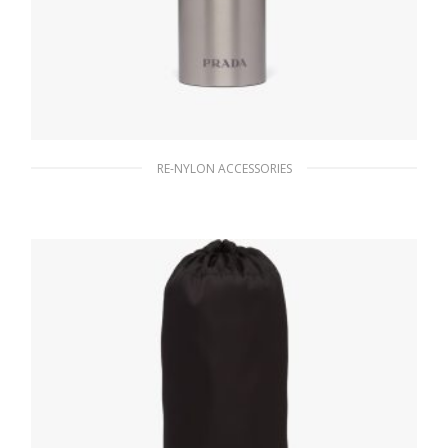
RE-NYLON ACCESSORIES
Silver Stainless steel water bottle 350 ml
167.40
$
READ MORE