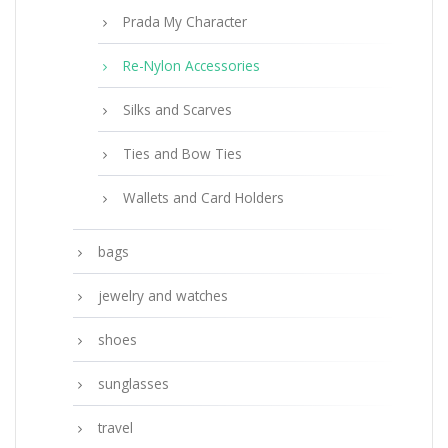
Prada My Character
Re-Nylon Accessories
Silks and Scarves
Ties and Bow Ties
Wallets and Card Holders
bags
jewelry and watches
shoes
sunglasses
travel