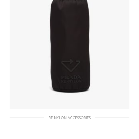
RE-NYLON ACCESSORIES
Black Re-Nylon bottle pouch
489.97
$