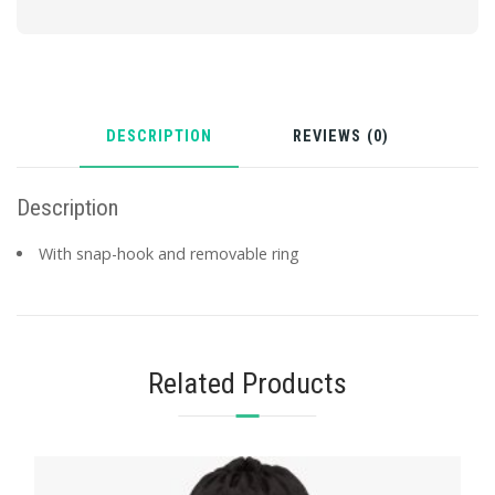
DESCRIPTION
REVIEWS (0)
Description
With snap-hook and removable ring
Related Products