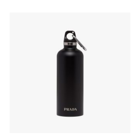
Black Stainless steel water bottle 350 ml
166.91
$
READ MORE