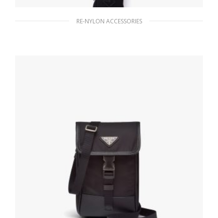
RE-NYLON ACCESSORIES
Black Re-Nylon smartphone case
1,125.30
$
READ MORE