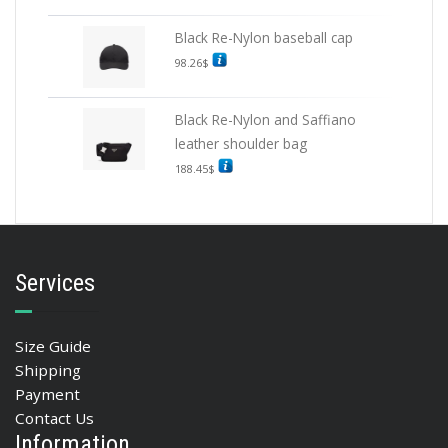
Black Re-Nylon baseball cap
98.26
$
Black Re-Nylon and Saffiano
leather shoulder bag
188.45
$
Services
Size Guide
Shipping
Payment
Contact Us
Information