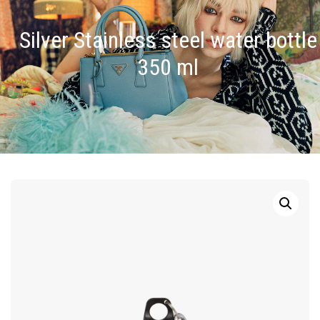
Silver Stainless steel water bottle
350 ml