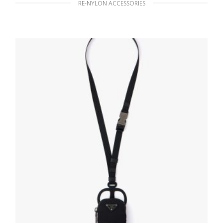
RE-NYLON ACCESSORIES
Black Stainless steel water bottle 500 ml
185.76
$
READ MORE