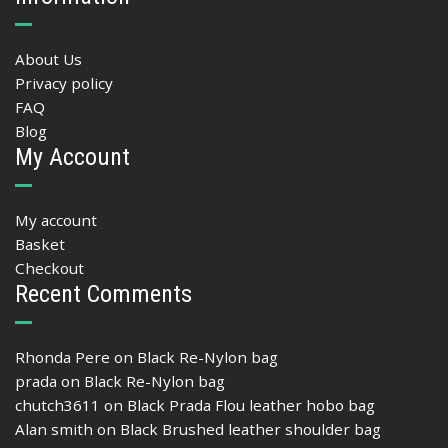
About Us
Privacy policy
FAQ
Blog
My Account
My account
Basket
Checkout
Recent Comments
Rhonda Pere
on
Black Re-Nylon bag
prada
on
Black Re-Nylon bag
chutch3611
on
Black Prada Flou leather hobo bag
Alan smith
on
Black Brushed leather shoulder bag