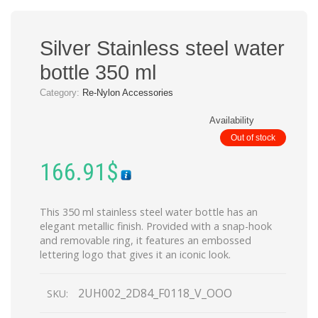
Silver Stainless steel water
bottle 350 ml
Category:
Re-Nylon Accessories
Availability
Out of stock
166.91
$
This 350 ml stainless steel water bottle has an
elegant metallic finish. Provided with a snap-hook
and removable ring, it features an embossed
lettering logo that gives it an iconic look.
2UH002_2D84_F0118_V_OOO
SKU: