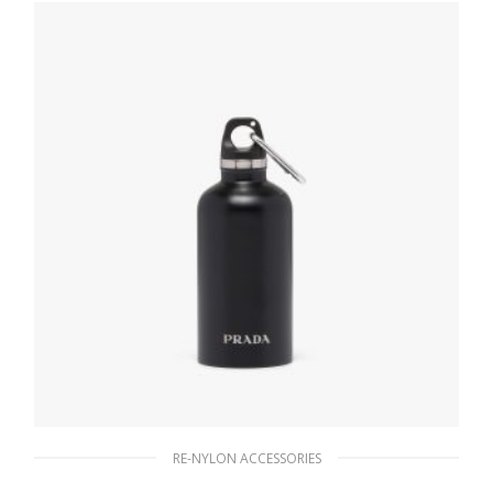
READ MORE
RE-NYLON ACCESSORIES