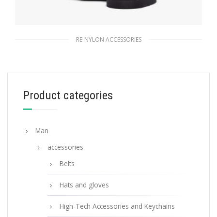
RE-NYLON ACCESSORIES
Black Re-Nylon and Saffiano leather
smartphone case
166.91
$
Product categories
READ MORE
Man
accessories
Belts
Hats and gloves
High-Tech Accessories and Keychains