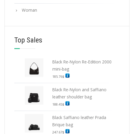
Woman
Top Sales
Black Re-Nylon Re-Edition 2000
mini-bag
185.76
$
Black Re-Nylon and Saffiano
leather shoulder bag
188.45
$
Black Saffiano leather Prada
Brique bag
247.67
$