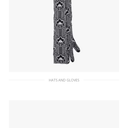
HATS AND GLOVES
Black/white Superfine wool jacquard gloves
197.68
$
ADD TO BASKET