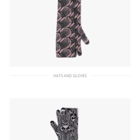
HATS AND GLOVES
Slate/petal Superfine wool jacquard gloves
197.68
$
ADD TO BASKET