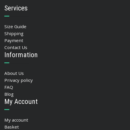
Services
Size Guide
Shipping
Payment
Contact Us
Information
About Us
Privacy policy
FAQ
Blog
My Account
My account
Basket