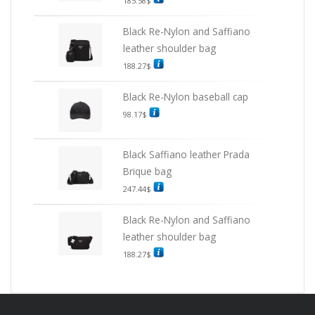
185.58
$
Black Re-Nylon and Saffiano
leather shoulder bag
188.27
$
Black Re-Nylon baseball cap
98.17
$
Black Saffiano leather Prada
Brique bag
247.44
$
Black Re-Nylon and Saffiano
leather shoulder bag
188.27
$