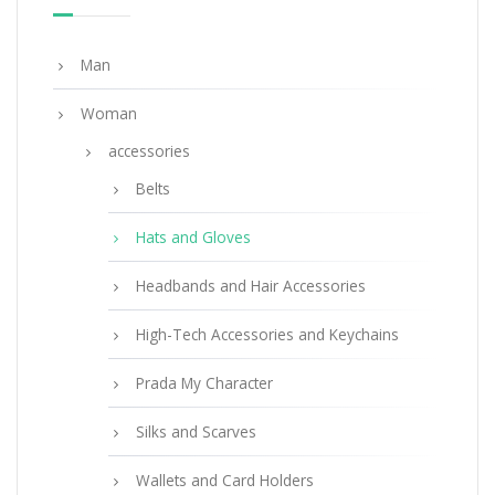
219.20
$
Man
ADD TO BASKET
Woman
accessories
Belts
Hats and Gloves
Headbands and Hair Accessories
High-Tech Accessories and Keychains
Prada My Character
Silks and Scarves
Wallets and Card Holders