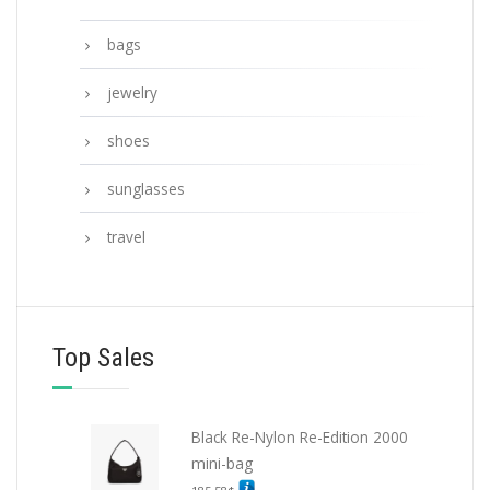
bags
jewelry
shoes
sunglasses
travel
Top Sales
Black Re-Nylon Re-Edition 2000
mini-bag