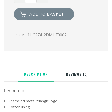
Nylon
baseball
ADD TO BASKET
cap
quantity
1HC274_2DMI_F0002
SKU:
DESCRIPTION
REVIEWS (0)
Description
Enameled metal triangle logo
Cotton lining