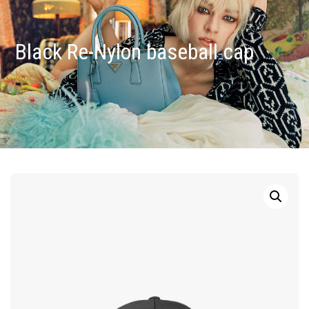
Black Re-Nylon baseball cap