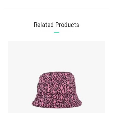
Related Products