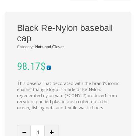
Black Re-Nylon baseball
cap
Category:
Hats and Gloves
98.17
$
This baseball hat decorated with the brand’s iconic
enamel triangle logo is made of Re-Nylon:
regenerated nylon yarn (ECONYL?)produced from
recycled, purified plastic trash collected in the
ocean, fishing nets and textile waste fibers.
Black
Re-