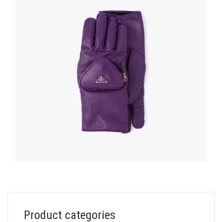
HATS AND GLOVES
Product categories
Cyclamen Nappa leather gloves with pouch