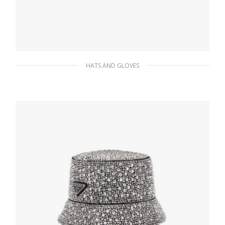
HATS AND GLOVES
Black/pink Jacquard knit bucket hat
151.96
$
ADD TO BASKET