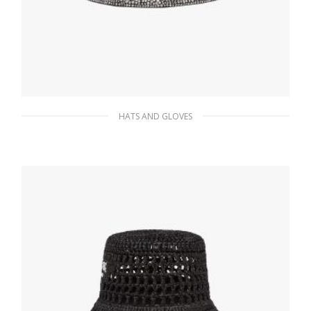
HATS AND GLOVES
Metal Bucket hat with crystals
388.64
$
ADD TO BASKET