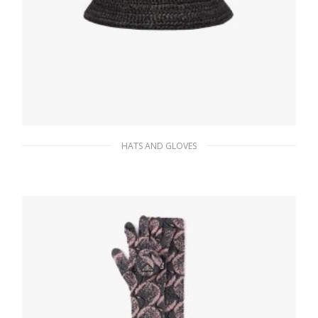
HATS AND GLOVES
Black Raffia bucket hat
137.17
$
ADD TO BASKET