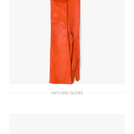
HATS AND GLOVES
Orange Long nappa leather gloves with
pouch
310.94
$
ADD TO BASKET