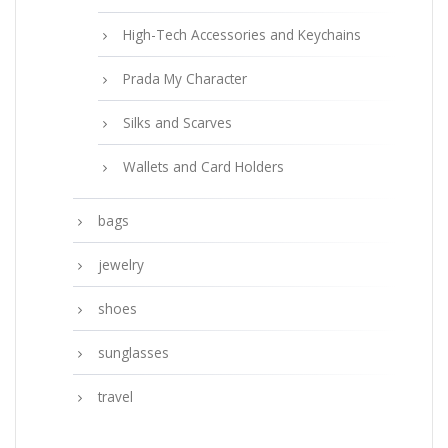
High-Tech Accessories and Keychains
Prada My Character
Silks and Scarves
Wallets and Card Holders
bags
jewelry
shoes
sunglasses
travel