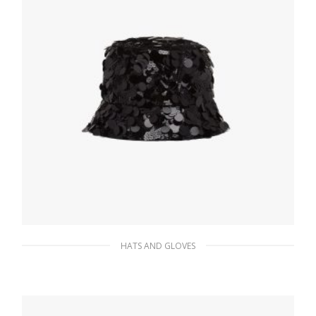
HATS AND GLOVES
Black Sequin bucket hat
249.02
$