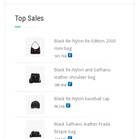
Top Sales
Black Re-Nylon Re-Edition 2000
mini-bag
185.76
$
Black Re-Nylon and Saffiano
leather shoulder bag
188.45
$
Black Re-Nylon baseball cap
98.26
$
Black Saffiano leather Prada
Brique bag