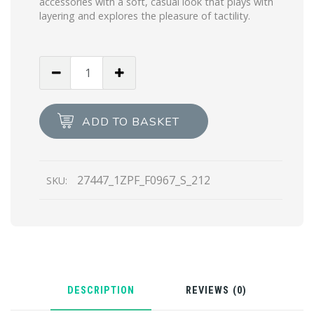
accessories with a soft, casual look that plays with
layering and explores the pleasure of tactility.
Black/white
Superfine
wool
jacquard
ADD TO BASKET
gloves
quantity
27447_1ZPF_F0967_S_212
SKU:
DESCRIPTION
REVIEWS (0)