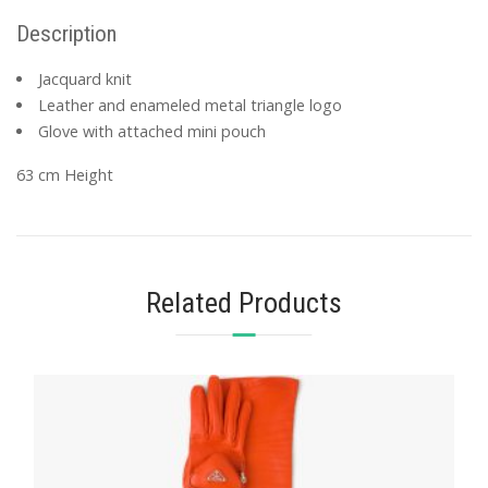
Description
Jacquard knit
Leather and enameled metal triangle logo
Glove with attached mini pouch
63 cm Height
Related Products