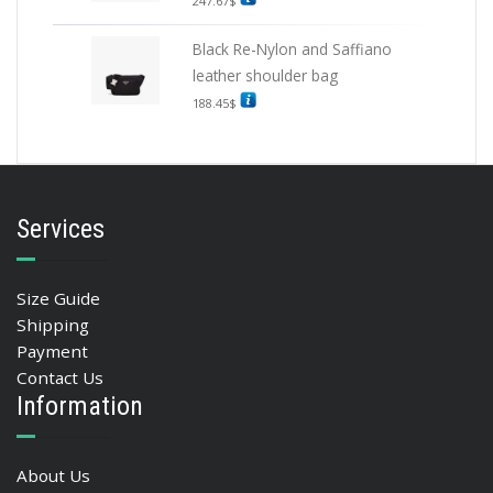
247.67
$
Black Re-Nylon and Saffiano
leather shoulder bag
188.45
$
Services
Size Guide
Shipping
Payment
Contact Us
Information
About Us