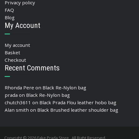
Privacy policy
FAQ
Blog
My Account
My account
Basket
Checkout
Recent Comments
Rhonda Pere
on
Black Re-Nylon bag
prada
on
Black Re-Nylon bag
chutch3611
on
Black Prada Flou leather hobo bag
Alan smith
on
Black Brushed leather shoulder bag
Copyright © 2026 Fake Prada Store , All Right Reserved.