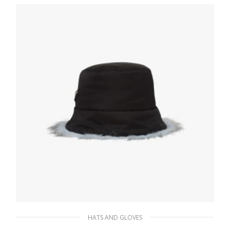
197.87
$
ADD TO BASKET
HATS AND GLOVES