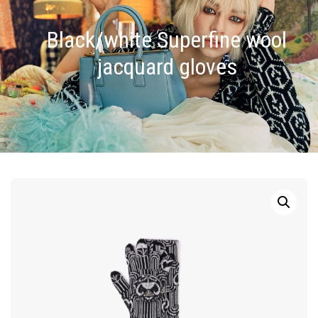
Black/white Superfine wool
jacquard gloves