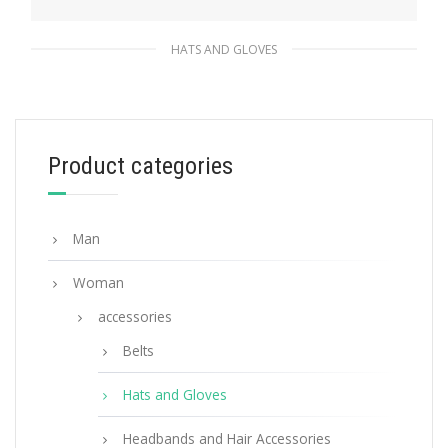
HATS AND GLOVES
Red Re-Nylon bucket hat
117.11
$
Product categories
ADD TO BASKET
Man
Woman
accessories
Belts
Hats and Gloves
Headbands and Hair Accessories