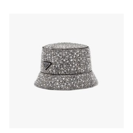
Black/light Grey Re-Nylon bucket hat
137.30
$
ADD TO BASKET