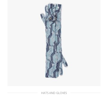
ADD TO BASKET
HATS AND GLOVES
White/mint Green Superfine wool jacquard
gloves