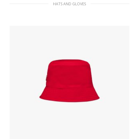
HATS AND GLOVES
Metal Bucket hat with crystals
389.01
$
ADD TO BASKET