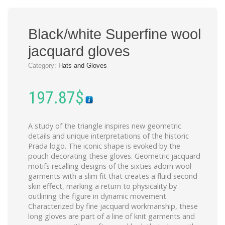
Black/white Superfine wool
jacquard gloves
Category:
Hats and Gloves
197.87
$
A study of the triangle inspires new geometric
details and unique interpretations of the historic
Prada logo. The iconic shape is evoked by the
pouch decorating these gloves. Geometric jacquard
motifs recalling designs of the sixties adorn wool
garments with a slim fit that creates a fluid second
skin effect, marking a return to physicality by
outlining the figure in dynamic movement.
Characterized by fine jacquard workmanship, these
long gloves are part of a line of knit garments and