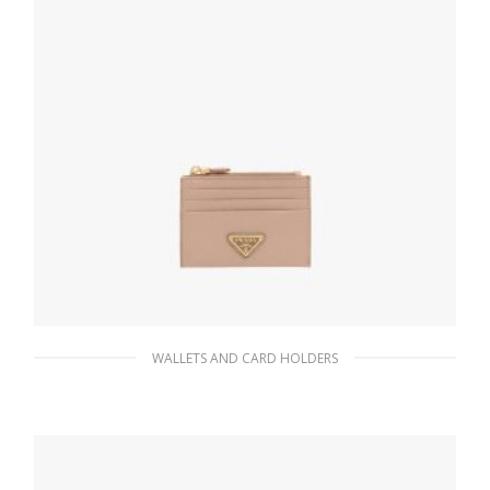
310.94
$
ADD TO BASKET
WALLETS AND CARD HOLDERS
Powder Pink Saffiano Leather Card Holder
90.19
$
ADD TO BASKET