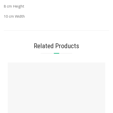
8 cm Height
10 cm Width
Related Products