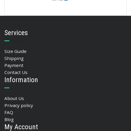
Services
Size Guide
Shipping
Payment
Contact Us
Information
About Us
Privacy policy
FAQ
Blog
My Account