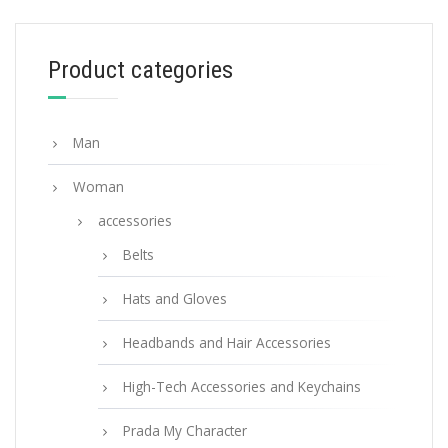
WALLETS AND CARD HOLDERS
Product categories
Powder Pink Large Saffiano leather wallet
127.88
$
Man
ADD TO BASKET
Woman
accessories
Belts
Hats and Gloves
Headbands and Hair Accessories
High-Tech Accessories and Keychains
Prada My Character