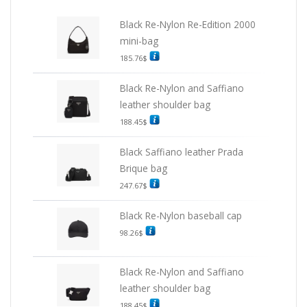
Black Re-Nylon Re-Edition 2000
mini-bag
185.76
$
Black Re-Nylon and Saffiano
leather shoulder bag
188.45
$
Black Saffiano leather Prada
Brique bag
247.67
$
Black Re-Nylon baseball cap
98.26
$
Black Re-Nylon and Saffiano
leather shoulder bag
188.45
$