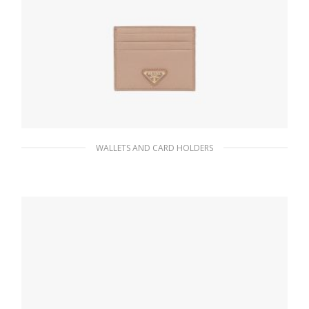
WALLETS AND CARD HOLDERS
Powder Pink Saffiano Leather Card Holder
65.96
$
ADD TO BASKET