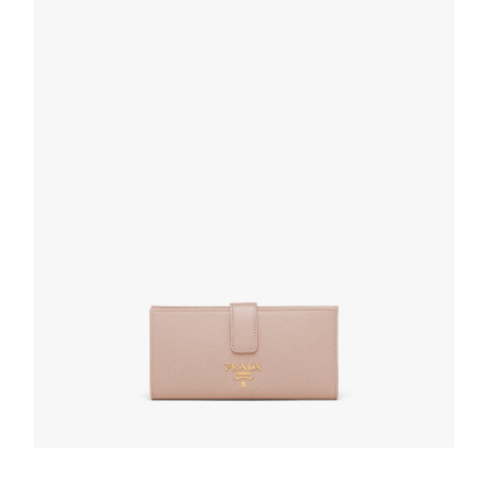
READ MORE