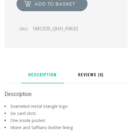
Card
ADD TO BASKET
Holder
quantity
1MC025_QHH_F0632
SKU:
DESCRIPTION
REVIEWS (0)
Description
Enameled metal triangle logo
Six card slots
One inside pocket
Moire and Saffiano leather lining