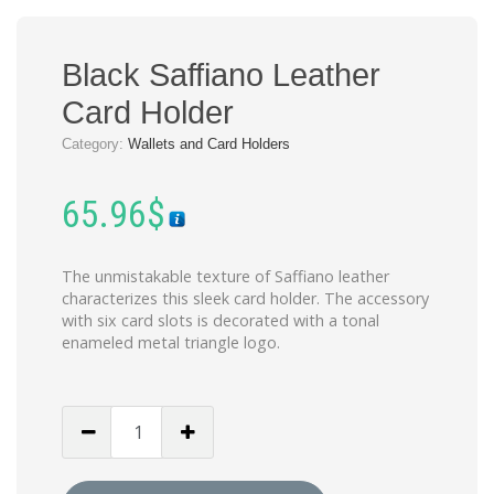
Black Saffiano Leather
Card Holder
Category:
Wallets and Card Holders
65.96
$
The unmistakable texture of Saffiano leather
characterizes this sleek card holder. The accessory
with six card slots is decorated with a tonal
enameled metal triangle logo.
Black
Saffiano
Leather