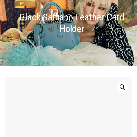
Black Saffiano Leather Card
Holder