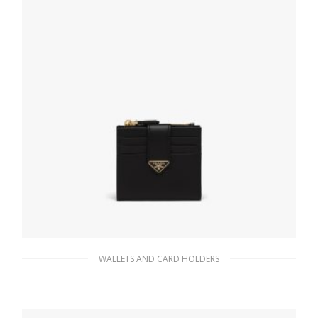
WALLETS AND CARD HOLDERS
Black Small Saffiano and leather wallet
98.26
$