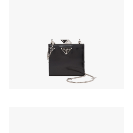
WALLETS AND CARD HOLDERS
Black Small brushed leather wallet