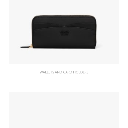
WALLETS AND CARD HOLDERS
Black Large Saffiano and leather wallet
176.33
$
ADD TO BASKET