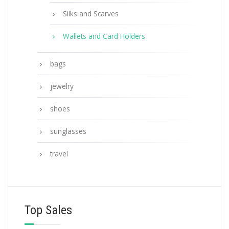
Silks and Scarves
Wallets and Card Holders
bags
jewelry
shoes
sunglasses
travel
Top Sales