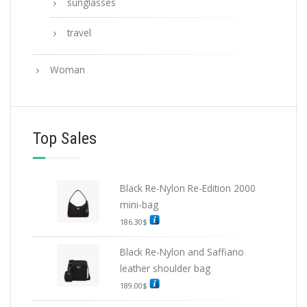
sunglasses
travel
Woman
Top Sales
Black Re-Nylon Re-Edition 2000
mini-bag
186.30
$
Black Re-Nylon and Saffiano
leather shoulder bag
189.00
$