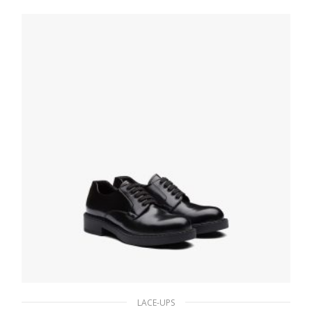
195.74
$
SELECT OPTIONS
LACE-UPS