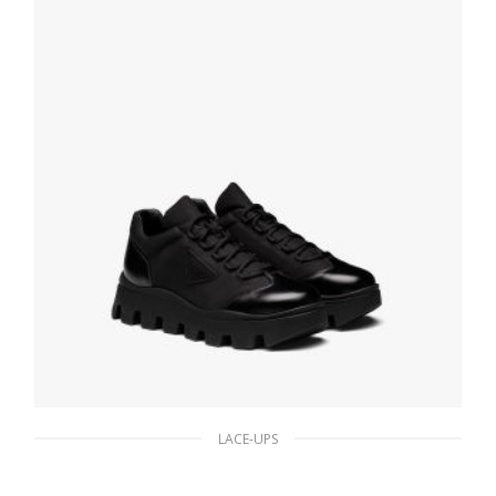
SELECT OPTIONS
LACE-UPS
Black Brushed leather and nylon sneakers