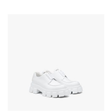
Black Brushed leather derby shoes
199.79
$
SELECT OPTIONS