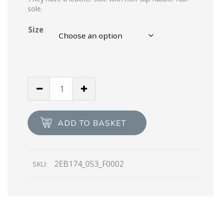
sole.
Size
Black
Saffiano
leather
derby
ADD TO BASKET
shoes
quantity
2EB174_053_F0002
SKU: