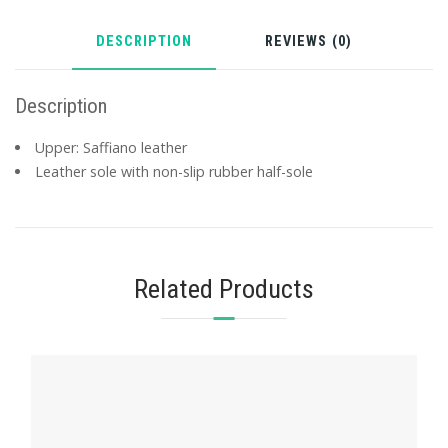
DESCRIPTION
REVIEWS (0)
Description
Upper: Saffiano leather
Leather sole with non-slip rubber half-sole
Related Products