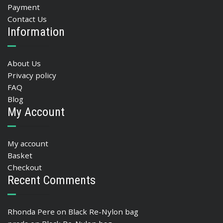
Payment
Contact Us
Information
About Us
Privacy policy
FAQ
Blog
My Account
My account
Basket
Checkout
Recent Comments
Rhonda Pere
on
Black Re-Nylon bag