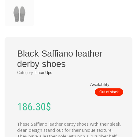
Black Saffiano leather
derby shoes
Category:
Lace-Ups
Availability
Out of stock
186.30
$
These Saffiano leather derby shoes with their sleek,
clean design stand out for their unique texture.
They have a leather sole with non-slip rubber half-