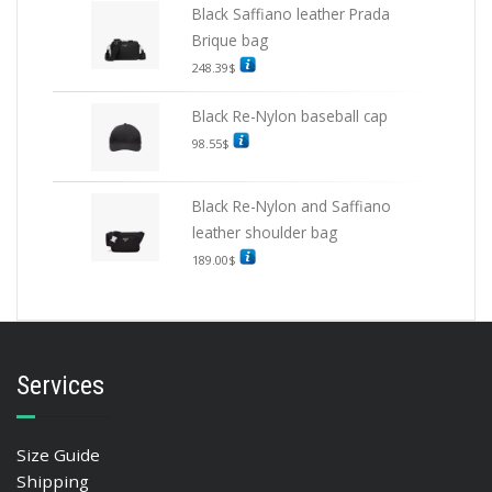
Black Saffiano leather Prada
Brique bag
248.39
$
Black Re-Nylon baseball cap
98.55
$
Black Re-Nylon and Saffiano
leather shoulder bag
189.00
$
Services
Size Guide
Shipping