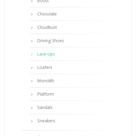
Boots
Chocolate
Cloudbust
Driving Shoes
Lace-Ups
Loafers
Monolith
Platform
Sandals
Sneakers