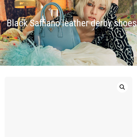
Black Saffiano leather derby shoes