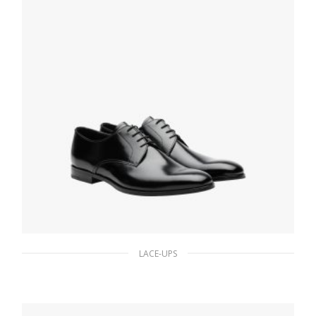
LACE-UPS
Black Brushed leather derby shoes
186.30
$