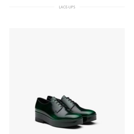
LACE-UPS
White Monolith brushed leather lace-up
shoes
210.59
$
SELECT OPTIONS