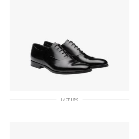
LACE-UPS
Black Brushed leather Oxford shoes
180.90
$
SELECT OPTIONS