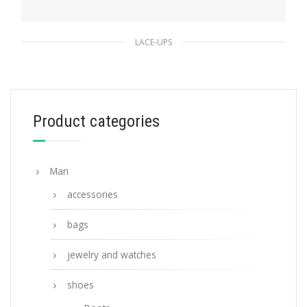
LACE-UPS
Green Brushed leather laced derby shoes
233.54
$
Product categories
SELECT OPTIONS
Man
accessories
bags
jewelry and watches
shoes