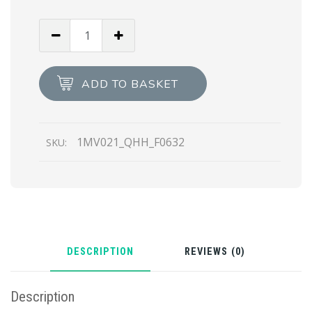
Black
Small
Saffiano
Leather
ADD TO BASKET
Wallet
quantity
1MV021_QHH_F0632
SKU:
DESCRIPTION
REVIEWS (0)
Description