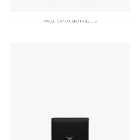
WALLETS AND CARD HOLDERS
Powder Pink Small Saffiano Leather Wallet
98.26
$
ADD TO BASKET