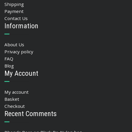
Shipping
Payment
Contact Us
Information
About Us
Privacy policy
FAQ
Blog
My Account
My account
Basket
Checkout
Recent Comments