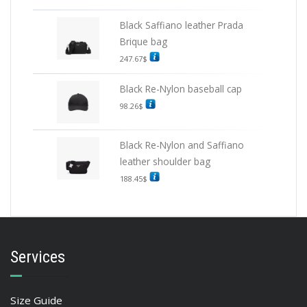
Black Saffiano leather Prada
Brique bag
247.67
$
Black Re-Nylon baseball cap
98.26
$
Black Re-Nylon and Saffiano
leather shoulder bag
188.45
$
Services
Size Guide