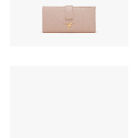
WALLETS AND CARD HOLDERS
Powder Pink Large Saffiano leather wallet
127.88
$
ADD TO BASKET