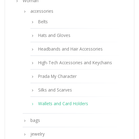
Woman
accessories
Belts
Hats and Gloves
Headbands and Hair Accessories
High-Tech Accessories and Keychains
Prada My Character
Silks and Scarves
Wallets and Card Holders
bags
jewelry