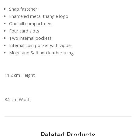
Snap fastener
Enameled metal triangle logo
One bill compartment
Four card slots
Two internal pockets
Internal coin pocket with zipper
Moire and Saffiano leather lining
11.2 cm Height
8.5 cm Width
Related Products