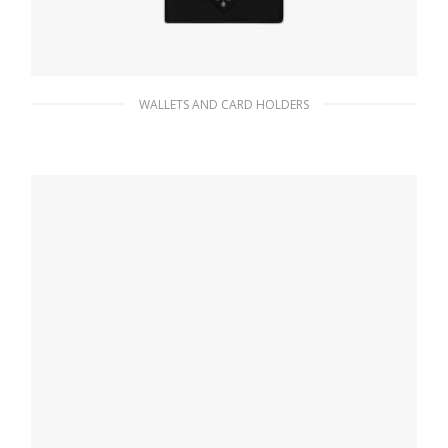
WALLETS AND CARD HOLDERS
Black Small leather wallet
113.07
$
ADD TO BASKET