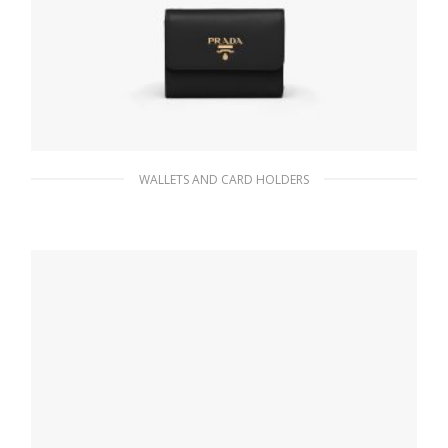
WALLETS AND CARD HOLDERS
Black Small Saffiano Leather Wallet
113.07
$
ADD TO BASKET