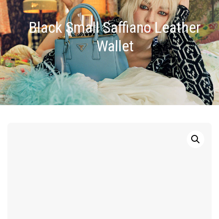
Black Small Saffiano Leather
Wallet