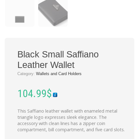
Black Small Saffiano
Leather Wallet
Category:
Wallets and Card Holders
104.99
$
This Saffiano leather wallet with enameled metal
triangle logo expresses sleek elegance. The
accessory with clean lines has a zipper coin
compartment, bill compartment, and five card slots.