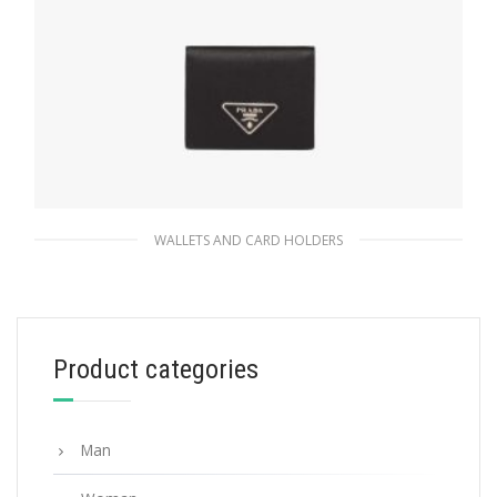
WALLETS AND CARD HOLDERS
Black Small Saffiano and leather wallet
113.07
$
Product categories
ADD TO BASKET
Man