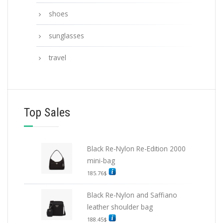
shoes
sunglasses
travel
Top Sales
Black Re-Nylon Re-Edition 2000
mini-bag
185.76
$
Black Re-Nylon and Saffiano
leather shoulder bag
188.45
$