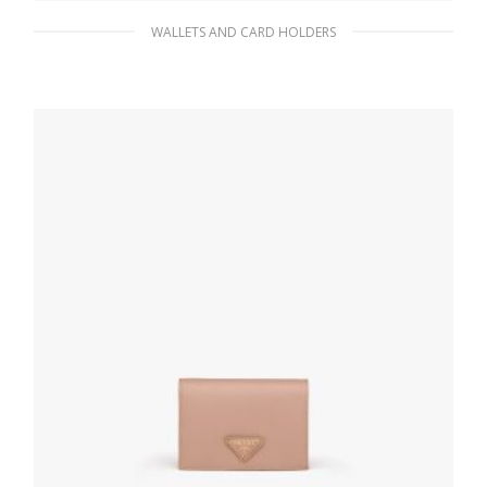
WALLETS AND CARD HOLDERS
Clay Gray Leather card holder
65.96
$
ADD TO BASKET