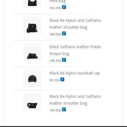
mini-bag
186.30
$
Black Re-Nylon and Saffiano
leather shoulder bag
189.00
$
Black Saffiano leather Prada
Brique bag
248.39
$
Black Re-Nylon baseball cap
98.55
$
Black Re-Nylon and Saffiano
leather shoulder bag
189.00
$