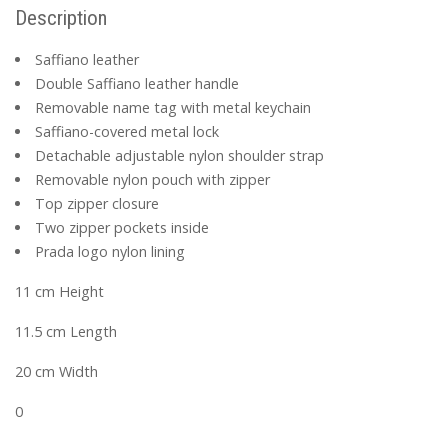
Description
Saffiano leather
Double Saffiano leather handle
Removable name tag with metal keychain
Saffiano-covered metal lock
Detachable adjustable nylon shoulder strap
Removable nylon pouch with zipper
Top zipper closure
Two zipper pockets inside
Prada logo nylon lining
11 cm Height
11.5 cm Length
20 cm Width
0