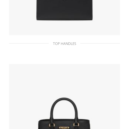
TOP HANDLES
Black Medium Saffiano leather handbag
380.69
$
ADD TO BASKET