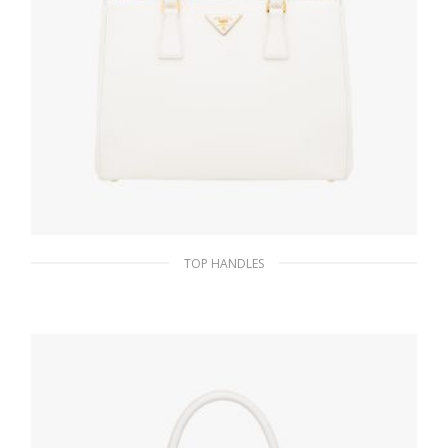
TOP HANDLES
White Prada Galleria Saffiano leather large
bag
476.54
$
ADD TO BASKET