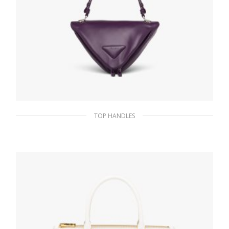
TOP HANDLES
Violet Padded nappa leather handbag
336.14
$
ADD TO BASKET