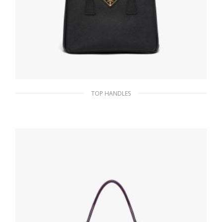
TOP HANDLES
Black Prada Galleria Saffiano leather mini-
bag
357.74
$
ADD TO BASKET