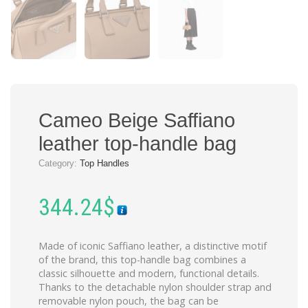
Cameo Beige Saffiano
leather top-handle bag
Category:
Top Handles
344.24
$
Made of iconic Saffiano leather, a distinctive motif
of the brand, this top-handle bag combines a
classic silhouette and modern, functional details.
Thanks to the detachable nylon shoulder strap and
removable nylon pouch, the bag can be