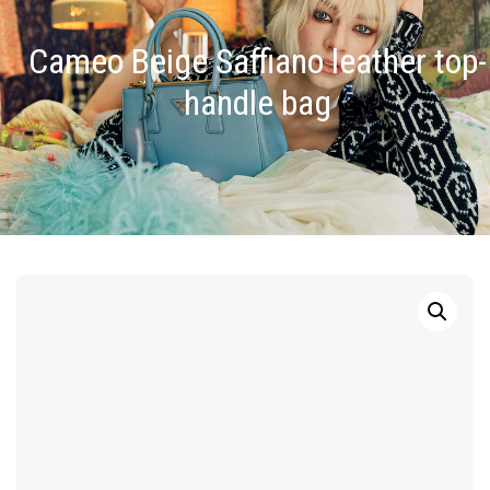
Cameo Beige Saffiano leather top-
handle bag