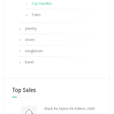
Top Handles
Totes
jewelry
shoes
sunglasses
travel
Top Sales
Black Re-Nylon Re-Edition 2000