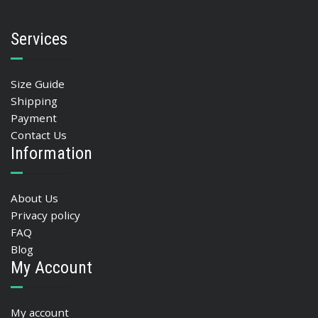
Services
Size Guide
Shipping
Payment
Contact Us
Information
About Us
Privacy policy
FAQ
Blog
My Account
My account