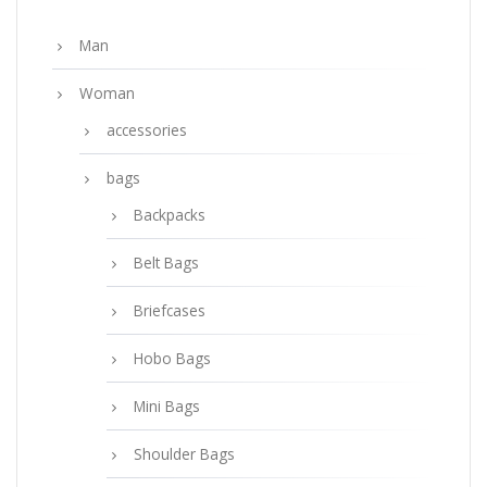
Man
Woman
accessories
bags
Backpacks
Belt Bags
Briefcases
Hobo Bags
Mini Bags
Shoulder Bags