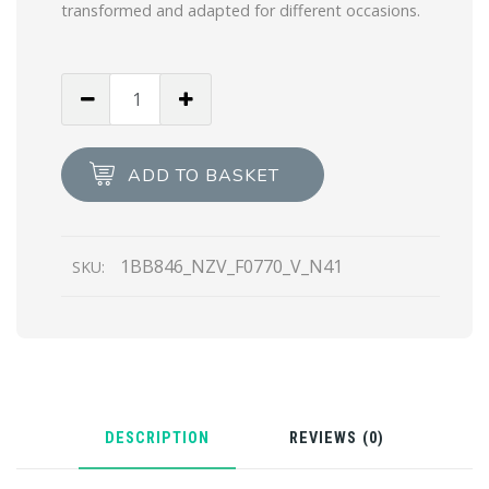
transformed and adapted for different occasions.
Cameo
Beige
Saffiano
leather
ADD TO BASKET
top-
handle
bag
1BB846_NZV_F0770_V_N41
SKU:
quantity
DESCRIPTION
REVIEWS (0)