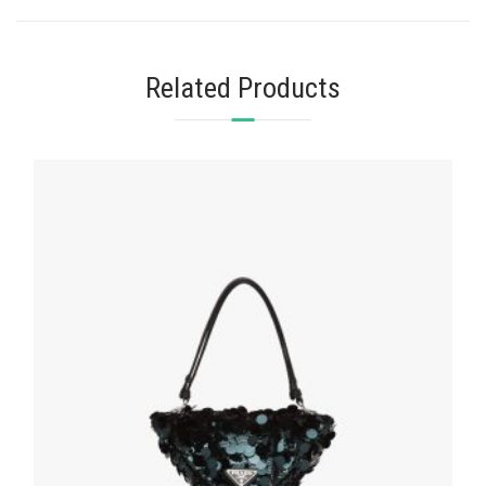
Related Products