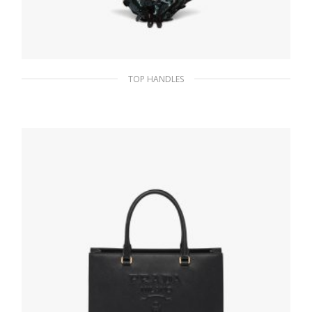
TOP HANDLES
Bottle Green Sequin and leather handbag
440.09
$
ADD TO BASKET