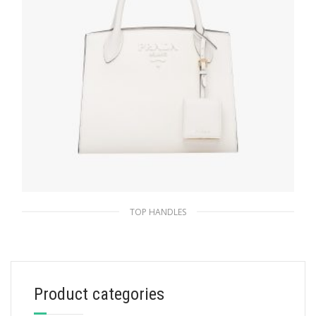
TOP HANDLES
White Small Saffiano Leather Prada
Monochrome Bag
357.74
$
Product categories
ADD TO BASKET