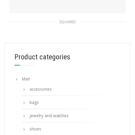
SQUARED
Interchangeable Lenses Linea Rossa Impavid
sunglasses
109.03
$
Product categories
READ MORE
Man
accessories
bags
jewelry and watches
shoes