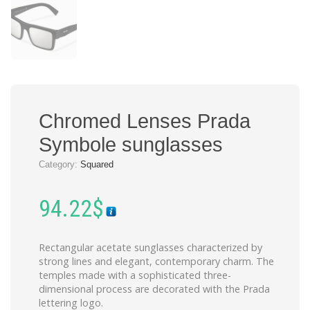
Chromed Lenses Prada
Symbole sunglasses
Category:
Squared
94.22
$
Rectangular acetate sunglasses characterized by
strong lines and elegant, contemporary charm. The
temples made with a sophisticated three-
dimensional process are decorated with the Prada
lettering logo.