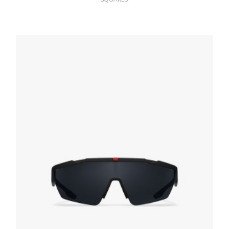
Slate Gray Lenses Prada Symbole sunglasses
94.22
$
ADD TO BASKET