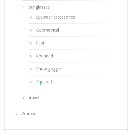
sunglasses
Eyewear accessories
Geometrical
Pilot
Rounded
Snow goggle
Squared
travel
Woman