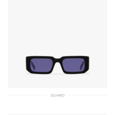
ADD TO BASKET
SQUARED
Purple Lenses Prada Symbole sunglasses
106.34
$