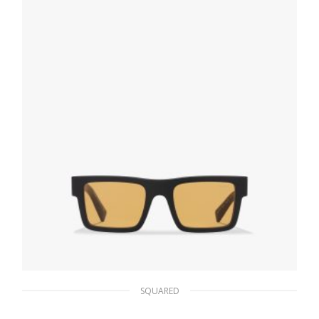
ADD TO BASKET
SQUARED
Ochre Lenses Prada Symbole sunglasses