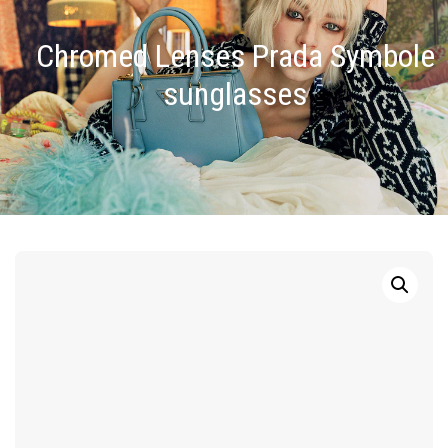
Chromed Lenses Prada Symbole
sunglasses