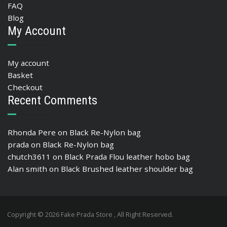
FAQ
Blog
My Account
My account
Basket
Checkout
Recent Comments
Rhonda Pere
on
Black Re-Nylon bag
prada
on
Black Re-Nylon bag
chutch3611
on
Black Prada Flou leather hobo bag
Alan smith
on
Black Brushed leather shoulder bag
Copyright © 2026 Fake Prada Store , All Right Reserved.