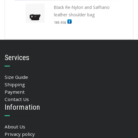
Black Re-Nylon and Saffiano
leather shoulder bag
188.45
$
Services
Size Guide
Shipping
Payment
Contact Us
Information
About Us
Privacy policy