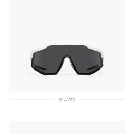
SQUARED
Slate Lenses Prada Linea Rossa Impavid
sunglasses
86.15
$