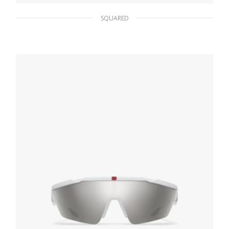
SQUARED
Interchangeable Lenses Linea Rossa Impavid
sunglasses
109.03
$
READ MORE