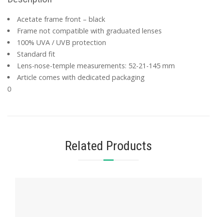
Acetate frame front – black
Frame not compatible with graduated lenses
100% UVA / UVB protection
Standard fit
Lens-nose-temple measurements: 52-21-145 mm
Article comes with dedicated packaging
0
Related Products