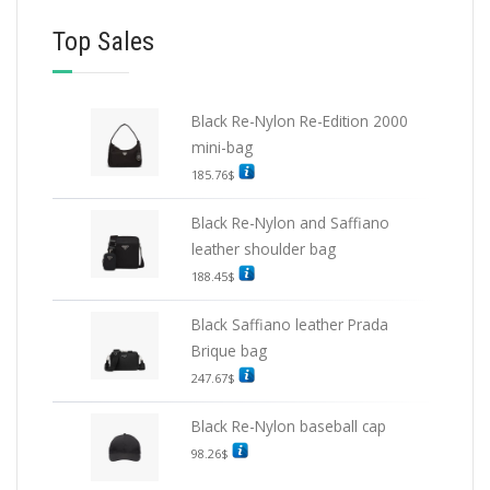
Top Sales
Black Re-Nylon Re-Edition 2000
mini-bag
185.76
$
Black Re-Nylon and Saffiano
leather shoulder bag
188.45
$
Black Saffiano leather Prada
Brique bag
247.67
$
Black Re-Nylon baseball cap
98.26
$