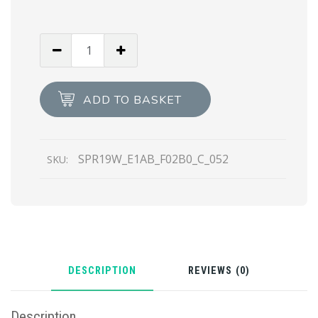
Chromed
Lenses
Prada
Symbole
ADD TO BASKET
sunglasses
quantity
SPR19W_E1AB_F02B0_C_052
SKU:
DESCRIPTION
REVIEWS (0)
Description