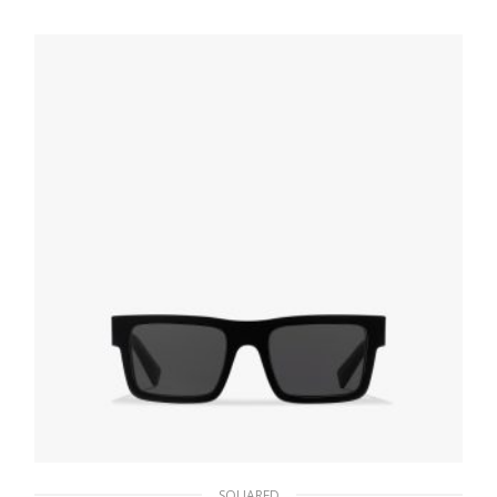
94.22
$
ADD TO BASKET
SQUARED