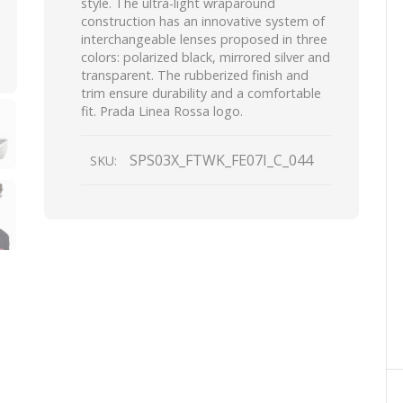
style. The ultra-light wraparound
construction has an innovative system of
interchangeable lenses proposed in three
colors: polarized black, mirrored silver and
transparent. The rubberized finish and
trim ensure durability and a comfortable
fit. Prada Linea Rossa logo.
SPS03X_FTWK_FE07I_C_044
SKU: