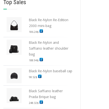
Top Sales
Black Re-Nylon Re-Edition
2000 mini-bag
186.24
$
Black Re-Nylon and
Saffiano leather shoulder
bag
188.94
$
Black Re-Nylon baseball cap
98.52
$
Black Saffiano leather
Prada Brique bag
248.32
$