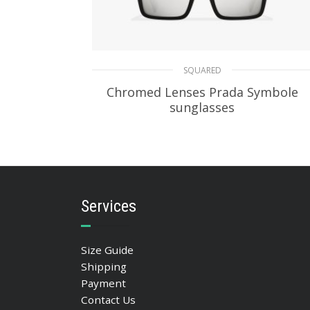
SQUARED
Chromed Lenses Prada Symbole
sunglasses
94.47
$
ADD TO BASKET
Services
Size Guide
Shipping
Payment
Contact Us