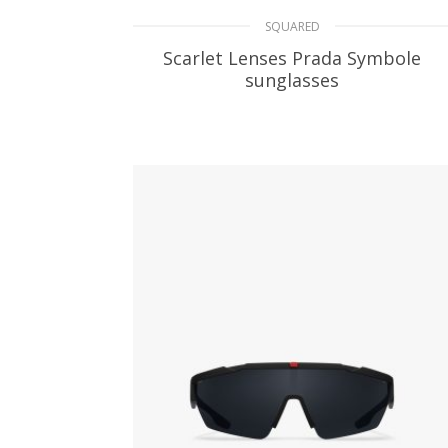
SQUARED
Scarlet Lenses Prada Symbole
sunglasses
106.61
$
ADD TO BASKET