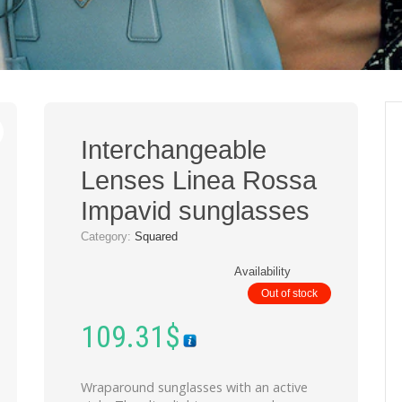
Interchangeable
Lenses Linea Rossa
Impavid sunglasses
Category:
Squared
Availability
Out of stock
109.31
$
Wraparound sunglasses with an active