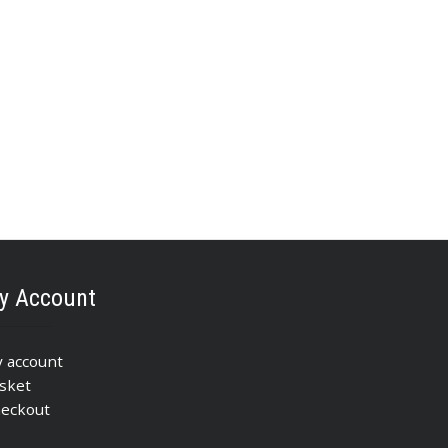
y Account
 account
sket
eckout