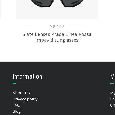
SQUARED
Slate Lenses Prada Linea Rossa
Impavid sunglasses
86.37
$
ADD TO BASKET
Information
M
About Us
My
Privacy policy
Ba
FAQ
Ch
Blog