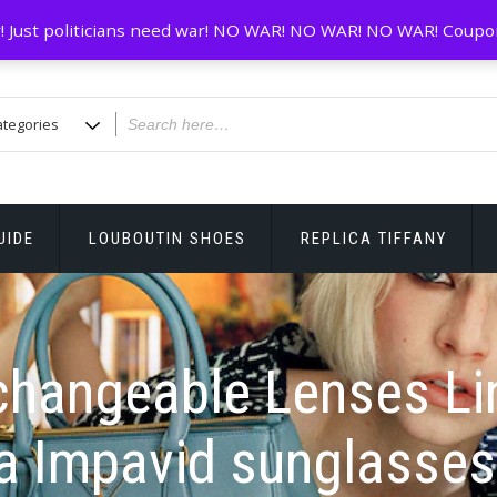
! Just politicians need war! NO WAR! NO WAR! NO WAR! Coupo
UIDE
LOUBOUTIN SHOES
REPLICA TIFFANY
changeable Lenses Li
a Impavid sunglasses