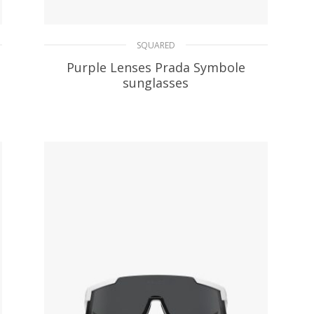
SQUARED
Purple Lenses Prada Symbole
sunglasses
106.61
$
ADD TO BASKET