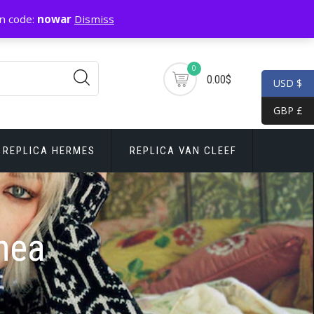
n code:
nowar
Dismiss
0
0.00$
USD $
GBP £
REPLICA HERMES
REPLICA VAN CLEEF
nea