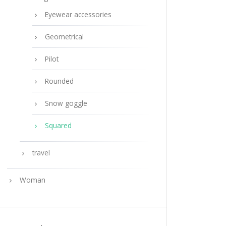
Eyewear accessories
Geometrical
Pilot
Rounded
Snow goggle
Squared
travel
Woman