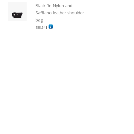
Black Re-Nylon and
Saffiano leather shoulder
bag
188.94
$