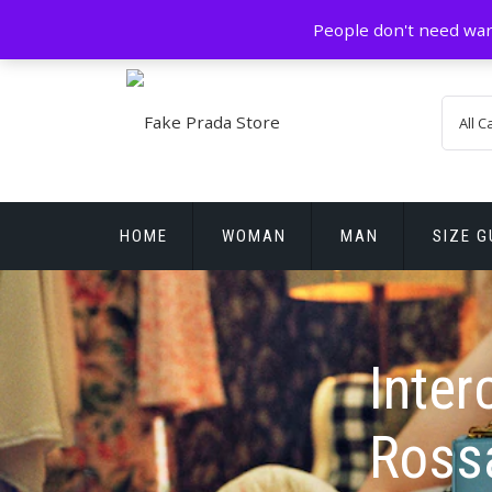
Skip
GZ China
prada@icconlineshop.com
People don't need war
to
content
HOME
WOMAN
MAN
SIZE G
REPLICA WATCHES
Inter
Ross