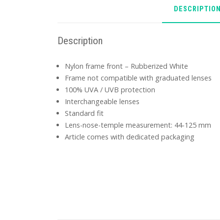
DESCRIPTIO
Description
Nylon frame front – Rubberized White
Frame not compatible with graduated lenses
100% UVA / UVB protection
Interchangeable lenses
Standard fit
Lens-nose-temple measurement: 44-125 mm
Article comes with dedicated packaging