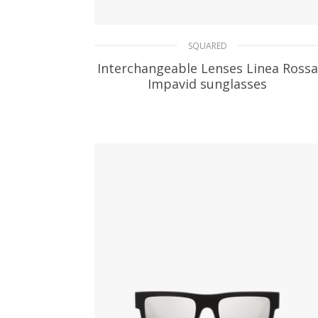
SQUARED
Interchangeable Lenses Linea Rossa
Impavid sunglasses
109.31
$
READ MORE