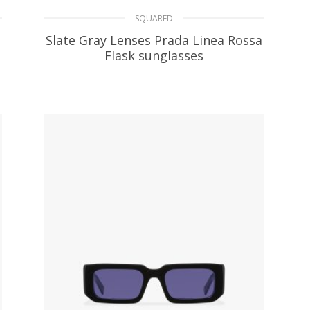
SQUARED
Slate Gray Lenses Prada Linea Rossa
Flask sunglasses
66.13
$
ADD TO BASKET