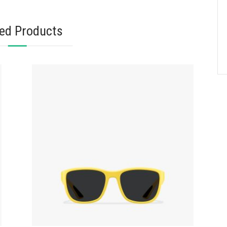
ted Products