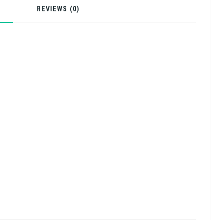
N
REVIEWS (0)