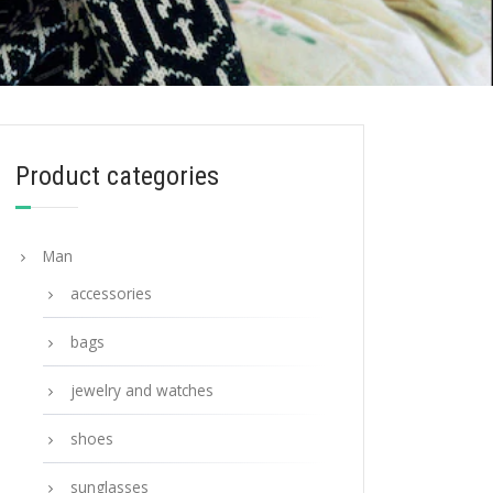
Product categories
Man
accessories
bags
jewelry and watches
shoes
sunglasses