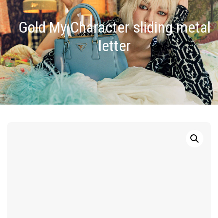
Gold My Character sliding metal
letter