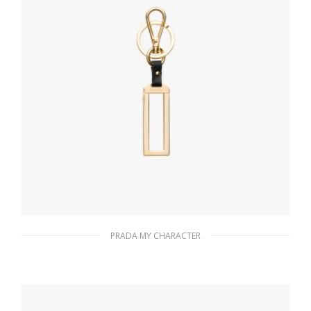
PRADA MY CHARACTER
Black My Character metal name tag
115.76
$