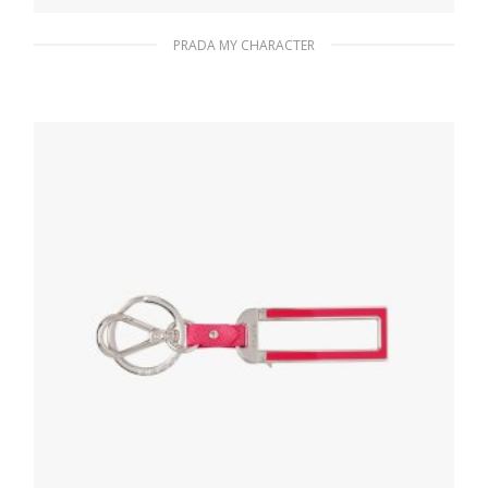
PRADA MY CHARACTER
Gold My Character slot metal letter
20.19
$
READ MORE