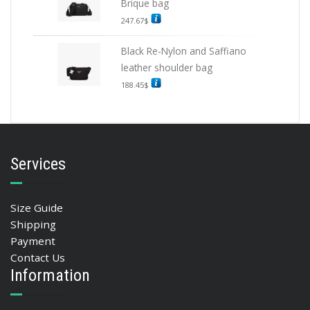
Brique bag
247.67
$
Black Re-Nylon and Saffiano
leather shoulder bag
188.45
$
Services
Size Guide
Shipping
Payment
Contact Us
Information