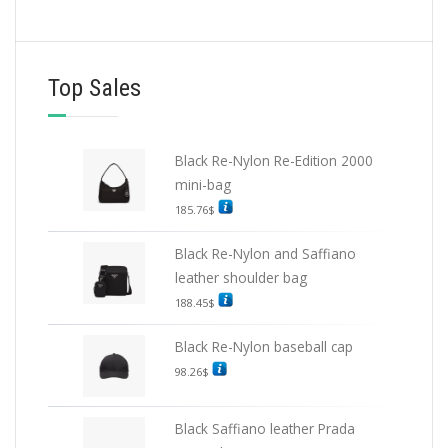
Top Sales
Black Re-Nylon Re-Edition 2000
mini-bag
185.76
$
Black Re-Nylon and Saffiano
leather shoulder bag
188.45
$
Black Re-Nylon baseball cap
98.26
$
Black Saffiano leather Prada