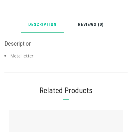
DESCRIPTION
REVIEWS (0)
Description
Metal letter
Related Products