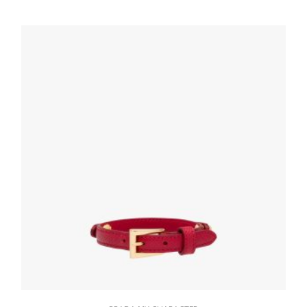
letter
20.19
$
READ MORE