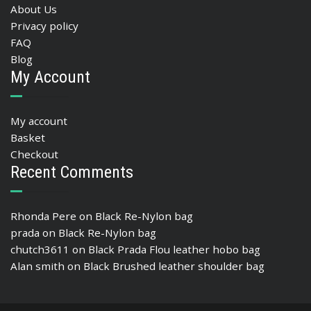
About Us
Privacy policy
FAQ
Blog
My Account
My account
Basket
Checkout
Recent Comments
Rhonda Pere
on
Black Re-Nylon bag
prada
on
Black Re-Nylon bag
chutch3611
on
Black Prada Flou leather hobo bag
Alan smith
on
Black Brushed leather shoulder bag