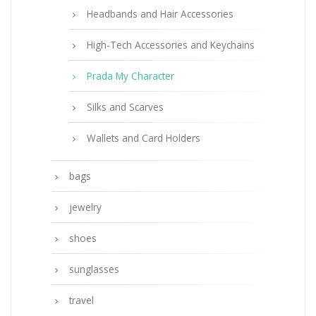
Headbands and Hair Accessories
High-Tech Accessories and Keychains
Prada My Character
Silks and Scarves
Wallets and Card Holders
bags
jewelry
shoes
sunglasses
travel