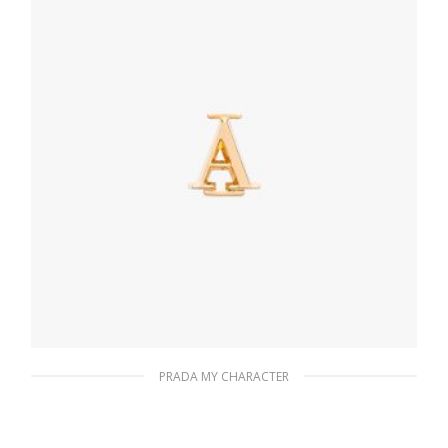
READ MORE
PRADA MY CHARACTER
Gold My Character slot metal letter
20.19
$