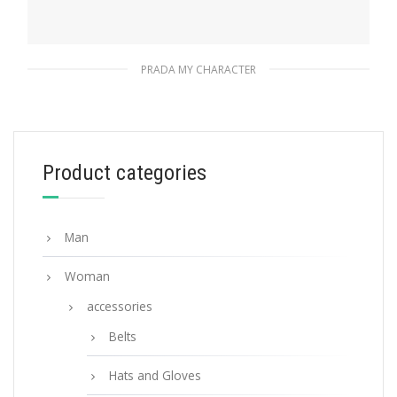
PRADA MY CHARACTER
Magenta Prada My Character name tag
115.76
$
Product categories
READ MORE
Man
Woman
accessories
Belts
Hats and Gloves