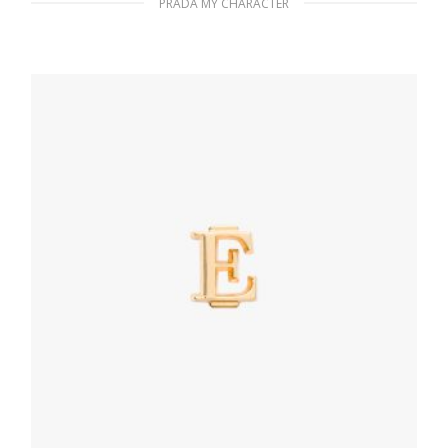
PRADA MY CHARACTER
Fiery Red Saffiano leather bracelet
133.26
$
ADD TO BASKET