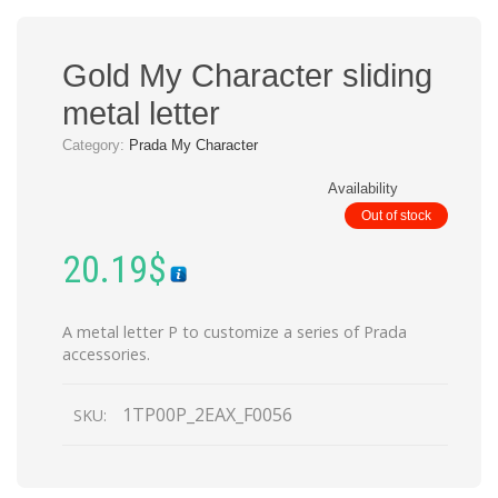
Gold My Character sliding
metal letter
Category:
Prada My Character
Availability
Out of stock
20.19
$
A metal letter P to customize a series of Prada
accessories.
1TP00P_2EAX_F0056
SKU: