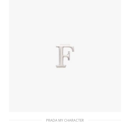
READ MORE
PRADA MY CHARACTER
Polished Steel My Character slot metal