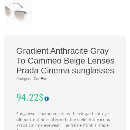
Gradient Anthracite Gray
To Cammeo Beige Lenses
Prada Cinema sunglasses
Category:
Cat-Eye
94.22
$
Sunglasses characterized by the elegant cat-eye
silhouette that reinterprets the style of the iconic
Prada Cin?ma eyewear. The frame front is made