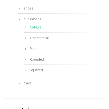
shoes
sunglasses
Cat-Eye
Geometrical
Pilot
Rounded
Squared
travel