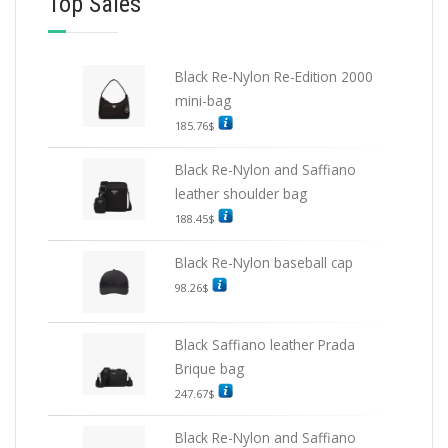
Top Sales
Black Re-Nylon Re-Edition 2000
mini-bag
185.76
$
Black Re-Nylon and Saffiano
leather shoulder bag
188.45
$
Black Re-Nylon baseball cap
98.26
$
Black Saffiano leather Prada
Brique bag
247.67
$
Black Re-Nylon and Saffiano