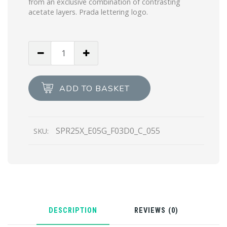
from an exclusive combination of contrasting
acetate layers. Prada lettering logo.
Gradient
Anthracite
Gray
To
ADD TO BASKET
Cammeo
Beige
Lenses
SPR25X_E05G_F03D0_C_055
SKU:
Prada
Cinema
sunglasses
quantity
DESCRIPTION
REVIEWS (0)