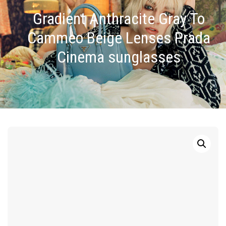
Gradient Anthracite Gray To
Cammeo Beige Lenses Prada
Cinema sunglasses