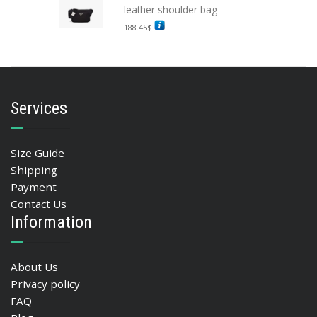
leather shoulder bag
188.45
$
Services
Size Guide
Shipping
Payment
Contact Us
Information
About Us
Privacy policy
FAQ