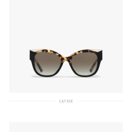
CAT-EYE
Gradient Anthracite Gray Lenses Prada
Monochrome sunglasses
94.22
$