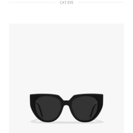
CAT-EYE
Gradient Sienna To Olive Green Lenses
Prada Monochrome sunglasses
94.22
$
READ MORE