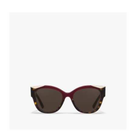
Gradient Anthracite Gray Lenses Prada
Eyewear Collection sunglasses
80.76
$
ADD TO BASKET