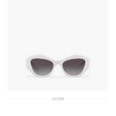
ADD TO BASKET
CAT-EYE
Gradient Slate Gray To Light Blue Lenses
Prada Symbole sunglasses