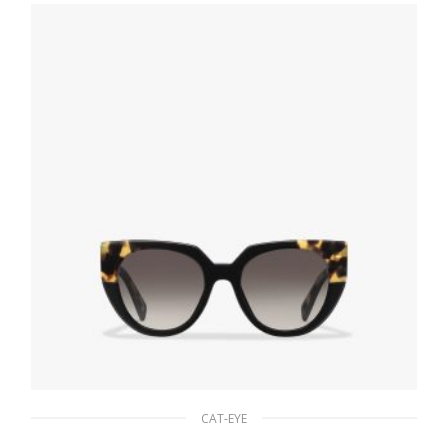
90.19
$
ADD TO BASKET
CAT-EYE