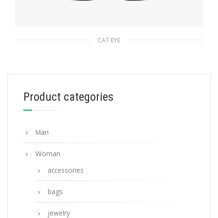
CAT-EYE
Slate Gray Lenses Prada Ultravox Eyewear
90.19
$
Product categories
ADD TO BASKET
Man
Woman
accessories
bags
jewelry