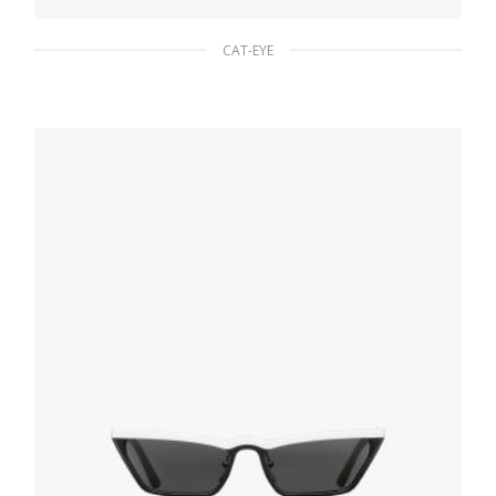
CAT-EYE
Slate Gray Lenses Prada Eyewear Collection
sunglasses
80.76
$
ADD TO BASKET