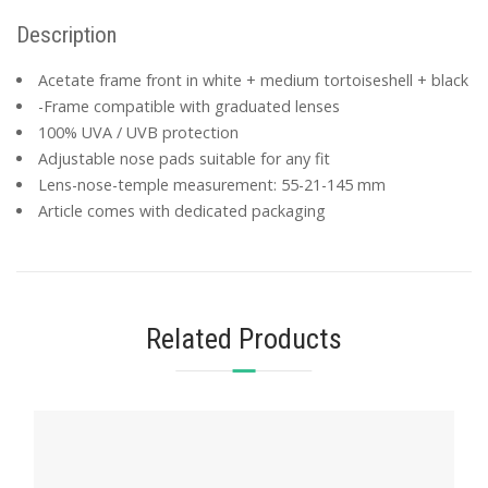
Description
Acetate frame front in white + medium tortoiseshell + black
-Frame compatible with graduated lenses
100% UVA / UVB protection
Adjustable nose pads suitable for any fit
Lens-nose-temple measurement: 55-21-145 mm
Article comes with dedicated packaging
Related Products