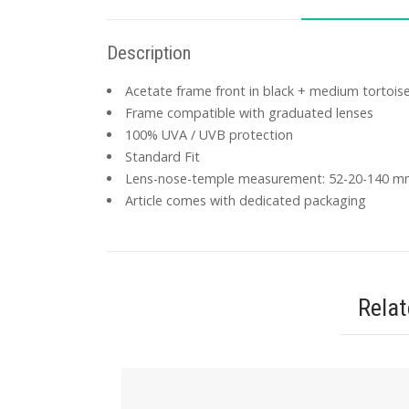
Description
Acetate frame front in black + medium tortoise
Frame compatible with graduated lenses
100% UVA / UVB protection
Standard Fit
Lens-nose-temple measurement: 52-20-140 
Article comes with dedicated packaging
Rela