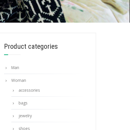
Product categories
Man
Woman
accessories
bags
jewelry
shoes