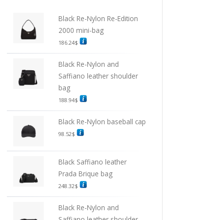
Black Re-Nylon Re-Edition
2000 mini-bag
186.24
$
Black Re-Nylon and
Saffiano leather shoulder
bag
188.94
$
Black Re-Nylon baseball cap
98.52
$
Black Saffiano leather
Prada Brique bag
248.32
$
Black Re-Nylon and
Saffiano leather shoulder