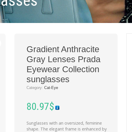
lasses
Gradient Anthracite
Gray Lenses Prada
Eyewear Collection
sunglasses
Category:
Cat-Eye
80.97
$
Sunglasses with an oversized, feminine
shape. The elegant frame is enhanced by