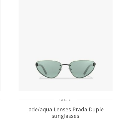
CAT-EYE
Jade/aqua Lenses Prada Duple
sunglasses
94.47
$