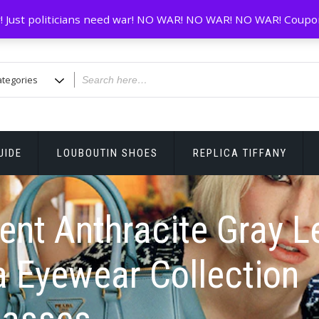
! Just politicians need war! NO WAR! NO WAR! NO WAR! Coupo
UIDE
LOUBOUTIN SHOES
REPLICA TIFFANY
ent Anthracite Gray 
 Eyewear Collection