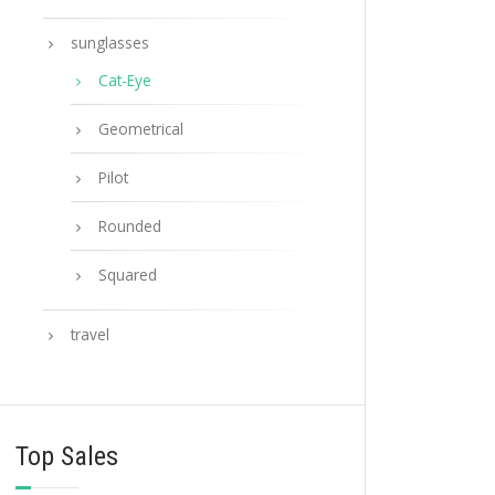
sunglasses
Cat-Eye
Geometrical
Pilot
Rounded
Squared
travel
Top Sales