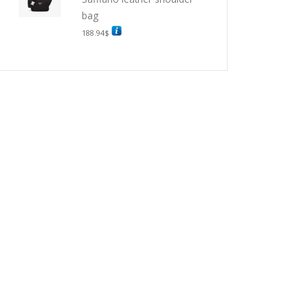
bag
188.94
$