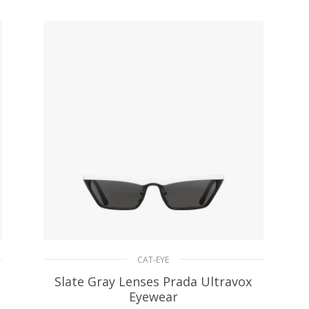
ADD TO BASKET
CAT-EYE
Slate Gray Lenses Prada Ultravox
Eyewear