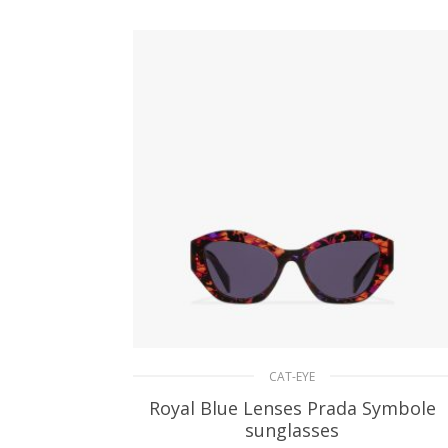
ADD TO BASKET
CAT-EYE
Royal Blue Lenses Prada Symbole
sunglasses