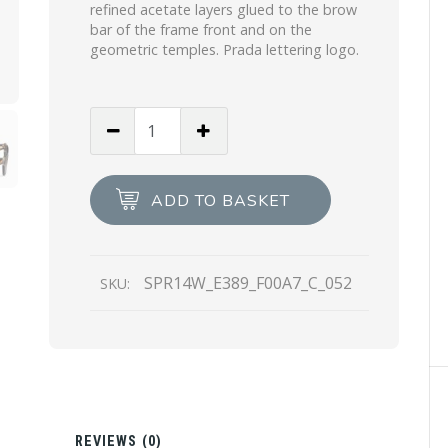
refined acetate layers glued to the brow
bar of the frame front and on the
geometric temples. Prada lettering logo.
Gradient
Anthracite
Gray
Lenses
ADD TO BASKET
Prada
Eyewear
Collection
SPR14W_E389_F00A7_C_052
SKU:
sunglasses
quantity
N
REVIEWS (0)