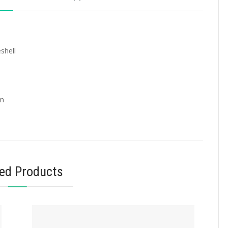
shell
mm
ted Products