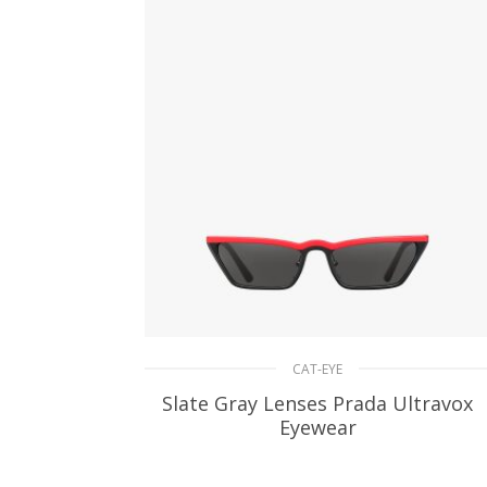
CAT-EYE
Slate Gray Lenses Prada Ultravox
Eyewear
90.42
$