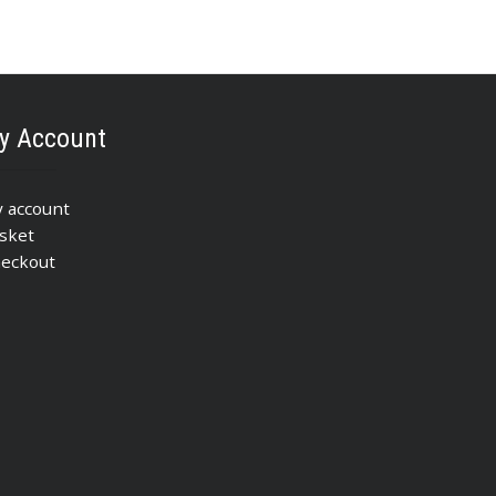
y Account
 account
sket
eckout