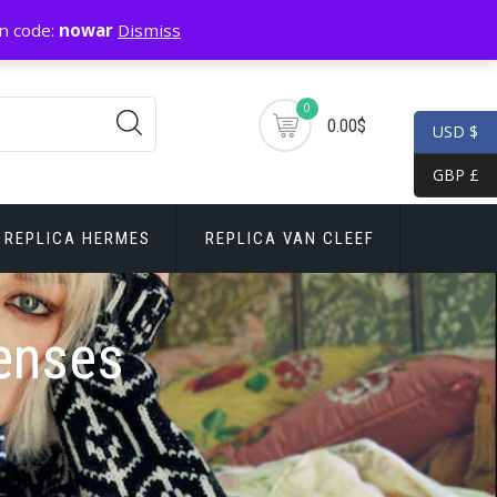
n code:
nowar
Dismiss
0
0.00$
USD $
GBP £
REPLICA HERMES
REPLICA VAN CLEEF
Lenses