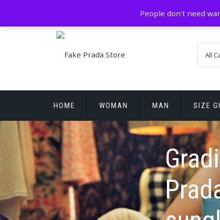
Skip
GZ China
prada@icconlineshop.com
People don't need war
to
content
HOME
WOMAN
MAN
SIZE G
REPLICA WATCHES
Gradi
Prada