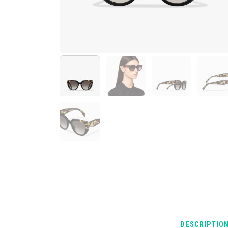
DESCRIPTIO