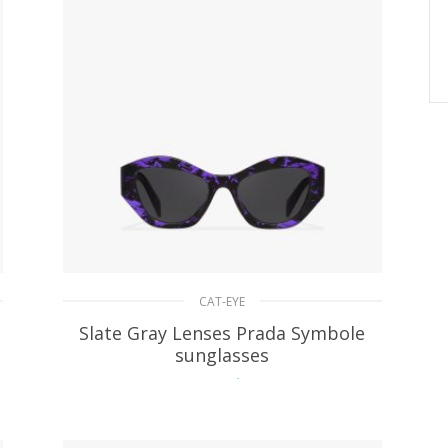
CAT-EYE
Slate Gray Lenses Prada Symbole
sunglasses
90.42
$
ADD TO BASKET