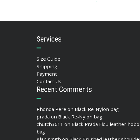
90.42
$
ADD TO BASKET
Services
Size Guide
Shipping
Payment
Contact Us
Recent Comments
Rhonda Pere
on
Black Re-Nylon bag
prada
on
Black Re-Nylon bag
chutch3611
on
Black Prada Flou leather hobo
bag
Alan smith
on
Black Brushed leather shoulde