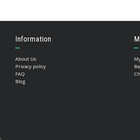
90.42
$
ADD TO BASKET
Information
M
About Us
My
Privacy policy
Ba
FAQ
Ch
Blog
r