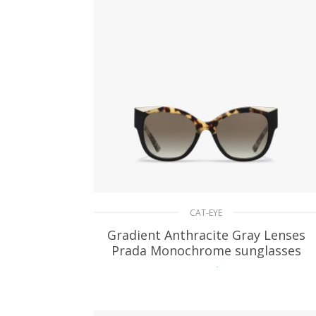
CAT-EYE
Gradient Anthracite Gray Lenses
Prada Monochrome sunglasses
94.47
$
ADD TO BASKET