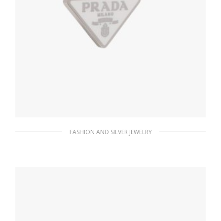
FASHION AND SILVER JEWELRY
White Prada Symbole single left earring
127.88
$
ADD TO BASKET