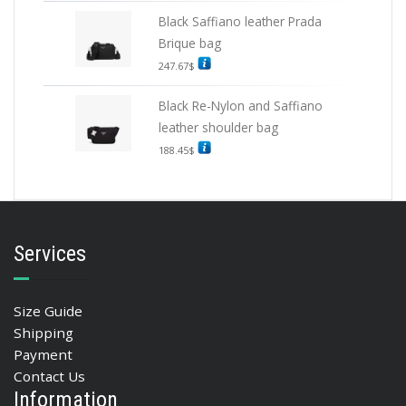
Black Saffiano leather Prada
Brique bag
247.67
$
Black Re-Nylon and Saffiano
leather shoulder bag
188.45
$
Services
Size Guide
Shipping
Payment
Contact Us
Information