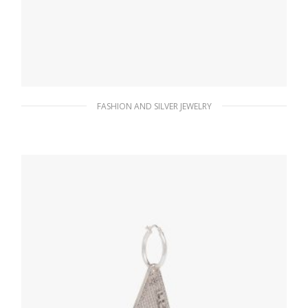
FASHION AND SILVER JEWELRY
Crystal Crystal Logo Jewels left earring
156.14
$
ADD TO BASKET