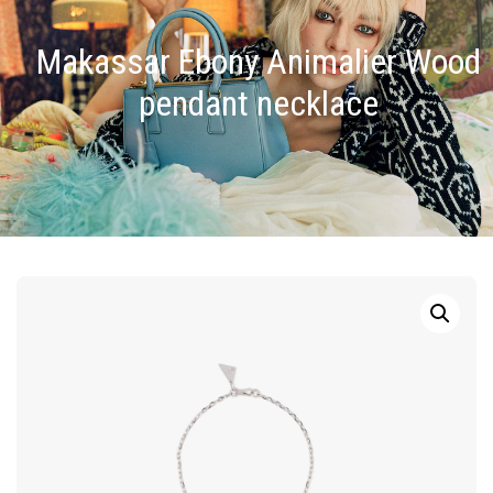
Makassar Ebony Animalier Wood
pendant necklace