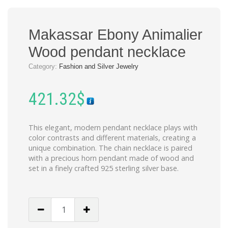
Makassar Ebony Animalier
Wood pendant necklace
Category:
Fashion and Silver Jewelry
421.32
$
This elegant, modern pendant necklace plays with
color contrasts and different materials, creating a
unique combination. The chain necklace is paired
with a precious horn pendant made of wood and
set in a finely crafted 925 sterling silver base.
Makassar
Ebony
Animalier