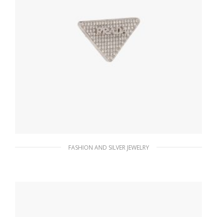
FASHION AND SILVER JEWELRY
Crystal Crystal Logo Jewels right earring
156.14
$
ADD TO BASKET