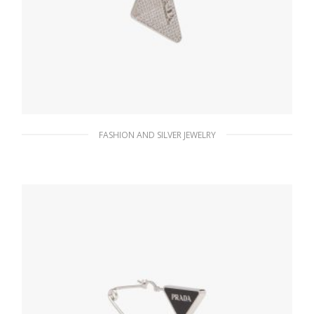
FASHION AND SILVER JEWELRY
Crystal Crystal Logo Jewels left earring
180.37
$
ADD TO BASKET