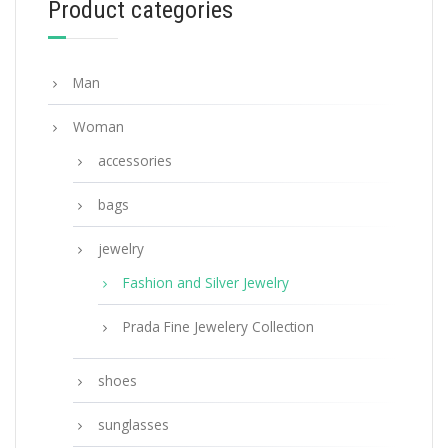
Product categories
ADD TO BASKET
Man
Woman
accessories
bags
jewelry
Fashion and Silver Jewelry
Prada Fine Jewelery Collection
shoes
sunglasses