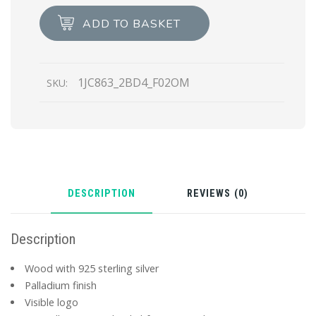
Wood
ADD TO BASKET
pendant
necklace
quantity
1JC863_2BD4_F02OM
SKU:
DESCRIPTION
REVIEWS (0)
Description
Wood with 925 sterling silver
Palladium finish
Visible logo