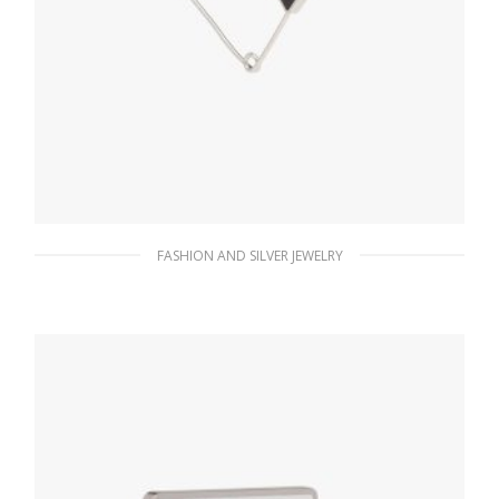
FASHION AND SILVER JEWELRY
Steel/black Prada Symbole single earring
121.15
$
ADD TO BASKET