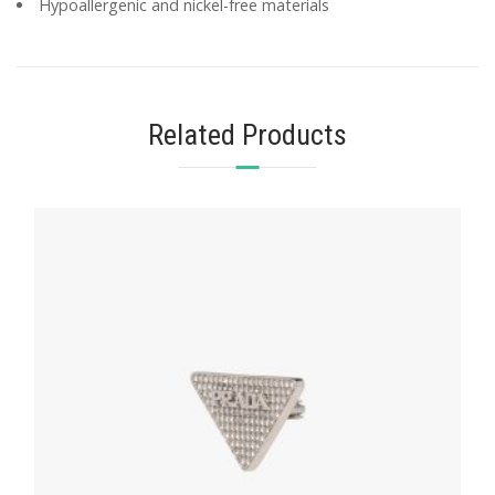
Hypoallergenic and nickel-free materials
Related Products