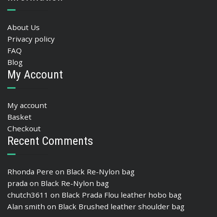
About Us
Privacy policy
FAQ
Blog
My Account
My account
Basket
Checkout
Recent Comments
Rhonda Pere
on
Black Re-Nylon bag
prada
on
Black Re-Nylon bag
chutch3611
on
Black Prada Flou leather hobo bag
Alan smith
on
Black Brushed leather shoulder bag