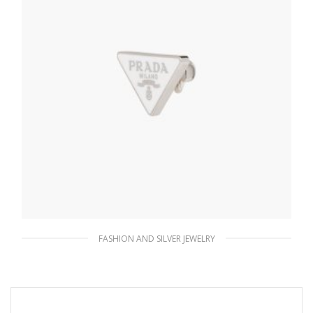
FASHION AND SILVER JEWELRY
White Prada Symbole clip right earring
98.26
$