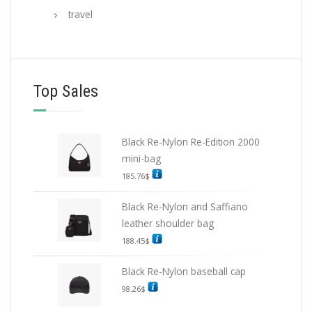
travel
Top Sales
Black Re-Nylon Re-Edition 2000
mini-bag
185.76
$
Black Re-Nylon and Saffiano
leather shoulder bag
188.45
$
Black Re-Nylon baseball cap
98.26
$